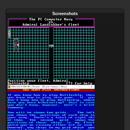
Screenshots