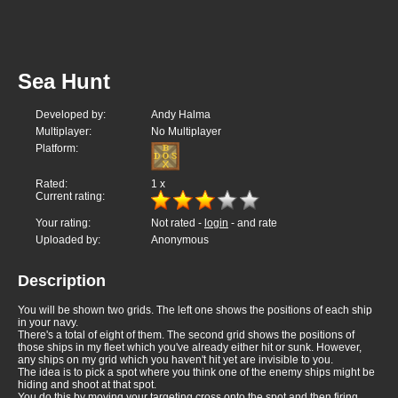
Sea Hunt
Developed by:
Andy Halma
Multiplayer:
No Multiplayer
Platform:
Rated:
1
x
Current rating:
Your rating:
Not rated -
login
- and rate
Uploaded by:
Anonymous
Description
You will be shown two grids. The left one shows the positions of each ship
in your navy.
There's a total of eight of them. The second grid shows the positions of
those ships in my fleet which you've already either hit or sunk. However,
any ships on my grid which you haven't hit yet are invisible to you.
The idea is to pick a spot where you think one of the enemy ships might be
hiding and shoot at that spot.
You do this by moving your targeting cross onto the spot and then firing.