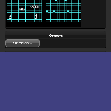
Reviews
Submit review
Download files for Sea Hunt
Run In Browser
Download