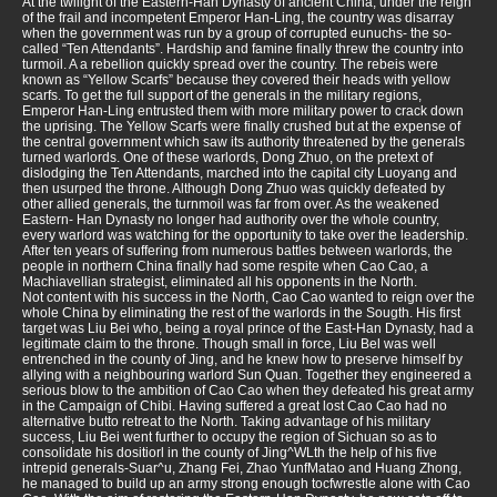
At the twilight of the Eastern-Han Dynasty of ancient China, under the reign
of the frail and incompetent Emperor Han-Ling, the country was disarray
when the government was run by a group of corrupted eunuchs- the so-
called “Ten Attendants”. Hardship and famine finally threw the country into
turmoil. A a rebellion quickly spread over the country. The rebeis were
known as “Yellow Scarfs” because they covered their heads with yellow
scarfs. To get the full support of the generals in the military regions,
Emperor Han-Ling entrusted them with more military power to crack down
the uprising. The Yellow Scarfs were finally crushed but at the expense of
the central government which saw its authority threatened by the generals
turned warlords. One of these warlords, Dong Zhuo, on the pretext of
dislodging the Ten Attendants, marched into the capital city Luoyang and
then usurped the throne. Although Dong Zhuo was quickly defeated by
other allied generals, the turnmoil was far from over. As the weakened
Eastern- Han Dynasty no longer had authority over the whole country,
every warlord was watching for the opportunity to take over the leadership.
After ten years of suffering from numerous battles between warlords, the
people in northern China finally had some respite when Cao Cao, a
Machiavellian strategist, eliminated all his opponents in the North.
Not content with his success in the North, Cao Cao wanted to reign over the
whole China by eliminating the rest of the warlords in the Sougth. His first
target was Liu Bei who, being a royal prince of the East-Han Dynasty, had a
legitimate claim to the throne. Though small in force, Liu Bel was well
entrenched in the county of Jing, and he knew how to preserve himself by
allying with a neighbouring warlord Sun Quan. Together they engineered a
serious blow to the ambition of Cao Cao when they defeated his great army
in the Campaign of Chibi. Having suffered a great lost Cao Cao had no
alternative butto retreat to the North. Taking advantage of his military
success, Liu Bei went further to occupy the region of Sichuan so as to
consolidate his dositiorl in the county of Jing^WLth the help of his five
intrepid generals-Suar^u, Zhang Fei, Zhao YunfMatao and Huang Zhong,
he managed to build up an army strong enough tocfwrestle alone with Cao