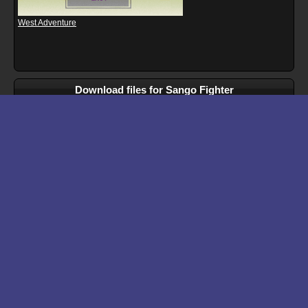
West Adventure
Download files for Sango Fighter
Run In Browser
Download
Manual