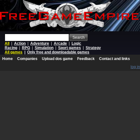
Search
All
|
Action
|
Adventure
|
Arcade
|
Logic
Racing
|
RPG
|
Simulation
|
Sport games
|
Strategy
All games
|
Only free and downloadable games
Home
Companies
Upload dos game
Feedback
Contact and links
log in