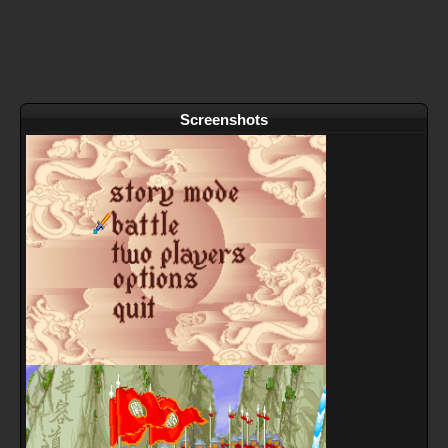
Screenshots