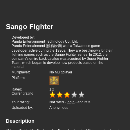
Sango Fighter
Developed by:
Panda Entertainment Technology Co., Ltd.
Panda Entertainment (熊貓軟體) was a Taiwanese game
developer active during the 1990s. They are best known for their
fighting games such as the Sango Fighter series. In 2012, the
company's entire back catalog was acquired by Super Fighter
Team, which began to develop new products based on the
material.
Multiplayer:
No Multiplayer
Platform:
Rated:
1
x
Current rating:
Your rating:
Not rated -
login
- and rate
Uploaded by:
Anonymous
Description