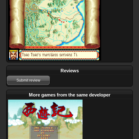
Reviews
Submit review
More games from the same developer