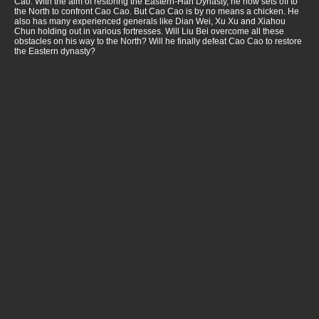
Cao. With the aim of restoring the Eastern-Han Dynasty, he now sets off to
the North to confront Cao Cao. But Cao Cao is by no means a chicken. He
also has many experienced generals like Dian Wei, Xu Xu and Xiahou
Chun holding out in various fortresses. Will Liu Bei overcome all these
obstacles on his way to the North? Will he finally defeat Cao Cao to restore
the Eastern dynasty?