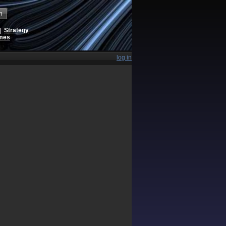
h
|
Strategy
ames
log in