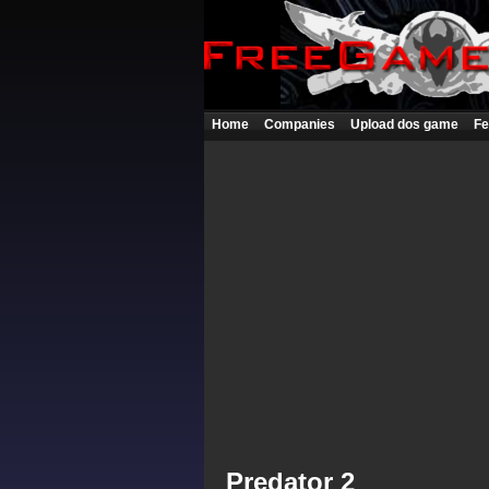
Home
Companies
Upload dos game
Fe
Predator 2