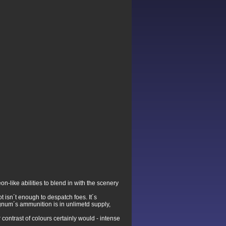
n-like abilities to blend in with the scenery
 isn´t enough to despatch foes. It´s
agnum´s ammunition is in unlimetd supply,
ontrast of colours certainly would - intense