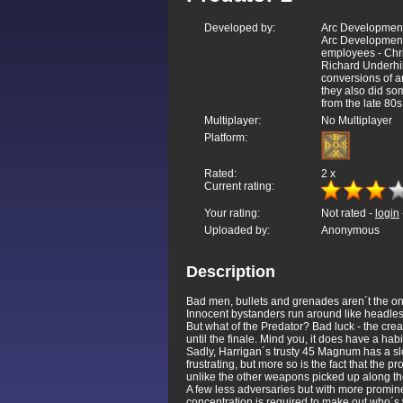
Developed by:
Arc Development
Arc Developments
employees - Chr
Richard Underhill
conversions of a
they also did so
from the late 80s
Multiplayer:
No Multiplayer
Platform:
Rated:
2
x
Current rating:
Your rating:
Not rated -
login
Uploaded by:
Anonymous
Description
Bad men, bullets and grenades aren´t the only t
Innocent bystanders run around like headles
But what of the Predator? Bad luck - the crea
until the finale. Mind you, it does have a habit
Sadly, Harrigan´s trusty 45 Magnum has a slo
frustrating, but more so is the fact that th
unlike the other weapons picked up along th
A few less adversaries but with more promine
concentration is required to make out who´s