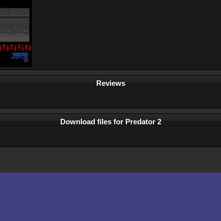
Reviews
Download files for Predator 2