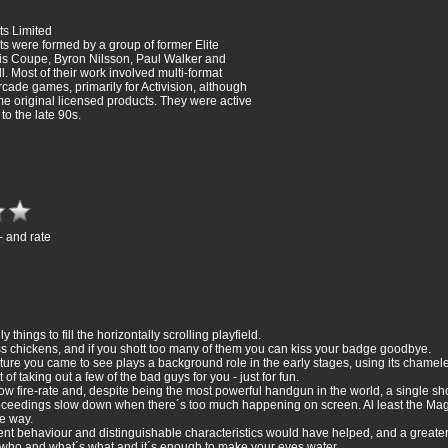
s Limited
 were formed by a group of former Elite
is Coupe, Byron Nilsson, Paul Walker and
. Most of their work involved multi-format
rcade games, primarily for Activision, although
me original licensed products. They were active
 to the late 90s.
- and rate
hings to fill the horizontally scrolling playfield.
s chickens, and if you shott too many of them you can kiss your badge goodbye.
ture you came to see plays a background role in the early stages, using its chameleo
 of taking out a few of the bad guys for you - just for fun.
w fire-rate and, despite being the most powerful handgun in the world, a single shot
e proceedings slow down when there´s too much happening on screen. Al least the M
e way.
nt behaviour and distinguishable characteristics would have helped, and a greater c
 who and what´s what and it´s enough to make your eyes water.