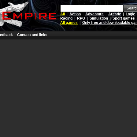
Searc
All
|
Action
|
Adventure
|
Arcade
|
Logic
Racing
|
RPG
|
Simulation
|
Sport games
All games
|
Only free and downloadable g
edback
Contact and links