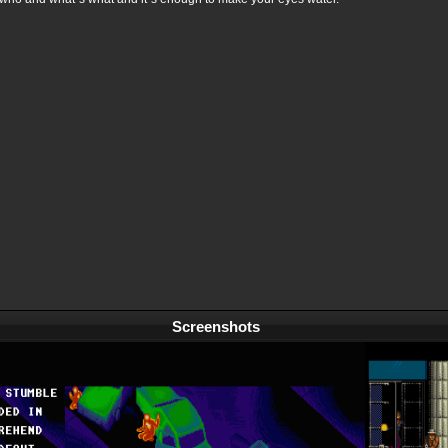
Screenshots