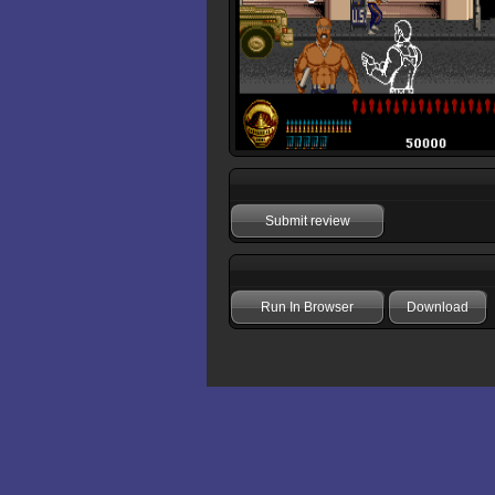
Submit review
Run In Browser
Download