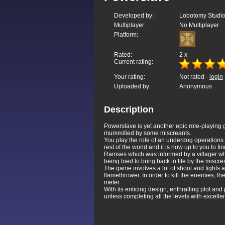
Developed by:
Lobotomy Studi
Multiplayer:
No Multiplayer
Platform:
Rated:
2
x
Current rating:
Your rating:
Not rated -
login
Uploaded by:
Anonymous
Description
Powerslave is yet another epic role-playing ga
mummified by some miscreants.
You play the role of an underdog operations 
rest of the world and it is now up to you to
Ramses which was informed by a villager w
being tried to bring back to life by the miscre
The game involves a lot of shoot and fights
flamethrower. In order to kill the enemies, th
meter.
With its enticing design, enthralling plot an
unless completing all the levels with excelle