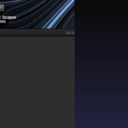
h
|
Strategy
ames
log in