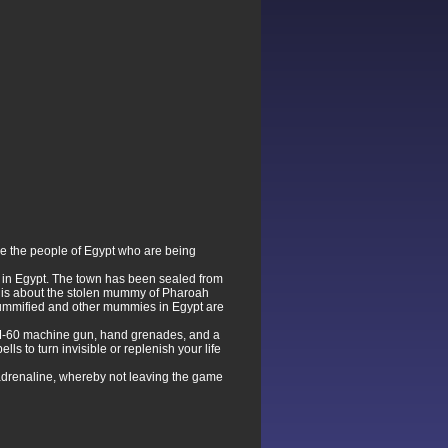
save the people of Egypt who are being
k in Egypt. The town has been sealed from
ve is about the stolen mummy of Pharoah
mummified and other mummies in Egypt are
n M-60 machine gun, hand grenades, and a
ls to turn invisible or replenish your life
he adrenaline, whereby not leaving the game