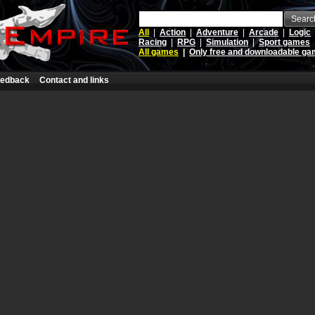
Searc
All
|
Action
|
Adventure
|
Arcade
|
Logic
Racing
|
RPG
|
Simulation
|
Sport games
All games
|
Only free and downloadable g
edback
Contact and links