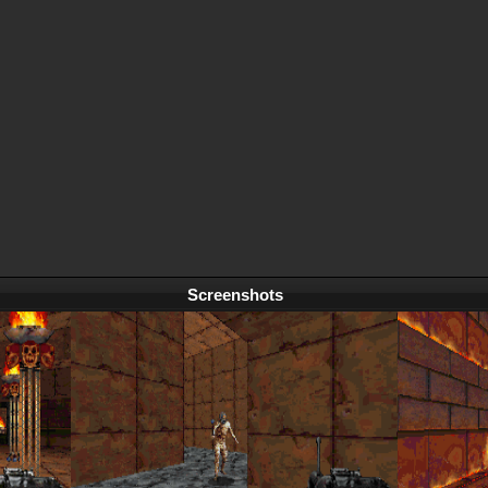
Screenshots