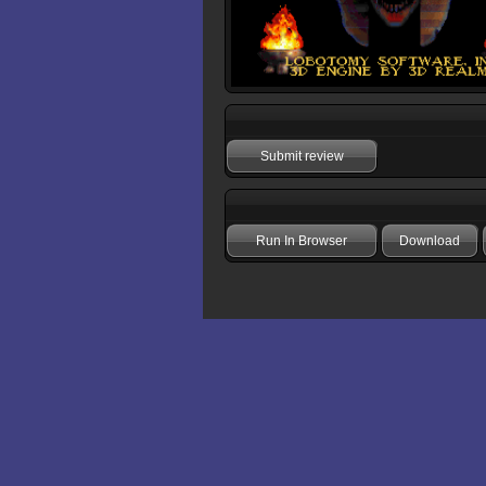
Submit review
Run In Browser
Download