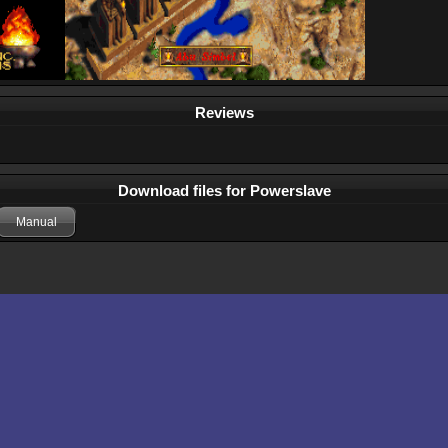
Reviews
Download files for Powerslave
Manual