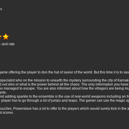
os
- and rate
me offering the player to don the hat of savior of the world. But this time it is to 
specialist who on the mission to unearth the mystery surrounding the city of Karna
 find out who or what is the power behind all the chaos. The only information you ha
ho managed to escape. You are also informed about how the villagers are being 
ants.
 and adding sparkle to the ensemble is the use of real-world weapons including a
e player has to go through a lot of jumps and leaps. The gamer can use the magic spel
d puzzles, Powerslave has a lot to offer to the players which would surely kick in t
nt scores.