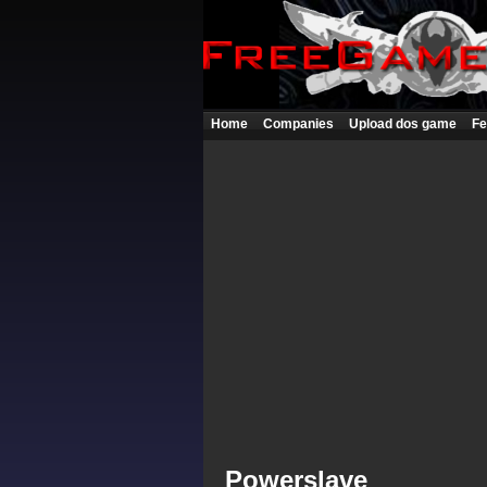
Home
Companies
Upload dos game
Fe
Powerslave