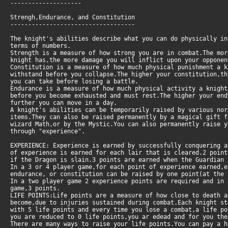
--------------------
Strengh,Endurance, and Constitution
-----------------------------------
The knight's abilities describe what you can do physically in
terms of numbers.
Strength is a measure of how strong you are in combat.The mor
knight has,the more damage you will inflict upon your opponen
Constitution is a measure of how much physical punishment a 
withstand before you collapse.The higher your constitution,th
you can take before losing a battle.
Endurance is a measure of how much physical activity a knigh
before you become exhausted and must rest.The higher your en
further you can move in a day.
A knight's abilities can be temporarily raised by various nor
items.They can also be raised permanently by a magical gift f
wizard Math,or by the Mystic.You can also permanently raise 
through "experience".
EXPERIENCE: Experience is earned by successfully conquering a
of experience is earned for each lair that is cleared.2 poin
if the Dragon is slain.3 points are earned when the Guardian 
In a 3 or 4 player game,for each point of experience earned,e
endurance, or constitution can be raised by one point(at the 
In a two player game 2 experience points are required and in
game,3 points.
LIFE POINTS:Life points are a measure of how close to death 
become,due to injuries sustained during combat.Each knight s
with 5 life points and every time you lose a combat,a life po
you are reduced to 0 life points,you ar edead and for you the
There are many ways to raise your life points.You can pay a 