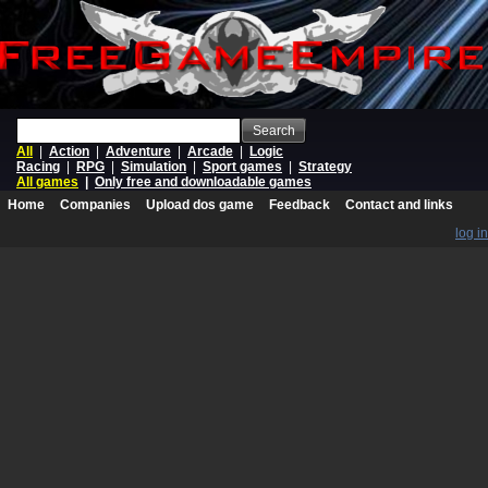
Search
All
|
Action
|
Adventure
|
Arcade
|
Logic
Racing
|
RPG
|
Simulation
|
Sport games
|
Strategy
All games
|
Only free and downloadable games
Home
Companies
Upload dos game
Feedback
Contact and links
log in