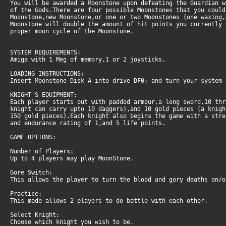
You will be awarded a Moonstone upon defeating the Guardian 
of the Gods.There are four possible Moonstones that you could
Moonstone,new Moonstone,or one or two Moonstones (one waxing,
Moonstone will double the amount of hit points you currently
proper moon cycle of the Moonstone.
SYSTEM REQUIREMENTS:
Amiga with 1 Meg of memory,1 or 2 joysticks.
LOADING INSTRUCTIONS:
Insert Moonstone Disk A into drive DF0: and turn your system 
KNIGHT'S EQUIPMENT:
Each player starts out with padded armour,a long sword,10 th
knight can carry upto 10 daggers),and 10 gold pieces (a knig
150 gold pieces).Each knight also begins the game with a stre
and endurance rating of 1,and 5 life points.
GAME OPTIONS:
Number of Players:
Up to 4 players may play MoonStone.
Gore Switch:
This allows the player to turn the blood and gory deaths on/o
Practice:
This mode allows 2 players to do battle with each other.
Select Knight:
Choose which knight you wish to be.