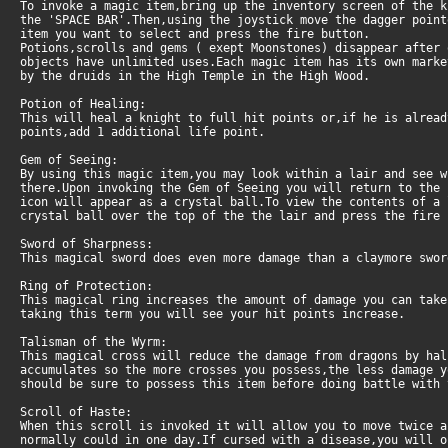
To invoke a magic item,bring up the inventory screen of the 
the 'SPACE BAR'.Then,using the joystick move the dagger point
item you want to select and press the fire button.
Potions,scrolls and gems ( exept Moonstones) disappear after 
objects have unlimited uses.Each magic item has its own marke
by the druids in the High Temple in the High Wood.
Potion of Healing:
This will heal a knight to full hit points or,if he is alrea
points,add 1 additional life point.
Gem of Seeing:
By using this magic item,you may look within a lair and see w
there.Upon invoking the Gem of Seeing you will return to the 
icon will appear as a crystal ball.To view the contents of a
crystal ball over the top of the the lair and press the fire 
Sword of Sharpness:
This magical sword does even more damage than a claymore swor
Ring of Protection:
This magical ring increases the amount of damage you can tak
taking this term you will see your hit points increase.
Talisman of the Wyrm:
This magical cross will reduce the damage from dragons by ha
accumulates so the more crosses you possess,the less damage y
should be sure to possess this item before doing battle with 
Scroll of Haste:
When this scroll is invoked it will allow you to move twice 
normally could in one day.If cursed with a disease,you will o