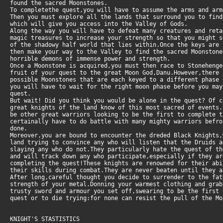
found the sacred Moonstones.
To completethe quest,you will have to assume the arms and arm
Then you must explore all the lands that surround you to fin
which will give you access into the Valley of Gods.
Along the way you will have to defeat many creatures and ret
magic treasures to increase your strength so that you might s
of the shadowy half world that lies within.Once the keys are
then make your way to the Valley to find the sacred Moonston
horrible demons of immense power and strength.
Once a Moonstone is acquired,you must then race to Stoneheng
fruit of your quest to the great Moon God,Danu.However,there
possible Moonstones that are each keyed to a different phase 
you will have to wait for the right moon phase before you may
quest.
But wait! Did you think you would be alone in the quest? Of 
great knights of the land know of this most sacred of events.
be other great warriors looking to be the first to complete t
certainally have to do battle with many mighty warriors befr
done.
Moreover,you are bound to encounter the dreded Black Knights,
land trying to convince any who will listen that the Druids a
slaying any who do not.They particularly hate the quest of th
and will track down any who participate,especially if they a
completing the quest!These knights are renowned for their ab
their skills during combat.They are never beaten until they a
After long,careful thought you decide to surrender to the fat
strength of your metal.Donning your warmest clothing and grab
trusty sword and armour you set off,swearing to be the first 
quest or to die trying:for none can resist the pull of the Mo
KNIGHT'S STASTISTICS