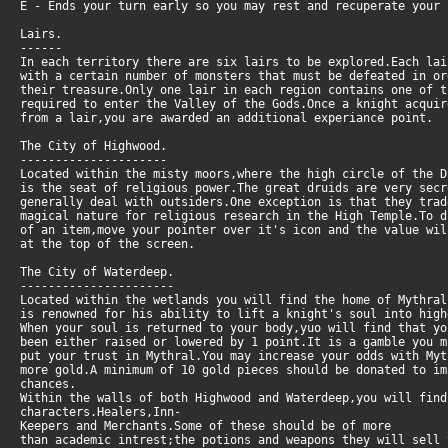
E - Ends your turn early so you may rest and recuperate your 
Lairs.
------
In each territory there are six lairs to be explored.Each la
with a certain number of monsters that must be defeated in or
their treasure.Only one lair in each region contains one of 
required to enter the Valley of the Gods.Once a knight acquir
from a lair,you are awarded an additional experiance point.
The City of Highwood.
---------------------
Located within the misty moors,where the high circle of the D
is the seat of religious power.The great druids are very secr
generally deal with outsiders.One exception is that they tra
magical nature for religious research in the High Temple.To d
of an item,move your pointer over it's icon and the value wi
at the top of the screen.
The City of Waterdeep.
----------------------
Located within the wetlands you will find the home of Mythral
is renowned for his ability to lift a knight's soul into high
When your soul is returned to your body,yuo will find that yo
been either raised or lowered by 1 point.It is a gamble you 
put your trust in Mythral.You may increase your odds with My
more gold.A minimum of 10 gold pieces should be donated to i
chances.
Within the walls of both Highwood and Waterdeep,you will find
characters.Healers,Inn-
Keepers and Merchants.Some of these should be of more
than academic intrest;the potions and weapons they will sell