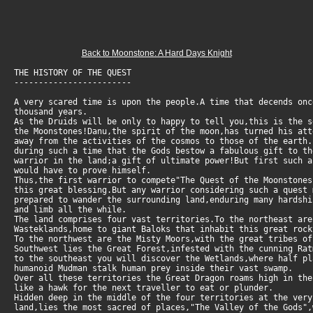
Back to Moonstone: A Hard Days Knight
THE HISTORY OF THE QUEST
------------------------
A very scared time is upon the people.A time that decends onc
thousand years.
As the Druids will be only to happy to tell you,this is the s
the Moonstones!Danu,the spirit of the moon,has turned his att
away from the activities of the cosmos to those of the earth
during such a time that the Gods bestow a fabulous gift to th
warrior in the land;a gift of ultimate power!But first such 
would have to prove himself.
Thus,the first warrior to compete"The Quest of the Moonstones
this great blessing.But any warrior considering such a quest
prepared to wander the surrounding land,enduring many hardshi
and limb all the while.
The land comprises four vast territories.To the northeast are
Wasteklands,home to giant Baloks that inhabit this great rock
To the northwest are the Misty Moors,with the great tribes of
Southwest lies the Great Forest,infested with the cunning Rat
to the southeast you will discover the Wetlands,where half pl
humanoid Mudman stalk human prey inside their vast swamp.
Over all these territories the Great Dragon roams high in the
like a hawk for the next traveller to eat or plunder.
Hidden deep in the middle of the four territories at the ver
land,lies the most sacred of places,"The Valley of the Gods",