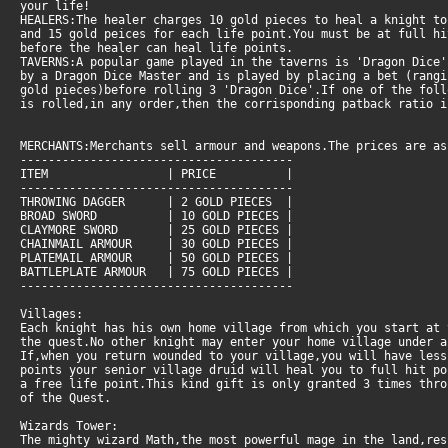
your life!
HEALERS:The healer charges 10 gold pieces to heal a knight t
and 15 gold peices for each life point.You must be at full h
before the healer can heal life points.
TAVERNS:A popular game played in the taverns is 'Dragon Dice'
by a Dragon Dice Master and is played by placing a bet (rangi
gold pieces)before rolling 3 'Dragon Dice'.If one of the foll
is rolled,in any order,then the corrisponding patback ratio i
MERCHANTS:Merchants sell armour and weapons.The prices are as
---------------------------------------
ITEM | PRICE |
---------------------------------------
THROWING DAGGER | 2 GOLD PIECES |
BROAD SWORD | 10 GOLD PIECES |
CLAYMORE SWORD | 25 GOLD PIECES |
CHAINMAIL ARMOUR | 30 GOLD PIECES |
PLATEMAIL ARMOUR | 50 GOLD PIECES |
BATTLEPLATE ARMOUR | 75 GOLD PIECES |
---------------------------------------
Villages:
Each knight has his own home village from which you start at 
the quest.No other knight may enter your home village under a
If,when you return wounded to your village,you will have les
points your senior village druid will heal you to full hit po
a free life point.This kind gift is only granted 3 times thro
of the Quest.
Wizards Tower:
The mighty wizard Math,the most powerful mage in the land,re