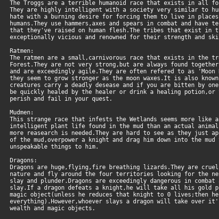
The Troggs are a terrible humanoid race that exists in all fo
They are highly intelligent with a society very similar to h
hate with a burning desire for forcing them to live in places
humans.They use hammers,axes and spears in combat and have te
that they've raised on human flesh.The tribes that exist in t
exceptionally vicious and renowned for their strength and ski
Ratmen:
The ratmen are a small,carnivorous race that exists in the tr
Forest.They are not very strong,but are always found together
and are exceedingly agile.They are often refered to as 'Moon
they seem to grow stronger as the moon waxes.It is also known
creatures carry a deadly desease and if you are bitten by one
be quickly healed by the healer or drink a healing potion,or
perish and fail in your quest.
Mudmen:
This strange race that infests the Wetlands seems more like 
intelligent plant life found in the mud than an actual animal
more reasearch is needed.They are hard to see as they just a
of the mud,overpower a knight and drag him down into the mud
unspeakable things to him.
Dragons:
Dragons are huge,flying,fire breathing lizards.They are crue
nature and fly around the four territories looking for the ne
slay and plunder.Dragons are exceedingly dangerous in combat 
slay.If a dragon defeats a knight,he will take all his gold 
magic object(unless he reduces that knight to 0 lives;then h
everything).However,whoever slays a dragon will take over it
wealth and magic objects.