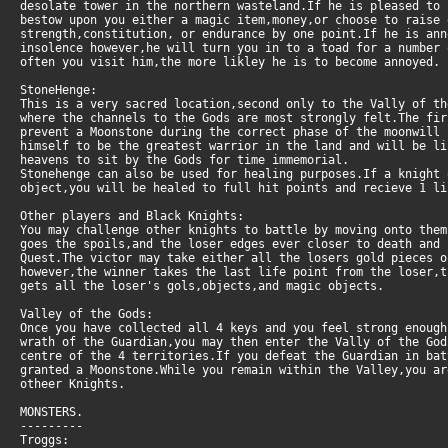
desolate tower in the northern wasteland.If he is pleased to
bestow upon you either a magic item,money,or choose to raise
strength,constitution, or endurance by one point.If he is an
insolence however,he will turn you in to a toad for a number 
often you visit him,the more likley he is to become annoyed.
StoneHenge:
This is a very sacred location,second only to the Vally of t
where the channels to the Gods are most strongly felt.The fi
prevent a Moonstone during the correct phase of the moonwill
himself to be the greatest warrior in the land and will be l
heavens to sit by the Gods for time immemorial.
Stonehenge can also be used for healing purposes.If a knight 
object,you will be healed to full hit points and recieve 1 li
Other players and Black Knights:
You may challenge other knights to battle by moving onto them
goes the spoils,and the loser edges ever closer to death and
Quest.The victor may take either all the losers gold pieces o
however,the winner takes the last life point from the loser,
gets all the loser's gols,objects,and magic objects.
Valley of the Gods:
Once you have collected all 4 keys and you feel strong enough
wrath of the Guardian,you may then enter the Vally of the God
centre of the 4 territories.If you defeat the Guardian in bat
granted a Moonstone.While you remain within the Valley,you ar
otheer Knights.
MONSTERS.
---------
Troggs: