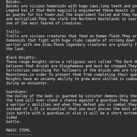
Baloks:
Baloks are vicious humaniods with huge jaws,long teeth and po
Legend has it that Math magically engineered these beasts in 
as guards for his tower,but the experiment failed and they h
and multiplied.They now stalk the Northern Wastelands in sear
one of the most feared of creatures.
Trolls:
Trolls are vicious creatures that feed on human flesh.They a
humanoids that fight with huge clubs capable of strikng down
warrior with one blow.These legendary creatures are greatly 
the land.
Black Knights:
These rouge knights serve a religious sect called 'The Dark H
believes that druids are blasphemous and must be stopped.The
territories searching for followers of the druids who are tr
Moonstones,in order to prevent them from completing their qu
Knights have an uncanny ability to grow more skilled in comb
during an encounter.
Guardians:
the Valley of the Gods is guarded by sinister demons.Only th
the land will ever stand a chance against a guardian.They can
a warrior's abilities and when they defeat you in combat,the
instead of 1.It is essential that you must posses the best a
join battle with a guardian,or else it will be a short extrem
sided
battle.
MAGIC ITEMS.
------------