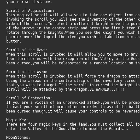
your normal distance.
Scroll of Acquisition:
This magical scroll will allow you to take one object from an
invoking the scroll you will see the inventory of the other 
side of the screen.To select a different knight move the poin
of the arrows in the centre strip and press the fire button.
rotate through the knights.When you see the knight you wish 
pointer over the top of the item you wish to take from him a
button.
Scroll of the Hawk:
When this scroll is invoked it will allow you to move to any
four territories with the exception of the Valley of the Gods
been cursed,you will be teleported to a random location on th
Scroll of the Wyrm:
When this scroll is invoked it will force the dragon to attac
Using the arrows in the centre strip on the inventory screen 
that you wish to target.If the scroll is cursed,the knight t
scroll will be attacked by the dragon.BE WARNED...!!!!
Scroll of Protection:
If you are a victim of an unprovoked attack,you will be promp
to cast your scroll of protection in order to aviod the battl
been cursed though,it will cause your controls to be reversed
Magic Key:
There are four magic keys in the land.You must collect all fo
enter the Valley of the Gods,there to meet the Guardian.
MoonStones: