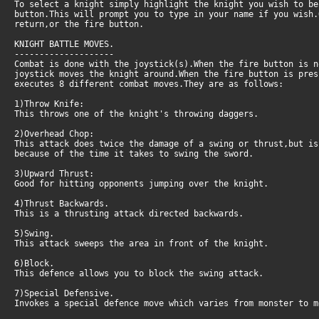
To select a knight simply highlight the knight you wish to be
button.This will prompt you to type in your name if you wish.
return,or the fire button.
KNIGHT BATTLE MOVES.
--------------------
Combat is done with the joystick(s).When the fire button is 
joystick moves the knight around.When the fire button is pres
executes 8 different combat moves.They are as follows:
1)Throw Knife:
This throws one of the knight's throwing daggers.
2)Overhead Chop:
This attack does twice the damage of a swing or thrust,but is
because of the time it takes to swing the sword.
3)Upward Thrust:
Good for hitting opponents jumping over the knight.
4)Thrust Backwards.
This is a thrusting attack directed backwards.
5)Swing.
This attack sweeps the area in front of the knight.
6)Block.
This defence allows you to block the swing attack.
7)Special Defensive.
Invokes a special defence move which varies from monster to m