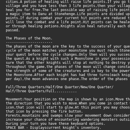
cities.A potion of healing will raise life points.If you go t
village and you have less then 3 life points,then your villag
heal you for free.The last possible way of raising life point
a magic item to Danu at Stonehenge.Life points are divided u
points.If during combat your current hit points are reduced 
will lose the combat and a life point.Hit points can be heale
or through healing potions.Knights also heal naturally each 
passed.
The Phases of the Moon.
-----------------------
The phases of the moon are the key to the success of your qu
cycle of the moon matches your moonstone you must reach Stone
your quest before the cycle changes.Only then will you succes
the quest.As a knight with such a Moonstone in your possessi
sure that the other knights will stop at nothing to destroy y
Throughout the game,the phases of the moon will change consta
the strength of some of the creatures and is key to the powe
the Moonstone.After each knight has had three turns(each knig
per day),the moon advances one phase.The order of the phases 
Full/Three Quarters/Half/One Quarter/New/One Quarter/
Half/Three Quarters/Full...........
Movement:Your position on the map is shown by an icon.Move th
the direction that you wish to move.When you come in contact 
icon,that icon will start to glow.At this point you may choos
that icon by pressing the fire button.
Forests,mountains and swamps slow your movement down conside
increase your chance of encountering wandering monsters outsi
During your turn you have these keyboard options.
SPACE BAR - Displayscurrent knight's inventory.