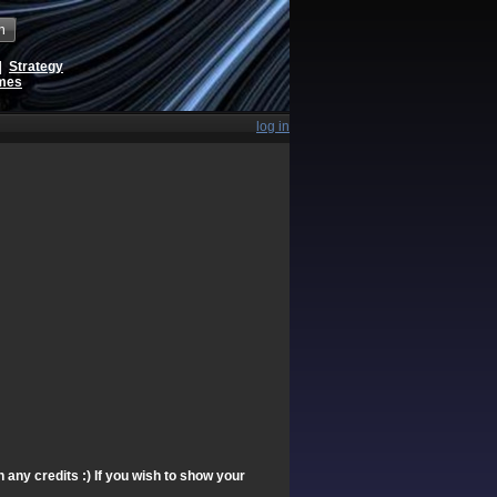
h
|
Strategy
ames
log in
any credits :) If you wish to show your