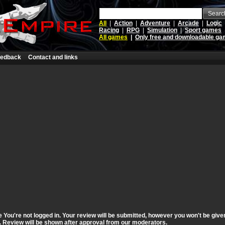
Searc
All
|
Action
|
Adventure
|
Arcade
|
Logic
Racing
|
RPG
|
Simulation
|
Sport games
All games
|
Only free and downloadable g
edback
Contact and links
ou're not logged in. Your review will be submitted, however you won't be given 
st. Review will be shown after approval from our moderators.