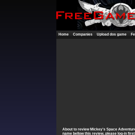
Home
Companies
Upload dos game
Fe
About to review Mickey's Space Adventure Y
name bellow this review, please log-in fir