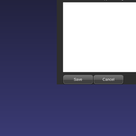
Save
Cancel