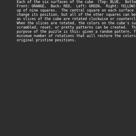
Each of the six surfaces of the cube (Top: BLUE, Bottom
Front: ORANGE, Back: RED, Left: GREEN, Right: YELLOW) 
up of nine squares. The central square on each surface 
change its position, but all of the other squares can be
as slices of the cube are rotated clockwise or countercl
When the slices are rotated, the colors on the cube's su
scrambled, reset, or pretty patterns can be created. Th
purpose of the puzzle is this: given a random pattern, f
minimum number of rotations that will restore the colors
original pristine positions.