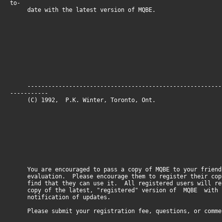
to-
date with the latest version of MQBE.
--------------------------------------------------------
-----------
(C) 1992, P.K. Winter, Toronto, O
You are encouraged to pass a copy of MQBE to your friend
evaluation. Please encourage them to register their cop
find that they can use it. All registered users will re
copy of the latest, "registered" version of MQBE with
notification of updates.
Please submit your registration fee, questions, or comme