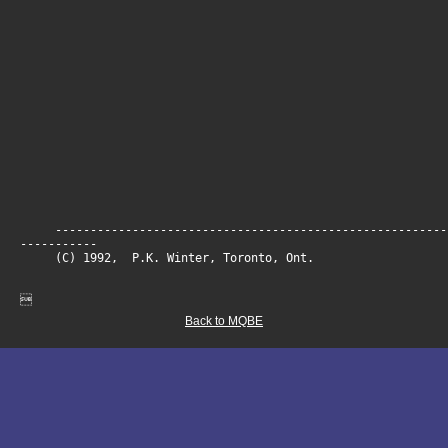
--------------------------------------------------------
-----------
(C) 1992, P.K. Winter, Toronto, On

Back to MQBE