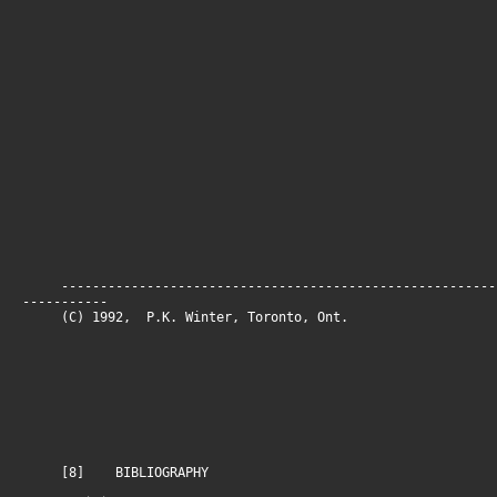
--------------------------------------------------------
-----------
(C) 1992, P.K. Winter, Toronto, On
[8] BIBLIOGRAPHY