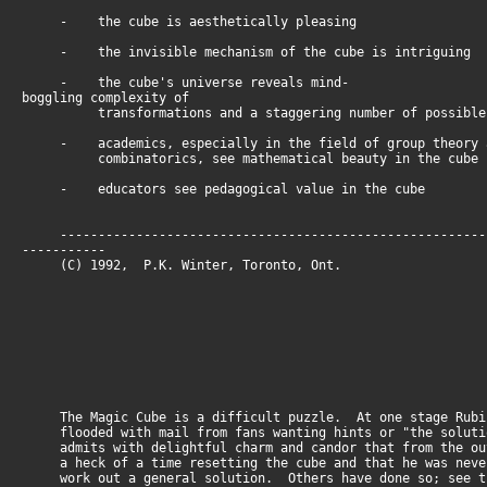
- the cube is aesthetically pleasing
- the invisible mechanism of the cube is intriguing
- the cube's universe reveals mind-
boggling complexity of
transformations and a staggering number of possible 
- academics, especially in the field of group theory 
combinatorics, see mathematical beauty in the cube
- educators see pedagogical value in the cube
--------------------------------------------------------
-----------
(C) 1992, P.K. Winter, Toronto, O
The Magic Cube is a difficult puzzle. At one stage Rubi
flooded with mail from fans wanting hints or "the soluti
admits with delightful charm and candor that from the ou
a heck of a time resetting the cube and that he was neve
work out a general solution. Others have done so; see t