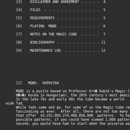
[3] DISCLAIMER AND AGREEMENT . . . . . 4
[4] FILES . . . . . . . . . . . . . . 5
[5] REQUIREMENTS . . . . . . . . . . . 5
[6] PLAYING MQBE . . . . . . . . . . 6
[7] NOTES ON THE MAGIC CUBE . . . . . 7
[8] BIBLIOGRAPHY . . . . . . . . . . . 11
[9] MAINTENANCE LOG . . . . . . . . . 12
[1] MQBE: OVERVIEW
MQBE is a puzzle based on Professor Ern� Rubik's Magic C
B�v�s Kocka in Hungarian), the 20th century's most amazi
In the late 70s and early 80s the Cube became a world-
wide fad.
While fads come and go, for some of us the Magic Cube re
fascinating as ever. After all, there are not too many 
that offer 43,252,003,274,489,856,000 patterns. To hav
possible patterns, if you could have viewed 1,000 patter
second, you would have had to start when the universe wa