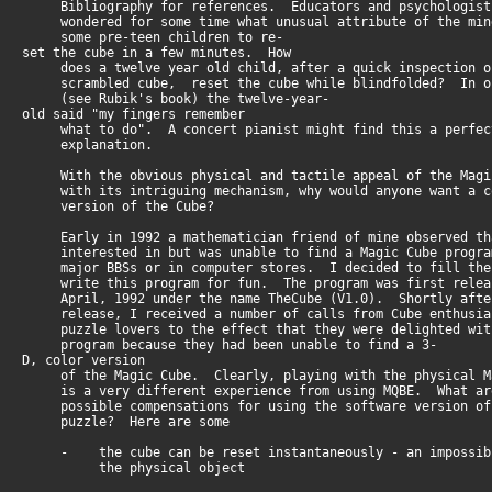
Bibliography for references. Educators and psychologist
wondered for some time what unusual attribute of the min
some pre-teen children to re-
set the cube in a few minutes. How
does a twelve year old child, after a quick inspection o
scrambled cube, reset the cube while blindfolded? In o
(see Rubik's book) the twelve-year-
old said "my fingers remember
what to do". A concert pianist might find this a perfect
explanation.
With the obvious physical and tactile appeal of the Magi
with its intriguing mechanism, why would anyone want a c
version of the Cube?
Early in 1992 a mathematician friend of mine observed th
interested in but was unable to find a Magic Cube progra
major BBSs or in computer stores. I decided to fill the
write this program for fun. The program was first relea
April, 1992 under the name TheCube (V1.0). Shortly afte
release, I received a number of calls from Cube enthusia
puzzle lovers to the effect that they were delighted wit
program because they had been unable to find a 3-
D, color version
of the Magic Cube. Clearly, playing with the physical M
is a very different experience from using MQBE. What ar
possible compensations for using the software version of
puzzle? Here are some
- the cube can be reset instantaneously - an impossibi
the physical object