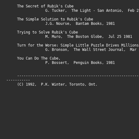
The Secret of Rubik's Cube
G. Tucker, The Light - San Antonio, Feb 25
The Simple Solution to Rubik's Cube
J.G. Nourse, Bantam Books, 1981
Trying to Solve Rubik's Cube
M. Muro, The Boston Globe, Jul 25 1981
Turn for the Worse: Simple Little Puzzle Drives Millions
G. Bronson, The Wall Street Journal, Mar 5
You Can Do The Cube,
P. Bossert, Penguin Books, 1981
--------------------------------------------------------
-----------
(C) 1992, P.K. Winter, Toronto, On