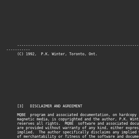
--------------------------------------------------------
-----------
(C) 1992, P.K. Winter, Toronto, O
[3] DISCLAIMER AND AGREEMENT
MQBE program and associated documentation, on hardcopy 
magnetic media, is copyrighted and the author, P.K. Wint
reserves all rights. MQBE software and associated docum
are provided without warranty of any kind, either expres
implied. The author specifically disclaims any implied 
of merchantability or fitness of the software and docume