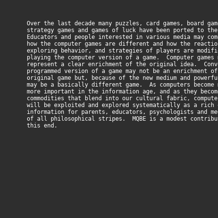
Over the last decade many puzzles, card games, board gam
strategy games and games of luck have been ported to the
Educators and people interested in various media may com
how the computer games are different and how the reactio
exploring behavior, and strategies of players are modifi
playing the computer version of a game. Computer games 
represent a clear enrichment of the original idea. Conv
programmed version of a game may not be an enrichment of
original game but, because of the new medium and powerfu
may be a basically different game. As computers become 
more important in the information age, and as they becom
commodities that blend into our cultural fabric, compute
will be exploited and explored systematically as a rich 
information for parents, educators, psychologists and me
of all philosophical stripes. MQBE is a modest contribu
this end.