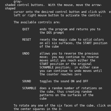
gray-
shaded control buttons. With the mouse, move the arrow-
shaped
cursor onto the desired control button and click with e
left or right mouse button to activate the control.
The available controls are:
QUIT ends the program and returns you to
the DOS prompt
RESET resets the magic cube to solid colors
on all six surfaces, the START position
of the cube
UNDO allows you to reverse the previous
move; you may continue to reverse
moves until you reach either the
START position or the original
SCRAMBLE position; in either case
you can continue to undo moves until
the counter reaches zero
SOUND toggles the sound ON and OFF
SCRAMBLE does a random number of rotations on
the cube, thus creating random
patterns on the surfaces of the
cube
To rotate any one of the six faces of the cube, click on
the center squares in the 3-