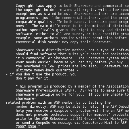
Copyright laws apply to both Shareware and commercial so
the copyright holder retains all rights, with a few spec
exceptions as stated below. Shareware authors are accom
programmers, just like commercial authors, and the progr
comparable quality. (In both cases, there are good progr
ones!) The main difference is in the method of distribu
author specifically grants the right to copy and distrib
software, either to all and sundry or to a specific grou
example, some authors require written permission before 
commercial disk vendor may copy their Shareware.
Shareware is a distribution method, not a type of softwa
should find software that suits your needs and pocketboo
it's commercial or Shareware. The Shareware system make
your needs easier, because you can try before you buy. A
the overhead is low, prices are low also. Shareware has
ultimate money-back guarantee -
- if you don't use the product, you
don't pay for it.
"This program is produced by a member of the Association
Shareware Professionals (ASP). ASP wants to make sure t
shareware principle works for you. If you are unable to
shareware-
related problem with an ASP member by contacting the
member directly, ASP may be able to help. The ASP Ombud
help you resolve a dispute or problem with the an ASP me
does not provide technical support for members' product
write to the ASP Ombudsman at 545 Grover Road, Muskegon,
or send a CompuServe message via CompuServe Mail to ASP 
70007,3536."