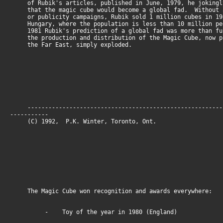
of Rubik's articles, published in June, 1979, he jokingl
that the magic cube would become a global fad. Without a
or publicity campaigns, Rubik sold 1 million cubes in 19
Hungary, where the population is less than 10 million p
1981 Rubik's prediction of a global fad was more than fu
the production and distribution of the Magic Cube, now p
the Far East, simply exploded.
--------------------------------------------------------
-----------
(C) 1992, P.K. Winter, Toronto, O
The Magic Cube won recognition and awards everywhere:
- Toy of the year in 1980 (England)