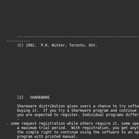
--------------------------------------------------------
-----------
(C) 1992, P.K. Winter, Toronto, O
[2] SHAREWARE
Shareware distribution gives users a chance to try softw
buying it. If you try a Shareware program and continue 
you are expected to register. Individual programs differ
-
- some request registration while others require it, some spe
a maximum trial period. With registration, you get anyt
the simple right to continue using the software to an up
program with printed manual.