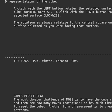
D representations of the cube.
A click with the LEFT button rotates the selected surfac
cube COUNTERCLOCKWISE. A click with the RIGHT button ro
selected surface CLOCKWISE.
The rotation is always relative to the central square on
surface selected as you were facing that surface.
--------------------------------------------------------
-----------
(C) 1992, P.K. Winter, Toronto, O
GAMES PEOPLE PLAY
The most obvious challenge of MQBE is to have the cube s
and then see how many moves (rotations) or how much time
to reset the cube. Another form of amusement is to crea
patterns.