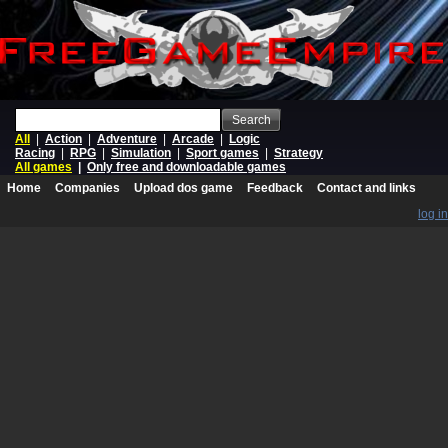
Search
All
|
Action
|
Adventure
|
Arcade
|
Logic
Racing
|
RPG
|
Simulation
|
Sport games
|
Strategy
All games
|
Only free and downloadable games
Home
Companies
Upload dos game
Feedback
Contact and links
log in