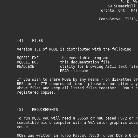
P. K. Winte
69 Summerhill Av
Toronto, Ont., M4T 1
CompuServe 71213,13
[4] FILES
Version 1.1 of MQBE is distributed with the following
MQBE11.EXE the executable program
MQBE11.DOC this documentation file
READ.EXE utility for browsing ASCII text file
READ filename
If you wish to share MQBE by any means - on diskettes or
BBSs or in ZIP compressed form - please do not alter any
above files and keep all listed files together. Don't s
registered copies.
[5] REQUIREMENTS
To run MQBE you will need a 386SX or 486 based PS/2 or P
compatible micro computer with a VGA color graphics adap
mouse.
MQBE was written in Turbo Pascal (V6.0) under DOS 5.0 on