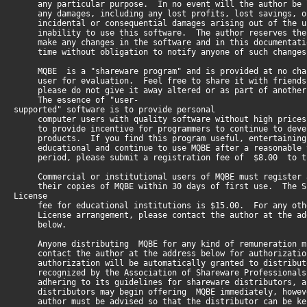
any particular purpose. In no event will the author be 
any damages, including any lost profits, lost savings, o
incidental or consequential damages arising out of the u
inability to use this software. The author reserves the
make any changes in the software and in this documentati
time without obligation to notify anyone of such changes
MQBE is a "shareware program" and is provided at no cha
user for evaluation. Feel free to share it with friends
please do not give it away altered or as part of another
The essence of "user-
supported" software is to provide personal
computer users with quality software without high prices
to provide incentive for programmers to continue to deve
products. If you find this program useful, entertaining
educational and continue to use MQBE after a reasonable 
period, please submit a registration fee of $8.00 to th
Commercial or institutional users of MQBE must register 
their copies of MQBE within 30 days of first use. The S
License
fee for educational institutions is $15.00. For any oth
License arrangement, please contact the author at the ad
below.
Anyone distributing MQBE for any kind of remuneration m
contact the author at the address below for authorizati
authorization will be automatically granted to distribut
recognized by the Association of Shareware Professionals
adhering to its guidelines for shareware distributors, a
distributors may begin offering MQBE immediately, howev
author must be advised so that the distributor can be ke