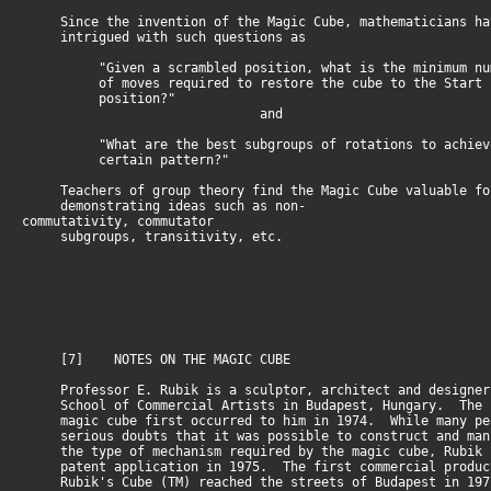
Since the invention of the Magic Cube, mathematicians ha
intrigued with such questions as
"Given a scrambled position, what is the minimum nu
of moves required to restore the cube to the Start
position?"
and
"What are the best subgroups of rotations to achiev
certain pattern?"
Teachers of group theory find the Magic Cube valuable fo
demonstrating ideas such as non-
commutativity, commutator
subgroups, transitivity, etc.
[7] NOTES ON THE MAGIC CUBE
Professor E. Rubik is a sculptor, architect and designer
School of Commercial Artists in Budapest, Hungary. The i
magic cube first occurred to him in 1974. While many pe
serious doubts that it was possible to construct and man
the type of mechanism required by the magic cube, Rubik 
patent application in 1975. The first commercial produc
Rubik's Cube (TM) reached the streets of Budapest in 19