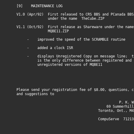
[9] MAINTENANCE LOG
V1.0 (Apr/92) First released to CRS BBS and PCanada BBS
under the name TheCube.ZIP
V1.1 (Oct/92) First release as Shareware under the name
MQBE11.ZIP
- improved the speed of the SCRAMBLE routine
- added a clock ISR
- displays Unregistered Copy on message line; t
is the only difference between registered and
unregistered versions of MQBE11
Please send your registration fee of $8.00, questions, c
and suggestions to
P. K. Winte
69 Summerhill Av
Toronto, Ont., M4T 1
CompuServe 71213,13