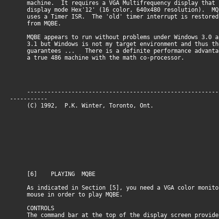
machine. It requires a VGA Multifrequency display that 
display mode Hex'12' (16 color, 640x480 resolution). MQ
uses a Timer ISR. The 'old' timer interrupt is restored
from MQBE.
MQBE appears to run without problems under Windows 3.0 a
3.1 but Windows is not my target environment and thus th
guarantees ... There is a definite performance advantag
a true 486 machine with the math co-processor.
--------------------------------------------------------
-----------
(C) 1992, P.K. Winter, Toronto, O
[6] PLAYING MQBE
As indicated in Section [5], you need a VGA color monito
mouse in order to play MQBE.
CONTROLS
The command bar at the top of the display screen provide