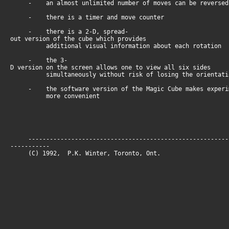
- an almost unlimited number of moves can be reversed
- there is a timer and move counter
- there is a 2-D, spread-
out version of the cube which provides
additional visual information about each rotation
- the 3-
D version on the screen allows one to view all six sides
simultaneously without risk of losing the orientati
- the software version of the Magic Cube makes experim
more convenient
--------------------------------------------------------
-----------
(C) 1992, P.K. Winter, Toronto, O