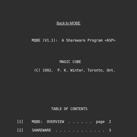
Back to MQBE
MQBE (V1.1): A Shareware Program <ASP>
MAGIC CUBE
(C) 1992, P. K. Winter, Toronto, Ont.
TABLE OF CONTENTS
[1] MQBE: OVERVIEW . . . . . . page 2
[2] SHAREWARE . . . . . . . . . . . . 3