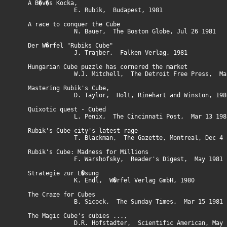
A B�v�s Kocka,
E. Rubik, Budapest, 1981
A race to conquer the Cube
N. Bauer, The Boston Globe, Jul 26 1981
Der W�rfel "Rubiks Cube"
J. Trajber, Falken Verlag, 1981
Hungarian Cube puzzle has cornered the market
W.J. Mitchell, The Detroit Free Press, Mar 
Mastering Rubik's Cube,
D. Taylor, Holt, Rinehart and Winston, 198
Quixotic quest - Cubed
L. Penix, The Cincinnati Post, Mar 13 198
Rubik's Cube city's latest rage
T. Blackman, The Gazette, Montreal, Dec 4 1
Rubik's Cube: Madness for Millions
F. Warshofsky, Reader's Digest, May 1981
Strategie zur L�sung
K. Endl, W�rfel Verlag GmbH, 1980
The Craze for Cubes
B. Sicock, The Sunday Times, Mar 15 1981
The Magic Cube's cubies ...,
D.R. Hofstadter, Scientific American, May 1