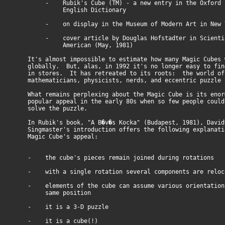
- Rubik's Cube (TM) - a new entry in the Oxford
English Dictionary
- on display in the Museum of Modern Art in New 
- cover article by Douglas Hofstadter in Scienti
American (May, 1981)
It's almost impossible to estimate how many Magic Cubes 
globally. But, alas, in 1992 it's no longer easy to fin
in stores. It has retreated to its roots: the world of 
mathematicians, physicists, nerds, and eccentric puzzle 
What remains perplexing about the Magic Cube is its enor
popular appeal in the early 80s when so few people could
solve the puzzle.
In Rubik's book, "A B�v�s Kocka" (Budapest, 1981), David
Singmaster's introduction offers the following explanati
Magic Cube's appeal:
- the cube's pieces remain joined during rotations
- with a single rotation several components are reloc
- elements of the cube can assume various orientations
same position
- it is a 3-D puzzle
- it is a cube(!)