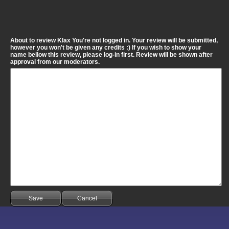
About to review Klax You're not logged in. Your review will be submitted,
however you won't be given any credits :) If you wish to show your
name bellow this review, please log-in first. Review will be shown after
approval from our moderators.
Save
Cancel