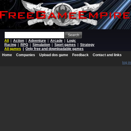
Search
All
|
Action
|
Adventure
|
Arcade
|
Logic
Racing
|
RPG
|
Simulation
|
Sport games
|
Strategy
All games
|
Only free and downloadable games
Home
Companies
Upload dos game
Feedback
Contact and links
log in