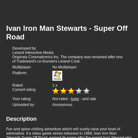
Ivan Iron Man Stewarts - Super Off
Road
Developed by:
Leland Interactive Media
Originaly Cinematronics Inc. The company was renamed after one
of Tradewest's co-founders Leland Cook.
Multiplayer:
No Multiplayer
Platform:
Rated:
1
x
Current rating:
Your rating:
Not rated -
login
- and rate
Uploaded by:
Anonymous
Description
Fun and spine-chilling adventure which will surely raise your level of
adrenaline. It a video game series released in 1989, Ivan Iron Man
Stewarts Super Off Road, earned its name after the expert Ivan Stewart who