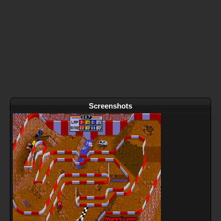
Screenshots