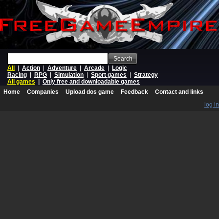
Search
All
|
Action
|
Adventure
|
Arcade
|
Logic
Racing
|
RPG
|
Simulation
|
Sport games
|
Strategy
All games
|
Only free and downloadable games
Home
Companies
Upload dos game
Feedback
Contact and links
log in