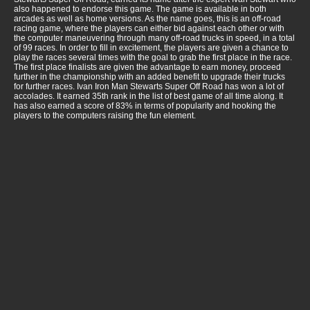
also happened to endorse this game. The game is available in both
arcades as well as home versions. As the name goes, this is an off-road
racing game, where the players can either bid against each other or with
the computer maneuvering through many off-road trucks in speed, in a total
of 99 races. In order to fill in excitement, the players are given a chance to
play the races several times with the goal to grab the first place in the race.
The first place finalists are given the advantage to earn money, proceed
further in the championship with an added benefit to upgrade their trucks
for further races. Ivan Iron Man Stewarts Super Off Road has won a lot of
accolades. It earned 35th rank in the list of best game of all time along. It
has also earned a score of 83% in terms of popularity and hooking the
players to the computers raising the fun element.