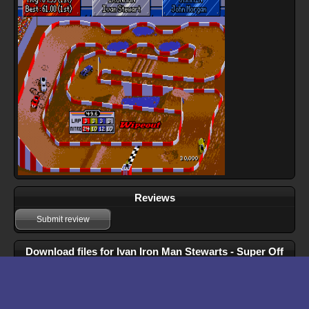
Reviews
Submit review
Download files for Ivan Iron Man Stewarts - Super Off
Road
Download