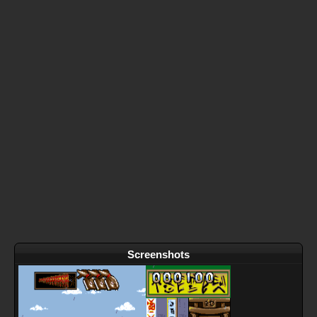
Screenshots