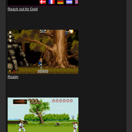
Reach out for Gold
Realm