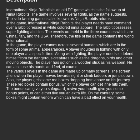
International Ninja Rabbits is an old PC game which is the follow up of
Ninja Rabbits. The game involves several fights, as the name suggests.
The side twining game is also known as Ninja Rabbits returns.
In the game, International Ninja Rabbits, the player needs have command
over a rabbit dressed in white colored ninja apparel. The rabbit possesses
super fighting abilities. The events are held in the three countries which are
China, Italy, and the USA. Therefore, the title of the game contains the world
‘International’.
In the game, the player comes across several humans, which are in the
form of some animal appearances. A player indulges in fighting with only
one player at a specific time. Along with fighting, the player needs to defend
himself from the dangerous creatures such as the dragons, birds and other
moving objects. The player has got only a wooden stick as his weapon. He
can also use his hands and feet, of course.
The various levels in the game are made up of many screens. The screen
alters when the player moves towards right or climb ladders or jumps down.
Also, the player gets some red boxes dropping from above on his journey.
These red boxes contain bonus, which the player can get if he hits them.
The bonus can give you safeguard, revive your health give you some
bonus points, or can either five you an extra life. On the contrary, some
boxes might contain venom which can have a bad effect on your health.