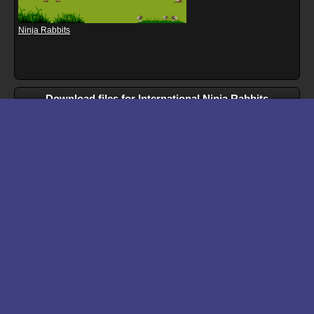
Ninja Rabbits
Download files for International Ninja Rabbits
Run In Browser
Download