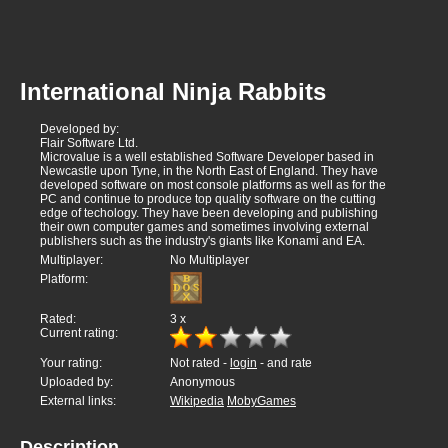
International Ninja Rabbits
Developed by:
Flair Software Ltd.
Microvalue is a well established Software Developer based in
Newcastle upon Tyne, in the North East of England. They have
developed software on most console platforms as well as for the
PC and continue to produce top quality software on the cutting
edge of techology. They have been developing and publishing
their own computer games and sometimes involving external
publishers such as the industry's giants like Konami and EA.
Multiplayer:
No Multiplayer
Platform:
Rated:
3
x
Current rating:
Your rating:
Not rated -
login
- and rate
Uploaded by:
Anonymous
External links:
Wikipedia
MobyGames
Description