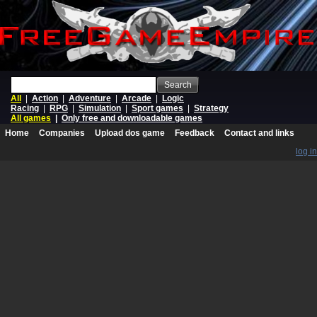
Search
All
|
Action
|
Adventure
|
Arcade
|
Logic
Racing
|
RPG
|
Simulation
|
Sport games
|
Strategy
All games
|
Only free and downloadable games
Home
Companies
Upload dos game
Feedback
Contact and links
log in