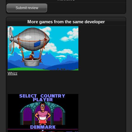
Submit review
More games from the same developer
Whizz