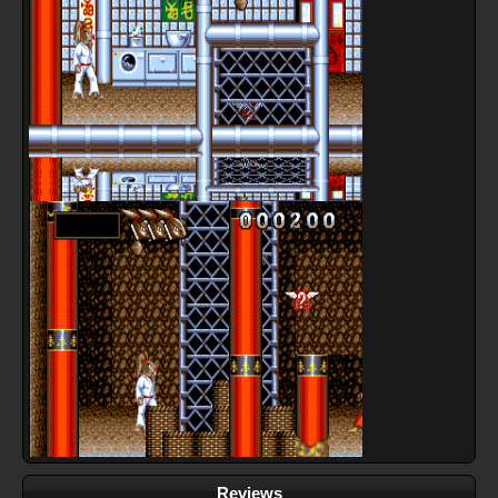
Reviews