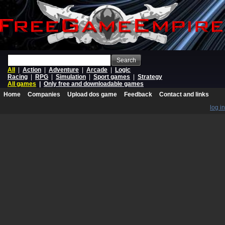
Search
All
|
Action
|
Adventure
|
Arcade
|
Logic
Racing
|
RPG
|
Simulation
|
Sport games
|
Strategy
All games
|
Only free and downloadable games
Home
Companies
Upload dos game
Feedback
Contact and links
log in