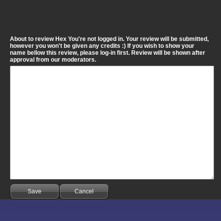
About to review Hex You're not logged in. Your review will be submitted,
however you won't be given any credits :) If you wish to show your
name bellow this review, please log-in first. Review will be shown after
approval from our moderators.
Save
Cancel