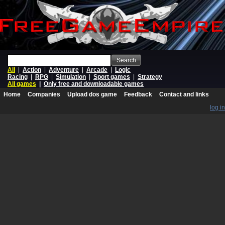
Search
All
|
Action
|
Adventure
|
Arcade
|
Logic
Racing
|
RPG
|
Simulation
|
Sport games
|
Strategy
All games
|
Only free and downloadable games
Home
Companies
Upload dos game
Feedback
Contact and links
log in