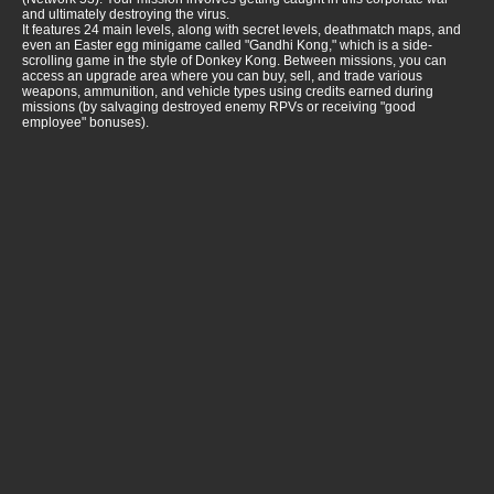
and ultimately destroying the virus.
It features 24 main levels, along with secret levels, deathmatch maps, and
even an Easter egg minigame called "Gandhi Kong," which is a side-
scrolling game in the style of Donkey Kong. Between missions, you can
access an upgrade area where you can buy, sell, and trade various
weapons, ammunition, and vehicle types using credits earned during
missions (by salvaging destroyed enemy RPVs or receiving "good
employee" bonuses).