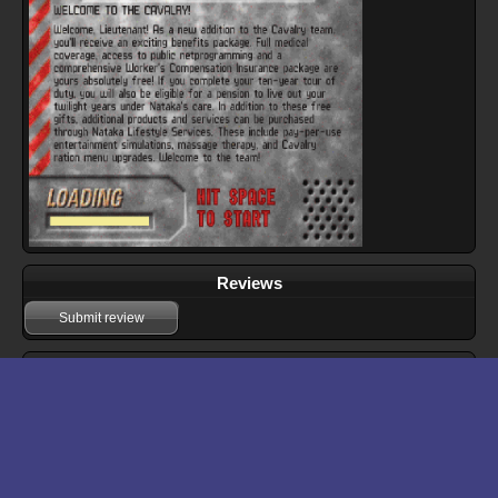
Reviews
Submit review
Download files for Gunmetal
Run In Browser
Download
Manual