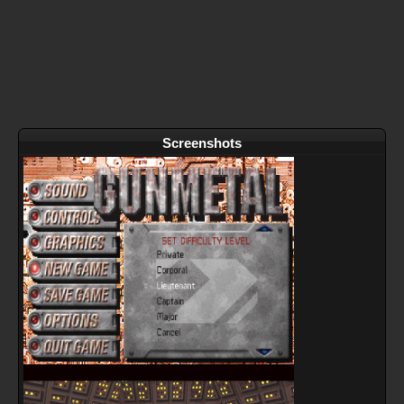
Screenshots