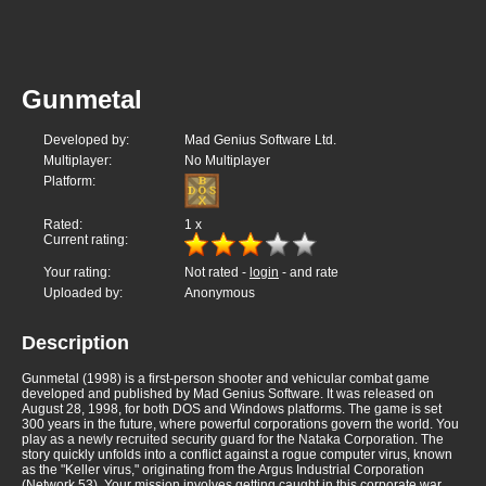
Gunmetal
Developed by:
Mad Genius Software Ltd.
Multiplayer:
No Multiplayer
Platform:
Rated:
1
x
Current rating:
Your rating:
Not rated -
login
- and rate
Uploaded by:
Anonymous
Description
Gunmetal (1998) is a first-person shooter and vehicular combat game
developed and published by Mad Genius Software. It was released on
August 28, 1998, for both DOS and Windows platforms. The game is set
300 years in the future, where powerful corporations govern the world. You
play as a newly recruited security guard for the Nataka Corporation. The
story quickly unfolds into a conflict against a rogue computer virus, known
as the "Keller virus," originating from the Argus Industrial Corporation
(Network 53). Your mission involves getting caught in this corporate war