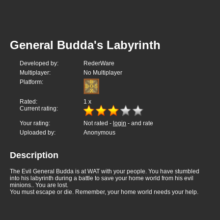
General Budda's Labyrinth
Developed by:
RederWare
Multiplayer:
No Multiplayer
Platform:
Rated:
1
x
Current rating:
Your rating:
Not rated -
login
- and rate
Uploaded by:
Anonymous
Description
The Evil General Budda is at WAT with your people. You have stumbled
into his labyrinth during a battle to save your home world from his evil
minions.. You are lost.
You must escape or die. Remember, your home world needs your help.