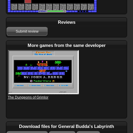
Reviews
Submit review
More games from the same developer
The Dungeons of Grimlor
Download files for General Budda's Labyrinth