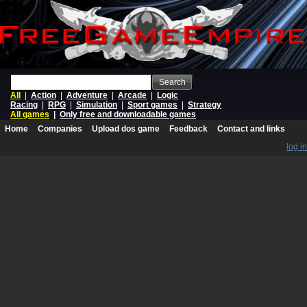
Search
All
|
Action
|
Adventure
|
Arcade
|
Logic
Racing
|
RPG
|
Simulation
|
Sport games
|
Strategy
All games
|
Only free and downloadable games
Home
Companies
Upload dos game
Feedback
Contact and links
log in