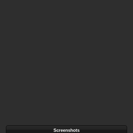
Screenshots