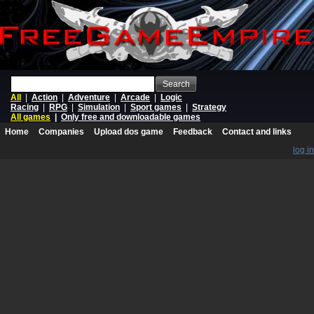
Search
All
|
Action
|
Adventure
|
Arcade
|
Logic
Racing
|
RPG
|
Simulation
|
Sport games
|
Strategy
All games
|
Only free and downloadable games
Home
Companies
Upload dos game
Feedback
Contact and links
log in