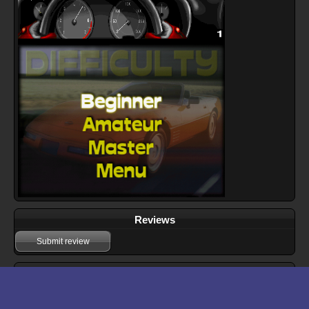
Reviews
Submit review
Download files for GT Racing 97
Run In Browser
Download