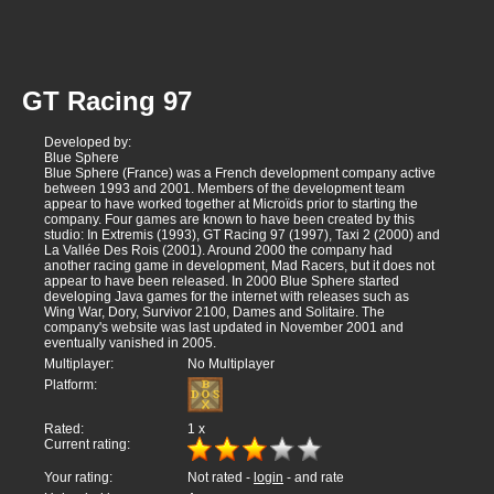
GT Racing 97
Developed by:
Blue Sphere
Blue Sphere (France) was a French development company active
between 1993 and 2001. Members of the development team
appear to have worked together at Microïds prior to starting the
company. Four games are known to have been created by this
studio: In Extremis (1993), GT Racing 97 (1997), Taxi 2 (2000) and
La Vallée Des Rois (2001). Around 2000 the company had
another racing game in development, Mad Racers, but it does not
appear to have been released. In 2000 Blue Sphere started
developing Java games for the internet with releases such as
Wing War, Dory, Survivor 2100, Dames and Solitaire. The
company's website was last updated in November 2001 and
eventually vanished in 2005.
Multiplayer:
No Multiplayer
Platform:
Rated:
1
x
Current rating:
Your rating:
Not rated -
login
- and rate