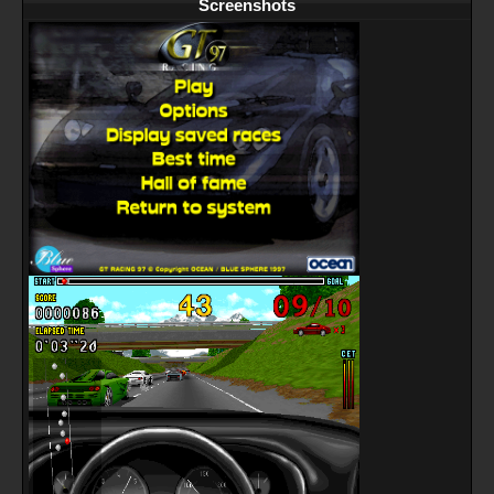
Screenshots