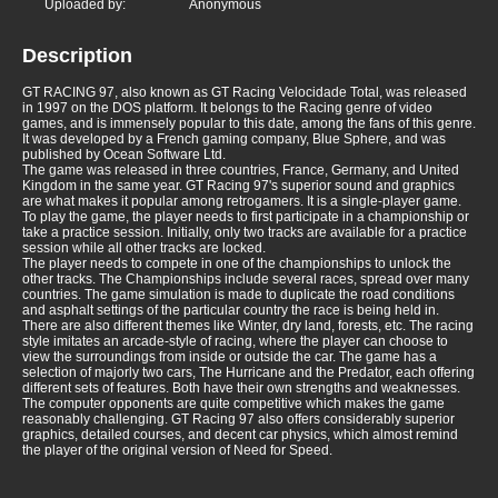
Uploaded by:
Anonymous
Description
GT RACING 97, also known as GT Racing Velocidade Total, was released
in 1997 on the DOS platform. It belongs to the Racing genre of video
games, and is immensely popular to this date, among the fans of this genre.
It was developed by a French gaming company, Blue Sphere, and was
published by Ocean Software Ltd.
The game was released in three countries, France, Germany, and United
Kingdom in the same year. GT Racing 97's superior sound and graphics
are what makes it popular among retrogamers. It is a single-player game.
To play the game, the player needs to first participate in a championship or
take a practice session. Initially, only two tracks are available for a practice
session while all other tracks are locked.
The player needs to compete in one of the championships to unlock the
other tracks. The Championships include several races, spread over many
countries. The game simulation is made to duplicate the road conditions
and asphalt settings of the particular country the race is being held in.
There are also different themes like Winter, dry land, forests, etc. The racing
style imitates an arcade-style of racing, where the player can choose to
view the surroundings from inside or outside the car. The game has a
selection of majorly two cars, The Hurricane and the Predator, each offering
different sets of features. Both have their own strengths and weaknesses.
The computer opponents are quite competitive which makes the game
reasonably challenging. GT Racing 97 also offers considerably superior
graphics, detailed courses, and decent car physics, which almost remind
the player of the original version of Need for Speed.