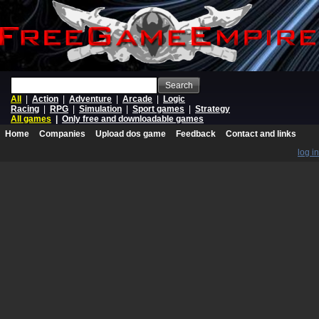
Search
All
|
Action
|
Adventure
|
Arcade
|
Logic
Racing
|
RPG
|
Simulation
|
Sport games
|
Strategy
All games
|
Only free and downloadable games
Home
Companies
Upload dos game
Feedback
Contact and links
log in