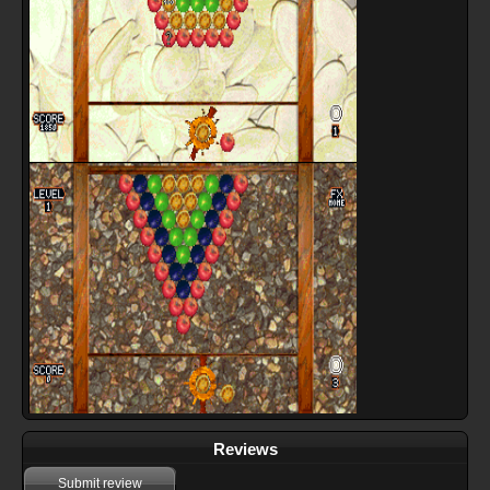
Reviews
Submit review