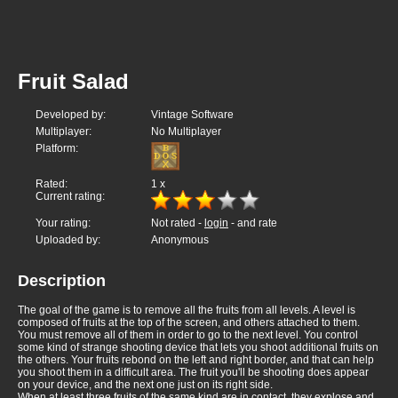
Fruit Salad
Developed by:
Vintage Software
Multiplayer:
No Multiplayer
Platform:
Rated:
1
x
Current rating:
Your rating:
Not rated -
login
- and rate
Uploaded by:
Anonymous
Description
The goal of the game is to remove all the fruits from all levels. A level is
composed of fruits at the top of the screen, and others attached to them.
You must remove all of them in order to go to the next level. You control
some kind of strange shooting device that lets you shoot additional fruits on
the others. Your fruits rebond on the left and right border, and that can help
you shoot them in a difficult area. The fruit you'll be shooting does appear
on your device, and the next one just on its right side.
When at least three fruits of the same kind are in contact, they explose and