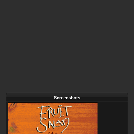
Screenshots