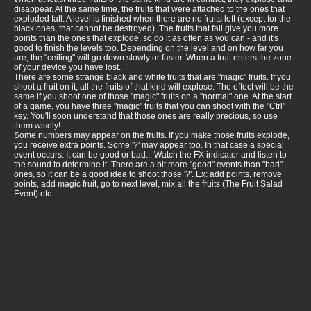
disappear. At the same time, the fruits that were attached to the ones that
exploded fall. A level is finished when there are no fruits left (except for the
black ones, that cannot be destroyed). The fruits that fall give you more
points than the ones that explode, so do it as often as you can - and it's
good to finish the levels too. Depending on the level and on how far you
are, the "ceiling" will go down slowly or faster. When a fruit enters the zone
of your device you have lost.
There are some strange black and white fruits that are "magic" fruits. If you
shoot a fruit on it, all the fruits of that kind will explose. The effect will be the
same if you shoot one of those "magic" fruits on a "normal" one. At the start
of a game, you have three "magic" fruits that you can shoot with the "Ctrl"
key. You'll soon understand that those ones are really precious, so use
them wisely!
Some numbers may appear on the fruits. If you make those fruits explode,
you receive extra points. Some '?' may appear too. In that case a special
event occurs. It can be good or bad... Watch the FX indicator and listen to
the sound to determine it. There are a bit more "good" events than "bad"
ones, so it can be a good idea to shoot those '?'. Ex: add points, remove
points, add magic fruit, go to next level, mix all the fruits (The Fruit Salad
Event) etc.