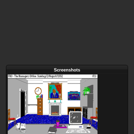
Screenshots