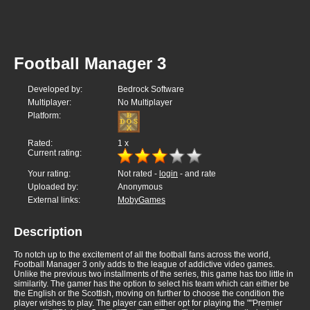
Football Manager 3
Developed by:
Bedrock Software
Multiplayer:
No Multiplayer
Platform:
Rated:
1
x
Current rating:
Your rating:
Not rated -
login
- and rate
Uploaded by:
Anonymous
External links:
MobyGames
Description
To notch up to the excitement of all the football fans across the world,
Football Manager 3 only adds to the league of addictive video games.
Unlike the previous two installments of the series, this game has too little in
similarity. The gamer has the option to select his team which can either be
the English or the Scottish, moving on further to choose the condition the
player wishes to play. The player can either opt for playing the ""Premier