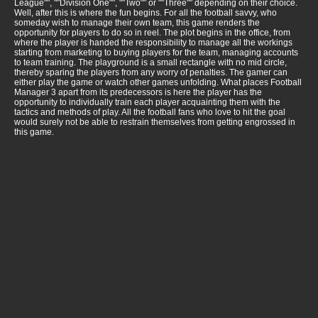
League"", ""Division One"", ""Two"" or ""Three"" depending on their choice.
Well, after this is where the fun begins. For all the football savvy, who
someday wish to manage their own team, this game renders the
opportunity for players to do so in reel. The plot begins in the office, from
where the player is handed the responsibility to manage all the workings
starting from marketing to buying players for the team, managing accounts
to team training. The playground is a small rectangle with no mid circle,
thereby sparing the players from any worry of penalties. The gamer can
either play the game or watch other games unfolding. What places Football
Manager 3 apart from its predecessors is here the player has the
opportunity to individually train each player acquainting them with the
tactics and methods of play. All the football fans who love to hit the goal
would surely not be able to restrain themselves from getting engrossed in
this game.