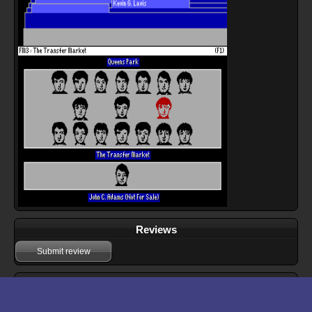
Reviews
Submit review
Download files for Football Manager 3
Run In Browser
Download