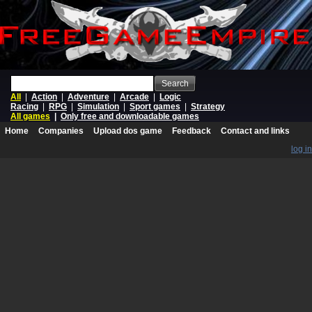
Search
All
|
Action
|
Adventure
|
Arcade
|
Logic
Racing
|
RPG
|
Simulation
|
Sport games
|
Strategy
All games
|
Only free and downloadable games
Home
Companies
Upload dos game
Feedback
Contact and links
log in