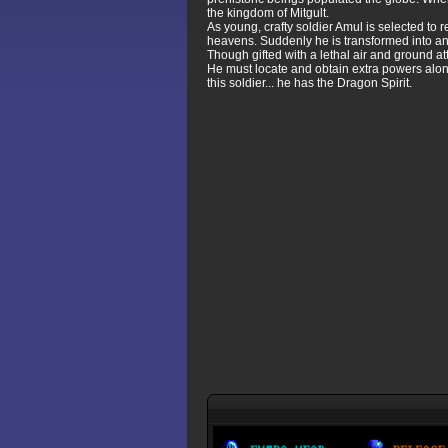
the kingdom of Mitgult.
As young, crafty soldier Amul is selected to 
heavens. Suddenly he is transformed into an
Though gifted with a lethal air and ground att
He must locate and obtain extra powers alon
this soldier... he has the Dragon Spirit.