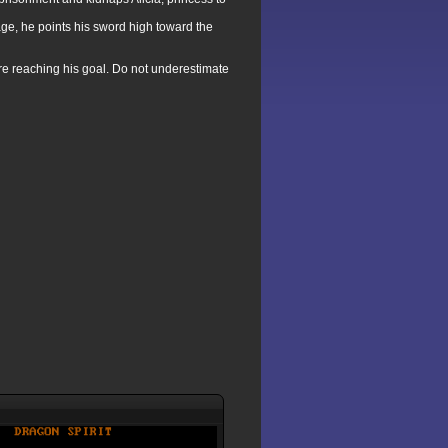
age, he points his sword high toward the
re reaching his goal. Do not underestimate