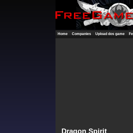
Home
Companies
Upload dos game
Fe
Dragon Spirit