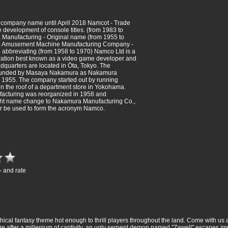
 company name until April 2018 Namcot - Trade
 development of console titles. (from 1983 to
Manufacturing - Original name (from 1955 to
 Amusement Machine Manufacturing Company -
 abbreviating (from 1958 to 1970) Namco Ltd is a
ation best known as a video game developer and
adquarters are located in Ōta, Tokyo. The
unded by Masaya Nakamura as Nakamura
 1955. The company started out by running
 on the roof of a department store in Yokohama.
cturing was reorganized in 1958 and
ght name change to Nakamura Manufacturing Co.,
er be used to form the acronym Namco.
- and rate
hical fantasy theme hot enough to thrill players throughout the land. Come with us
re after a millenium of captivity, an ugly serpent demon named "Zawell" escapes im