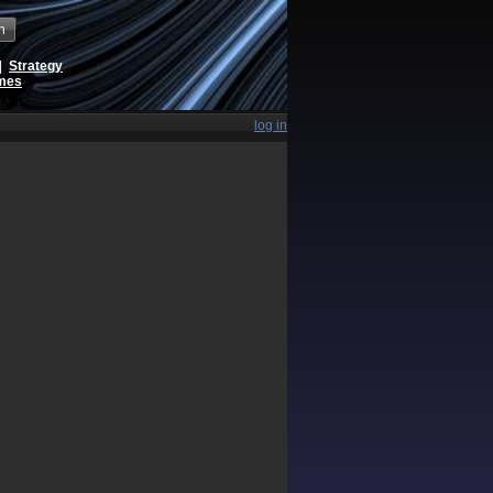
h
|
Strategy
ames
log in