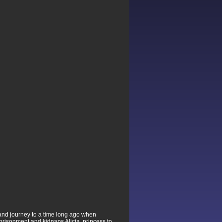
 and journey to a time long ago when
prisonment and kidnaps Alicia, princess to