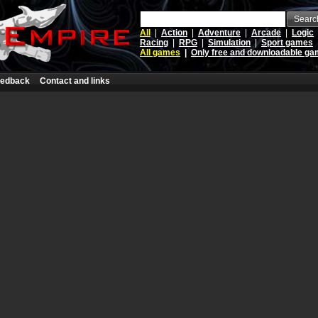
Searc
All
|
Action
|
Adventure
|
Arcade
|
Logic
Racing
|
RPG
|
Simulation
|
Sport games
All games
|
Only free and downloadable g
edback
Contact and links