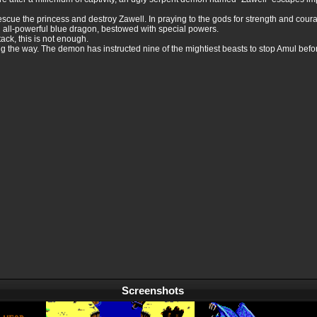
rescue the princess and destroy Zawell. In praying to the gods for strength and cour
 all-powerful blue dragon, bestowed with special powers.
ack, this is not enough.
g the way. The demon has instructed nine of the mightiest beasts to stop Amul befo
Screenshots