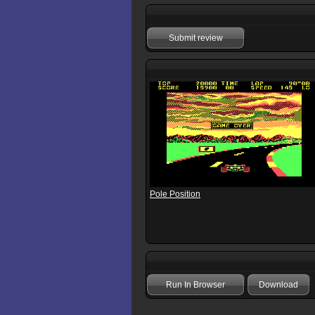
Submit review
Pole Position
Run In Browser
Download