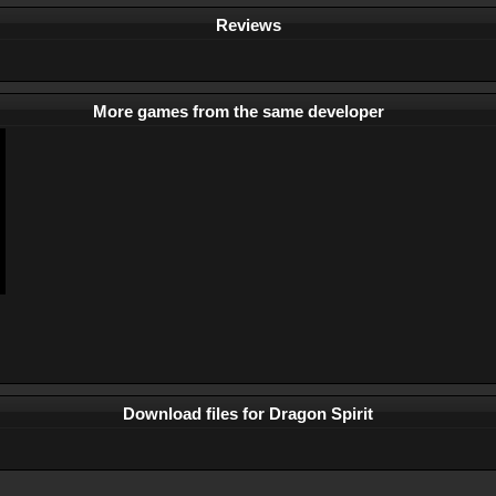
Reviews
More games from the same developer
Download files for Dragon Spirit