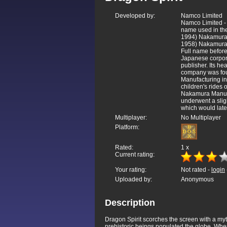
Developed by:
Namco Limited
Namco Limited -
name used in the
1994) Nakamura 
1958) Nakamura
Full name before
Japanese corpor
publisher. Its he
company was fo
Manufacturing in
children's rides
Nakamura Manufa
underwent a sli
which would lat
Multiplayer:
No Multiplayer
Platform:
Rated:
1
x
Current rating:
Your rating:
Not rated -
login
Uploaded by:
Anonymous
Description
Dragon Spirit scorches the screen with a myt
prehistoric beings populated the globe. Whe