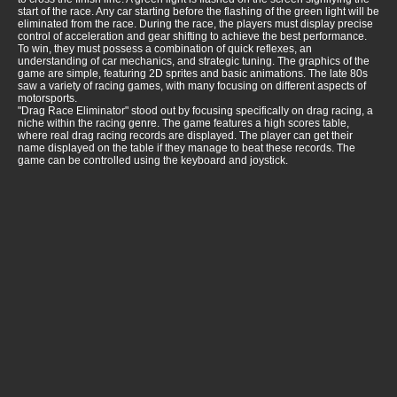
start of the race. Any car starting before the flashing of the green light will be
eliminated from the race. During the race, the players must display precise
control of acceleration and gear shifting to achieve the best performance.
To win, they must possess a combination of quick reflexes, an
understanding of car mechanics, and strategic tuning. The graphics of the
game are simple, featuring 2D sprites and basic animations. The late 80s
saw a variety of racing games, with many focusing on different aspects of
motorsports.
"Drag Race Eliminator" stood out by focusing specifically on drag racing, a
niche within the racing genre. The game features a high scores table,
where real drag racing records are displayed. The player can get their
name displayed on the table if they manage to beat these records. The
game can be controlled using the keyboard and joystick.