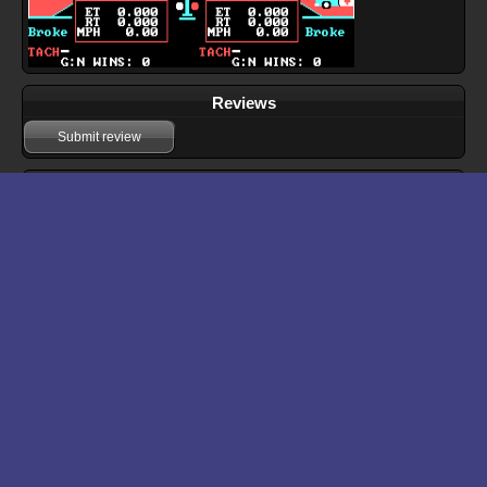
Reviews
Submit review
Download files for Drag Race Eliminator
Run In Browser
Download
Manual