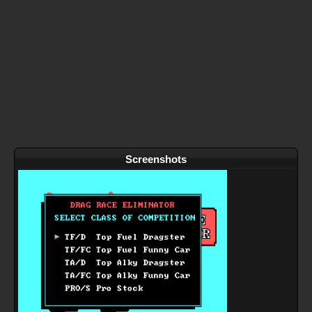
Screenshots