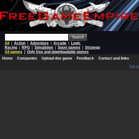
Search
All
|
Action
|
Adventure
|
Arcade
|
Logic
Racing
|
RPG
|
Simulation
|
Sport games
|
Strategy
All games
|
Only free and downloadable games
Home
Companies
Upload dos game
Feedback
Contact and links
log in