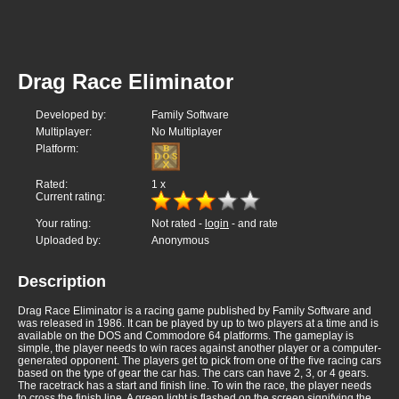
Drag Race Eliminator
Developed by:
Family Software
Multiplayer:
No Multiplayer
Platform:
Rated:
1
x
Current rating:
Your rating:
Not rated -
login
- and rate
Uploaded by:
Anonymous
Description
Drag Race Eliminator is a racing game published by Family Software and
was released in 1986. It can be played by up to two players at a time and is
available on the DOS and Commodore 64 platforms. The gameplay is
simple, the player needs to win races against another player or a computer-
generated opponent. The players get to pick from one of the five racing cars
based on the type of gear the car has. The cars can have 2, 3, or 4 gears.
The racetrack has a start and finish line. To win the race, the player needs
to cross the finish line. A green light is flashed on the screen signifying the