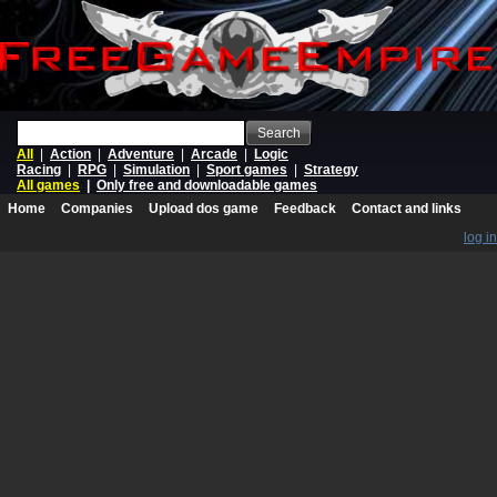
Search
All
|
Action
|
Adventure
|
Arcade
|
Logic
Racing
|
RPG
|
Simulation
|
Sport games
|
Strategy
All games
|
Only free and downloadable games
Home
Companies
Upload dos game
Feedback
Contact and links
log in