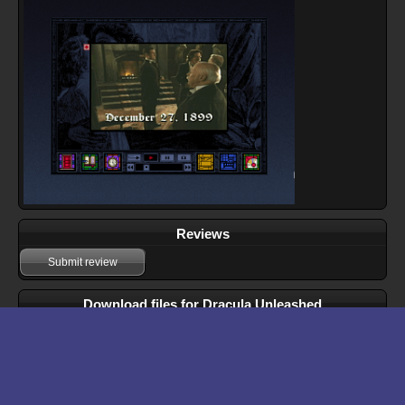
Reviews
Submit review
Download files for Dracula Unleashed
Run In Browser
Download