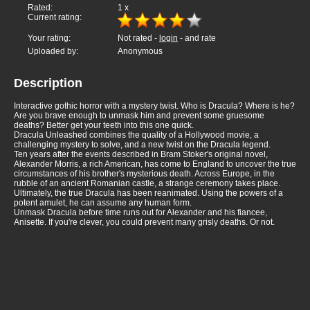
Rated:
1
x
Current rating:
Your rating:
Not rated -
login
- and rate
Uploaded by:
Anonymous
Description
Interactive gothic horror with a mystery twist. Who is Dracula? Where is he?
Are you brave enough to unmask him and prevent some gruesome
deaths? Better get your teeth into this one quick.
Dracula Unleashed combines the quality of a Hollywood movie, a
challenging mystery to solve, and a new twist on the Dracula legend.
Ten years after the events described in Bram Stoker's original novel,
Alexander Morris, a rich American, has come to England to uncover the true
circumstances of his brother's mysterious death. Across Europe, in the
rubble of an ancient Romanian castle, a strange ceremony takes place.
Ultimately, the true Dracula has been reanimated. Using the powers of a
potent amulet, he can assume any human form.
Unmask Dracula before time runs out for Alexander and his fiancee,
Anisette. If you're clever, you could prevent many grisly deaths. Or not.