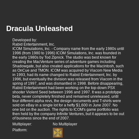
Dracula Unleashed
Developed by:
Rabid Entertainment, Inc.
ICOM Simulations, Inc. - Company name from the early 1980s until
1996 (from 1980 to 1996) ICOM Simulations, Inc. was founded in
the early 1980s by Tod Zipnick. The studio was best known for
creating the MacVenture series of adventure games including
Shadowgate, but also created applications for the Macintosh, such
as OnCue and TMON. ICOM was acquired by Viacom New Media
in 1993, had its name changed to Rabid Entertainment, Inc. by
1996, but eventually the division was released from Viacom in the
spring of 1997, and was dismantled in 1998. Before disappearing,
Rabid Entertainment had been working on the top-down PSX
shooter Violent Seed between 1996 and 1997. It was a prototype
beta, never completely finished and remained unreleased, until
four different alpha revs, the design documents and T-shirts were
sold on eBay in a single lot for a hefty $1,600 in June 2007. No
one bid on the auction. The rights to ICOM's game portfolio was
then held by the company Infinite Ventures, but it appears to be out
of business since the end of 2007.
Multiplayer:
No Multiplayer
Platform: