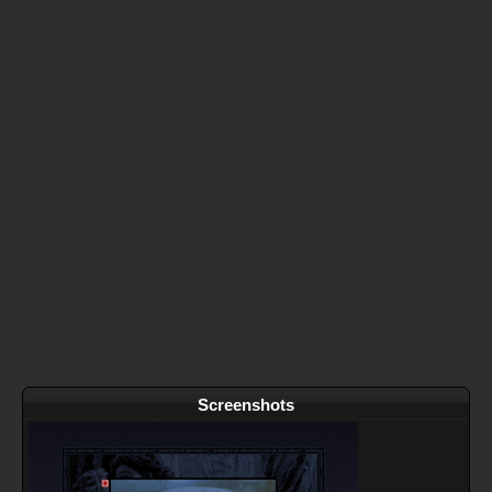
Screenshots