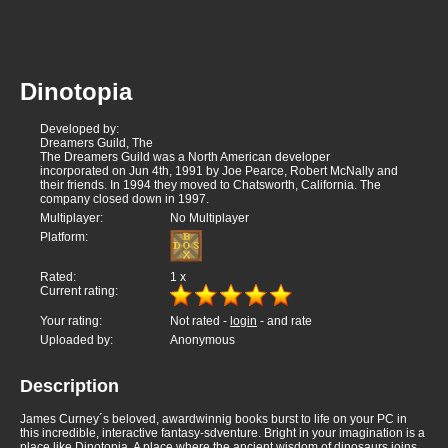
Dinotopia
Developed by:
Dreamers Guild, The
The Dreamers Guild was a North American developer
incorporated on Jun 4th, 1991 by Joe Pearce, Robert McNally and
their friends. In 1994 they moved to Chatsworth, California. The
company closed down in 1997.
Multiplayer:
No Multiplayer
Platform:
Rated:
1
x
Current rating:
Your rating:
Not rated -
login
- and rate
Uploaded by:
Anonymous
Description
James Curney´s beloved, awardwinnig books burst to life on your PC in
this incredible, interactive fantasy-sdventure. Bright in your imagination is a
place like Dinotopia. A place where the ancient wisdom of dinosaurs joins