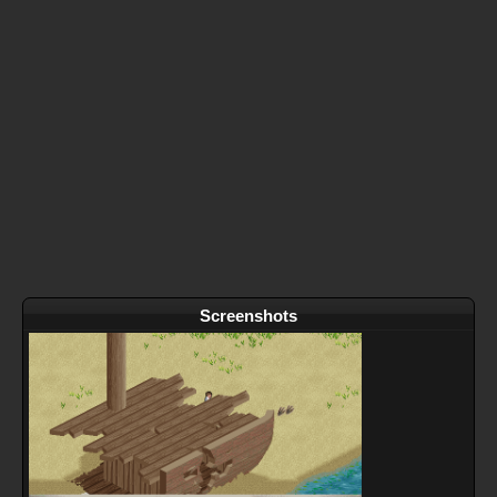
Screenshots