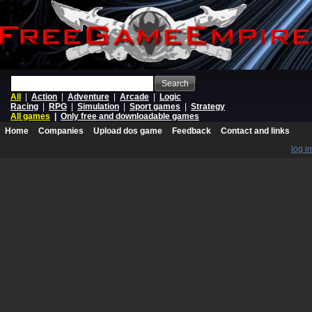
Search
All
|
Action
|
Adventure
|
Arcade
|
Logic
Racing
|
RPG
|
Simulation
|
Sport games
|
Strategy
All games
|
Only free and downloadable games
Home
Companies
Upload dos game
Feedback
Contact and links
log in