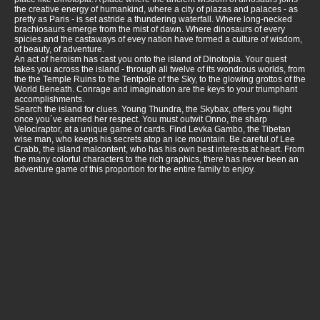
the creative energy of humankind, where a city of plazas and palaces - as
pretty as Paris - is set astride a thundering waterfall. Where long-necked
brachiosaurs emerge from the mist of dawn. Where dinosaurs of every
spicies and the castaways of evey nation have formed a culture of wisdom,
of beauty, of adventure.
An act of heroism has cast you onto the island of Dinotopia. Your quest
takes you across the island - through all twelve of its wondrous worlds, from
the the Temple Ruins to the Tentpole of the Sky, to the glowing grottos of the
World Beneath. Conrage and imagination are the keys to your triumphant
accomplishments.
Search the island for clues. Young Thundra, the Skybax, offers you flight
once you´ve earned her respect. You must outwit Onno, the sharp
Velociraptor, at a unique game of cards. Find Levka Gambo, the Tibetan
wise man, who keeps his secrets atop an ice mountain. Be careful of Lee
Crabb, the island malcontent, who has his own best interests at heart. From
the many colorful characters to the rich graphics, there has never been an
adventure game of this proportion for the entire family to enjoy.