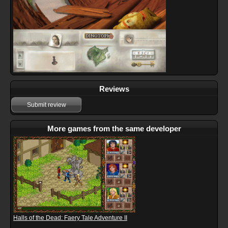
Reviews
Submit review
More games from the same developer
Halls of the Dead: Faery Tale Adventure II