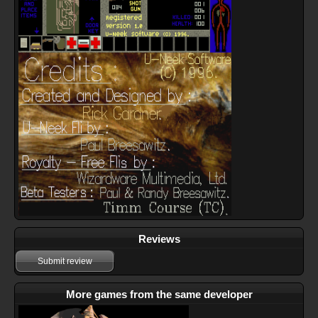
Reviews
Submit review
More games from the same developer