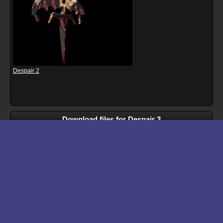
Despair 2
Download files for Despair 3
Run In Browser
Download