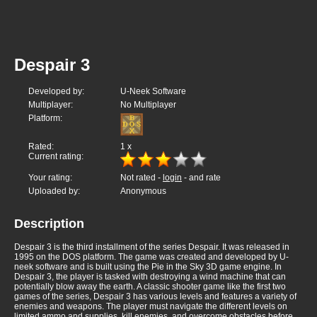
Despair 3
Developed by:
U-Neek Software
Multiplayer:
No Multiplayer
Platform:
Rated:
1
x
Current rating:
Your rating:
Not rated -
login
- and rate
Uploaded by:
Anonymous
Description
Despair 3 is the third installment of the series Despair. It was released in
1995 on the DOS platform. The game was created and developed by U-
neek software and is built using the Pie in the Sky 3D game engine. In
Despair 3, the player is tasked with destroying a wind machine that can
potentially blow away the earth. A classic shooter game like the first two
games of the series, Despair 3 has various levels and features a variety of
enemies and weapons. The player must navigate the different levels on
limited ammo and supplies, kill enemies, and overcome obstacles before