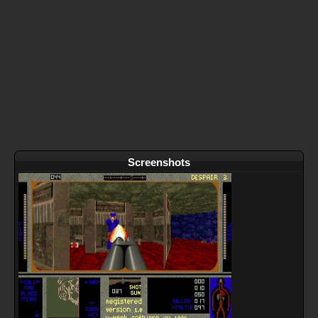
Screenshots