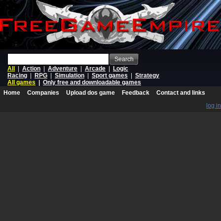
Search
All
|
Action
|
Adventure
|
Arcade
|
Logic
Racing
|
RPG
|
Simulation
|
Sport games
|
Strategy
All games
|
Only free and downloadable games
Home
Companies
Upload dos game
Feedback
Contact and links
log in