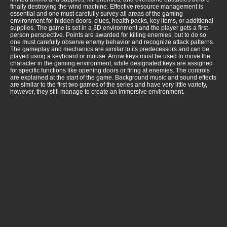
finally destroying the wind machine. Effective resource management is
essential and one must carefully survey all areas of the gaming
environment for hidden doors, clues, health packs, key items, or additional
supplies. The game is set in a 3D environment and the player gets a first-
person perspective. Points are awarded for killing enemies, but to do so
one must carefully observe enemy behavior and recognize attack patterns.
The gameplay and mechanics are similar to its predecessors and can be
played using a keyboard or mouse. Arrow keys must be used to move the
character in the gaming environment, while designated keys are assigned
for specific functions like opening doors or firing at enemies. The controls
are explained at the start of the game. Background music and sound effects
are similar to the first two games of the series and have very little variety,
however, they still manage to create an immersive environment.