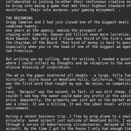
collaborated in joining to~ether their continuous creative e
to bring into being a game that met their highest standard o
excellence. Their sole purpose; your gaming enjoyment. :
THE BEGINNING
Gregg Cameron and I had just closed one of the biggest deals
combined twenty-
one years at the agency, making the prospect of
staying with Cameron, Dawson and Tillich even more lucrative
Mike Dawson. Not only did I claim one third of the firm's na
the Chairman of the Board. That kind of money is hard to pas
especially when you're the head of one of the biggest ad age
San Francisco.
But writing was my calling. And for writing, I needed a quie
where I could collect my thoughts and be receptive to the ev
elusive blessing of inspiration.
The ad in the paper shattered all doubts - a large, fully fu
Victorian- style house in Woodland Hills, California. "Seclu
was the first word that caught my eye. No noise, no competit
rat-
race. "Bargain" was the second. In fact, it was dirt cheap. 
couldn't see how the owner could make any profit at the aski
price. Apparently, the property was just put on the market a
was a steal. It was a killing. It was the ideal novel- writi
environment.
During a recent business trip, I flew by prop plane to a sma
privately- owned airport just outside of Woodland Hills. I w
through a series of embarrassing circumstances, delayed at t
airport. By the time I got to the house I only had enough ti