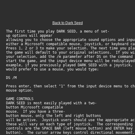
Back to Dark Seed
The first time you play DARK SEED, a menu of set-
up options will appear
allowing you to choose the appropriate sound options and inpu
either a Microsoft compatible mouse, joystick, or keyboard ca
Press 1, 2 or 3 to make your selection. The next time you pla
the game will default to your original selections. If you wi
your selection, add the /m parameter after DS on the command
start the game, and the input device menu will be redisplay
example, if you previously played DARK SEED with a joystick,
would prefer to use a mouse, you would type:
DS /M
Press enter, then select "1" from the input device menu to c
mouse option.
GAME CONTROLS
DARK SEED is most easily played with a two-
button Microsoft compatible
mouse. If you have a three-
button mouse, only the left and right buttons
will be active. Joystick users should use the appropriate 
these will vary on each type of joystick. The corresponding
controls are the SPACE BAR (left mouse button) and ENTER key
button). The cursor arrow keys control directional movement.