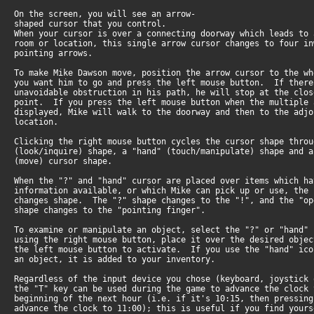
On the screen, you will see an arrow-
shaped cursor that you control.
When your cursor is over a connecting doorway which leads to 
room or location, this single arrow cursor changes to four in
pointing arrows.
To make Mike Dawson move, position the arrow cursor to the wh
you want him to go and press the left mouse button. If ther
unavoidable obstruction in his path, he will stop at the clo
point. If you press the left mouse button when the multiple
displayed, Mike will walk to the doorway and then to the adj
location.
Clicking the right mouse button cycles the cursor shape throu
(look/inquire) shape, a "hand" (touch/manipulate) shape and 
(move) cursor shape.
When the "?" and "hand" cursor are placed over items which ha
information available, or which Mike can pick up or use, the
changes shape. The "?" shape changes to the "!", and the "op
shape changes to the "pointing finger".
To examine or manipulate an object, select the "?" or "hand" 
using the right mouse button, place it over the desired objec
the left mouse button to activate. If you use the "hand" ic
an object, it is added to your inventory.
Regardless of the input device you chose (keyboard, joystick
the "T" key can be used during the game to advance the clock
beginning of the next hour (i.e. if it's 10:15, then pressin
advance the clock to 11:00); this is useful if you find your