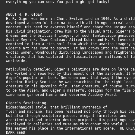
everything you can see. You just might get lucky!
ABOUT H. R. GIGER
H. R. Giger was born in Chur, Switzerland in 1940. As a chil
developed a powerful fascination with all things surreal and
macabre. His need to express himself and share the unique as
his vivid imagination, drew him to the visual arts. Giger's 
dreams and the brilliant imagery of such fantastique geniuse
Gustav Meyrink, Jean Cocteau, Alfred Kubin and H. P. Lovecra
combined to form a rich soil from which the amazing imagery 
Giger's art has come to sprout. It has grown into the vast c
exotic women, wondrously disturbing landscapes and frighteni
creatures that has captured the fascination of millions of f
worldwide.
Meticulously detailed, Giger's paintings are done on large c
and worked and reworked by this maestro of the airbrush. It 
Giger's popular art book, Necronomicon, that caught the eye 
director Ridley Scott as he was searching for the right look
creature in his upcoming film. That creature, of course, tur
to be the Alien, and Giger's masterful designs for the film 
same name garnered him a much deserved Academy Award.
Giger's fascinating-
biomechanical style, that brilliant synthesis of
flesh and machine, has been realised not only through his pa
but also through sculpture pieces, elegant furniture, and
architectural and interior design projects. His paintings ha
displayed in galleries and museums throughout the world. H. 
has earned his place in the international art scene. THE CRE
DARK SEED