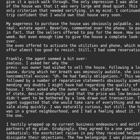
give it a quick walk through. The only impression I was able
of the house was that it was very large and dead quiet. This
only criterion that needed verifying, in my mind. I continue
trip confident that I would own that house very soon.
My eagerness to purchase the house was obviously palpable, a
real- estate agent, Beverley, commented over the phone. So p
in fact, that the sellers offered to pay for the move. How s
week. Not even enough time to give the house a complete look-
over.
She even offered to activate the utilities and phone, which 
offer almost too good to resist. Still, I had some reservatio
Frankly, the agent seemed a bit over-
zealous. I asked her why the
previ- ous owner had wished to sell the house. Following a l
pause, during which her breath was ominously audible, she is
noncommittal excuse: "Uh, he had family obligations." This w
followed by a number of reparative statements obviously aime
mending any doubts I might have had regarding the quality of
house. I then asked who the owner was. She stated he was loc
of state, desired anonymity and that the price was low becau
didn't want to be bothered by a lon& drawn out transaction. 
agent suggested that she would take care of everything and m
sale along quickly. I was naturally curious, but still, the 
was in a great neighbourhood, and I had a feeling about it. 
the one.
I hastily wrapped up my current business endeavours and noti
partners of my plan. Grudgingly, they agreed to a one year
sabbatical; the exorbitant raises in pay they received helpe
dissipate their objections. The few belongings I was plannin