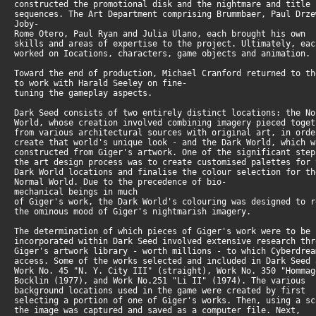
constructed the promotional disk and the nightmare and title
sequences. The Art Department comprising Brummbaer, Paul Drz
Joby-
Rome Otero, Paul Ryan and Julia Ulano, each brought his own
skills and areas of expertise to the project. Ultimately, ea
worked on Iocations, characters, game objects and animation.
Toward the end of production, Michael Cranford returned to t
to work with Harald Seeley on fine-
tuning the gameplay aspects.
Dark Seed consists of two entirely distinct locations: the N
World, whose creation involved combining imagery pieced toge
from various architectural sources with original art, in ord
create that world's unique look - and the Dark World, which 
constructed from Giger's artwork. One of the significant ste
the art design process was to create customised palettes for
Dark World locations and finalise the colour selection for t
Normal World. Due to the precedence of bio-
mechanical beings in much
of Giger's work, the Dark World's colouring was designed to 
the ominous mood of Giger's nightmarish imagery.
The determination of which pieces of Giger's work were to be
incorporated within Dark Seed involved extensive research th
Giger's artwork library - worth millions - to which Cyberdre
access. Some of the works selected and included in Dark Seed
Work No. 45 "N. Y. City III" (straight), Work No. 350 "Homma
Bocklin (1977), and Work No.251 "Li II" (1974). The various
background locations used in the game were created by first
selecting a portion of one of Giger's works. Then, using a s
the image was captured and saved as a computer file. Next,