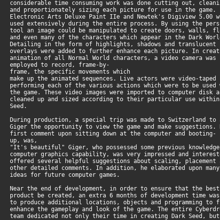
considerable time consuming work was done cutting out, clean
and proportionately sizing each picture for use in the game.
Electronic Arts Deluxe Paint IIe and Newtek's Digiview 5.00 
used extensively during the entire process. By using the per
tool an image could be manipulated to create doors, walls, f
and even many of the characters which appear in the Dark Wor
Detailing in the form of highlights, shadows and translucent
overlays were added to further enhance each picture. In crea
animation of all Normal World characters, a video camera was
employed to record, frame-by-
frame, the specific movements which
make up the animated sequences. Live actors were video-taped
performing each of the various actions which were to be used
the game. These video images were imported to computer disk 
cleaned up and sized according to their particular use withi
Seed.
During production, a special trip was made to Switzerland to
Giger the opportunity to view the game and make suggestions.
first comment upon sitting down at the computer and booting-
up, was,
"It's beautiful" Giger, who possessed some previous knowledg
computer graphics capability, was very impressed and interes
offered several helpful suggestions about scaling, placement
other detailed comments. In addition, he elaborated upon man
ideas for future computer games.
Near the end of development, in order to ensure that the bes
product be created, an extra 6 months of development time wa
to produce additional locations, objects and programming to 
enhance the gameplay and look of the game. The entire Cyberd
team dedicated not only their time in creating Dark Seed, bu