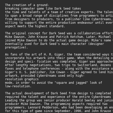
The creation of a ground-
breaking computer game like Dark Seed takes
the time and talents of a team of creative experts. The tale
to span a broad range of disciplines from programmers to art
from designers to producers, to a publisher like Cyberdreams
willing to support the entire production endeavour until eve
aspect meets the highest standard.
The original concept for Dark Seed was a collaborative effor
Mike Dawson, John Krause and Patrick Ketchum. Later, Michael
joined Mike Dawson to do the actual game design. Mike's name
eventually used for Dark Seed's main character (designer
prerogative).
As fans of the art of H. R. Giger, the team considered ways 
incorporate his artwork into their game. When the detailing 
design and speci- fication was completed, Giger was approach
After lengthy negotiations, two trips to Switzerland, dozens
faxes and telephone conferences - along with the assistance 
Giger's U. S. publisher, Jim Cowan - Giger agreed to lend hi
artwork, provided Cyberdreams used only high-
resolution graphics
mode, in order to avoid the "square and jagged" look of
low-resolution.
The actual development of Dark Seed from design to completed
required the talent and experience of the entire Cyberdreams
Leading the group was senior producer Harald Seeley and juni
producer Mike Dawson. The programming aspects required two
programmers, Lennard Pedderson, who had been developing an e
for this type of game since September, 1990, and John Krause