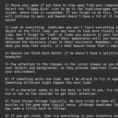
2) Pause your game if you have to step away from your comput
Select the "Floppy Disk" icon to go to the load/save/game op
screen, where time is suspended. If you forget to do this, t
will continue to pass, and Dawson doesn't have a lot of it l
waste!
3) Look at everything. Sometimes you won't learn everything 
object on the first look; you may have to look more closely 
time. Don't forget to "look" at items you acquire in your in
Also, some objects won't make their appearance until you hav
obtained the necessary clues to their existence. Remember, i
what you know that counts, it's what Dawson knows that's impo
4) Dawson can think much better if he doesn't have a splitti
headache!
5) Pay attention to the changes in the cursor shapes as you 
over objects and backgrounds, as they provide important clue
your environment.
6) If something works one time, don't be afraid to try it ag
Something different might happen the next time!
7) If a character seems to be too busy to talk to you, try t
him or her on the shoulder to get their attention.
8) Think things through logically. We have tried to make all
puzzles in the game make logical sense, although sometimes t
may seem a little hard to follow!
9) If you get stuck, then try everything in your inventory o