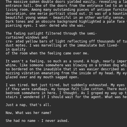
The massive oaken double doors yielded easily, revealing a l
entrance hall. One of the doors from the entrance led to an 
living room. Among many outstanding pieces of antique furnit
decoration, one eerie portrait stood out. It was of a haunti
beautiful young woman - beautiful in an other worldly sense,
Dark tones and an obscure background highlighted a pale face
piercing eyes. I won- dered who she was.
The fading sunlight filtered through the semi-
curtained windows and
cre- ated yellow bars of light reflecting off thousands of t
dust motes. I was marvelling at the immaculate but lived-
in quality
of the room when the feeling came over me.
It wasn't a feeling, so much as a sound. A high, nearly impe
whine, like someone somewhere was blowing on a broken dog wh
so bordered on the inaudible that it was easier described as
buzzing vibration emanating from the inside of my head. My e
glazed over and my mouth sagged open.
I was tired. Not just tired, but suddenly exhausted. My eyes
if they were sandbags, my tongue felt like cotton. There mus
bedroom somewhere in here, I thought. As I groped my way up 
stairs I wondered if I should wait for the agent. What was he
Just a nap, that's all.
Now, What was her name?
She had no name - I never asked.