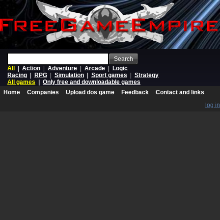
Search
All
|
Action
|
Adventure
|
Arcade
|
Logic
Racing
|
RPG
|
Simulation
|
Sport games
|
Strategy
All games
|
Only free and downloadable games
Home
Companies
Upload dos game
Feedback
Contact and links
log in