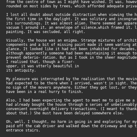
from the centre of town as I might have wished. It was, howe
rounded on most sides by trees, which afforded adequate priva
I lost all doubt about outside distraction when viewing the 
the first time in the daylight. It was solitary and incongru
its surroundings. It was almost alien. There seemed an appar
vacuum l around it, an envelope of silence,which framed it, 
painting. It was secluded, all right.
Visually, the house was an enigma. Strange mixtures of archi
components and a bit of missing paint made it seem wanting a
glance. It looked like it had not been inhabited for decades
although apparently someone had been maintaining it enough t
prevent deterio- ration. But as I took in the sheer magnitud
I realised that, though a fixer-
upper, it was utterly beautiful in
its antiquity.
My pleasure was interrupted by the realisation that the movi
had expected to be there when I arrived, wasn't in sight. Th
no sign of the movers anywhere. Either they got lost, or the
have been in a real hurry to finish.
Also, I had been expecting the agent to meet me to give me a
had already bought the house through a series of unbelievabl
convenient overnight delivery transactions. (I meant to than
about that.) She must have been delayed somewhere else.
Oh, well, I thought, no harm in going in and exploring for m
paid off the cab driver and walked down the driveway and up 
entrance stairs.