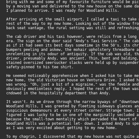
bring with me and some of my favourite furniture would be pi
by a moving van and delivered to the new house on the same d
I planned to arrive. I was ready for Woodland Hills.
After arriving at the small airport, I called a taxi to take
rest of the way to my new home. Looking out of the window fr
back seat vantage, the rural setting was still and refreshing
The cab driver and his taxi however, were relics from a long
era. The sign on the door said "Andy's Taxi Service." The ca
as if it had seen its best days sometime in the 50's, its ch
bumpers peeling and askew, the mohair upholstery threadbare 
unrelenting in its odour of antiquity. If the cab was old, t
driver, presumably Andy, was ancient. Thin, bent and balding
stained oversized seersucker slacks were held up by suspende
safety-pinned to his tee shirt.
He seemed noticeably apprehensive when I asked him to take m
new home, the old Victorian house on Ventura Drive. I asked 
was wrong. "Oh, just a bit of a migraine," was the feeble an
obviously emotionless reply. I hoped the rest of the town wa
cndowed in the hospitality department than Andy.
It wasn't. As we drove through the narrow byways of "downtow
Woodland Hills, I was greeted by fleeting sideways glances a
suspicious demeanours at every street corner. Strange town. 
figured I was lucky to be in one of the marginally secluded 
because the small-town mentality which pervaded the heart of
Woodland Hills was a potential let- down. I asked Andy to sp
as I was very excited about getting to my new home.
To my chagrin, I discovered that my new house was not quite 