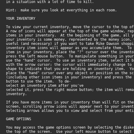
in a situation with a lot of time to kill.
Hint: make sure you look at everything in each room.
YOUR INVENTORY
To view your current inventory, move the cursor to the top 
A row of icons will appear at the top of the game window, re
items in your inventory. At the beginning of the game, all 
your inventory is some money, represented by the money icon,
useful (and necessary) if you want to take Mike Dawson shop
inventory item icons will appear as you accumulate them. To
item in your inventory, place the "?" cursor over the invent
press the left mouse button. To manipulate something in you
use the "hand" cursor. To use an inventory item, select it 
with the arrow cursor; the cursor will immediately change to
shape to indicate that you are holding an inventory item. Y
place the "hand" cursor over any object or position on the s
(including other icon items in your inventory) and press the
button to use the item. To de-
select an inventory item after you've
selected it, press the right mouse button; the item will rem
inventory.
If you have more items in your inventory than will fit on th
screen, scrolling arrow icons will appear next to your inve
Selecting arrows allows you to view and select from your enti
GAME OPTIONS
You may access the game options screen by selecting the disk
the top of the screen. Use your left mouse button to selec