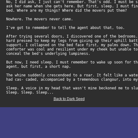
No, I did ask, I just can't remember. That's odd. I must be 
ask her name when she gets here. But first, sleep. I must fi
bed. Where are my things? Where did the movers put them?
Nowhere. The movers never came.
I've got to remember to tell the agent about that, too.
After trying several doors, I discovered one of the bedrooms
hard pressed to keep my legs from giving up their uphill bat
support. I collapsed on the bed face first, my palms down. T
comforter was cool and resilient under my cheek but unable t
conceal the bed's underlying lumpiness.
But now, I need sleep. I must remember to wake up soon for t
agent, but first, a short nap.
The whine suddenly crescendoed to a roar. It felt like a wat
had cas- caded, accompanied by a tremendous clangour, into my
Sleep. A voice in my head that wasn't mine beckoned me to slu
Sleep. Sleep. Sleep...
Back to Dark Seed