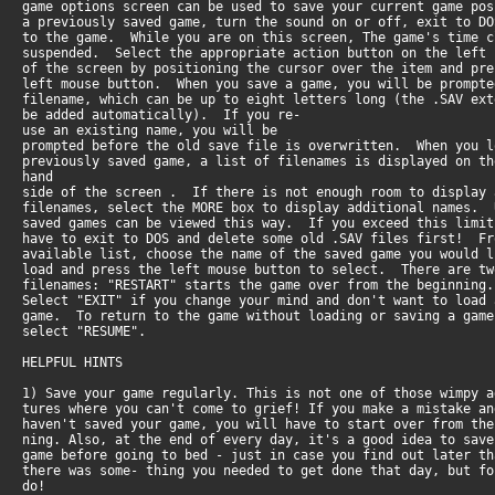
game options screen can be used to save your current game po
a previously saved game, turn the sound on or off, exit to D
to the game. While you are on this screen, The game's time 
suspended. Select the appropriate action button on the left
of the screen by positioning the cursor over the item and pr
left mouse button. When you save a game, you will be prompt
filename, which can be up to eight letters long (the .SAV ex
be added automatically). If you re-
use an existing name, you will be
prompted before the old save file is overwritten. When you 
previously saved game, a list of filenames is displayed on th
hand
side of the screen . If there is not enough room to display
filenames, select the MORE box to display additional names.
saved games can be viewed this way. If you exceed this limi
have to exit to DOS and delete some old .SAV files first! F
available list, choose the name of the saved game you would 
load and press the left mouse button to select. There are t
filenames: "RESTART" starts the game over from the beginnin
Select "EXIT" if you change your mind and don't want to load
game. To return to the game without loading or saving a gam
select "RESUME".
HELPFUL HINTS
1) Save your game regularly. This is not one of those wimpy 
tures where you can't come to grief! If you make a mistake a
haven't saved your game, you will have to start over from th
ning. Also, at the end of every day, it's a good idea to sav
game before going to bed - just in case you find out later t
there was some- thing you needed to get done that day, but f
do!