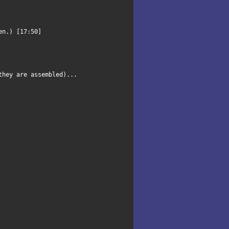
pen.) [17:50]
they are assembled)...