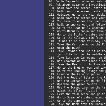
98. Go to Daphne's cabin and ask 
99. Ask about Suzanne's investiga
100. Walk down one screen, enter 
101. Walk down one screen, enter 
102. Outside, go to the Main deck
103. Walk down the screen and you
104. You have to enter the open d
105. Walk up one screen and follow
106. Go to the Rear Hall, approac
107. Go to Raoul's cabin and take
108. Go to the Butler's cabin and
109. Go to the Alleyway (in front
110. It has to be done this way (
111. Take the Can opener on the F
112. Open the Hatch
113. Take Crowbar and use it on t
(a little bit in the middle - 
114. Take Tin, use Can opener on 
115. Use Crowbar on the loose pla
116. Take the Reel of film (insid
117. Go to the Engine room and tak
118. Go to the Smoking lounge and
119. Examine the Film projector.
120. Put the Reel of film on the 
121. Use the Screwdriver on the l
122. Operate the green Switch.
123. Use the Screwdriver on the l
124. Watch the film!! [17:10]
125. Exit the film scene and go t
126. Go to Suzanne's cabin, exami
127. Go to the Captain's cabin.
128. Take the Book from the Bookc