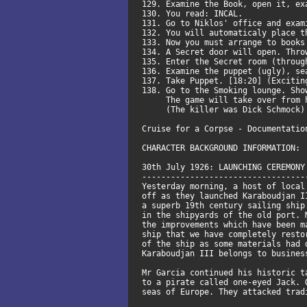
129. Examine the Book, open it, e
130. You read: INCAL.
131. Go to Niklos' office and exam
132. You will automaticaly place 
133. Now you must arrange to books
134. A Secret door will open. Thr
135. Enter the Secret room (throu
136. Examine the puppet (ugly), s
137. Take Puppet. [18:20] (Exciti
138. Go to the Smoking lounge. Sh
The game will take over from her
(The killer was Dick Schmock)
Cruise for a Corpse - Documentatio
CHARACTER BACKGROUND INFORMATION:
30th July 1926: LAUNCHING CEREMONY
----------------------------------
Yesterday morning, a host of local
off as they launched Karaboudjan I
a superb 19th century sailing ship
in the shipyards of the old port. 
the improvements which have been m
ship that we have completely resto
of the ship as some materials had 
Karaboudjan III belongs to busines
Mr Garcia continued his historic t
to a pirate called one-eyed Jack. 
seas of Europe. They attacked trad