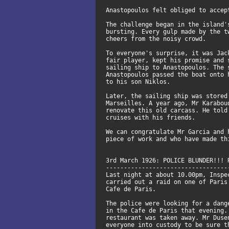
Anastopoulos felt obliged to accep
The challenge began in the island'
bursting. Every gulp made by the t
cheers from the noisy crowd.
To everyone's surprise, it was Jac
fair player, kept his promise and 
sailing ship to Anastopoulos. The 
Anastopoulos passed the boat onto 
to his son Niklos.
Later, the sailing ship was stored
Marseilles. A year ago, Mr Karabou
renovate this old carcass. He told
cruises with his friends.
We can congratulate Mr Garcia and 
piece of work and who have made th
3rd March 1926: POLICE BLUNDER!!! 
----------------------------------
Last night at about 10.00pm, Inspe
carried out a raid on one of Paris
Cafe de Paris.
The police were looking for a dang
in the Cafe de Paris that evening.
restaurant was taken away. Mr Duse
everyone into custody to be sure t