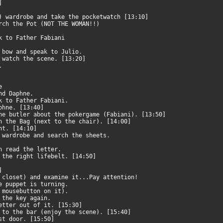
0]
t) wardrobe and take the pocketwatch [13:10]
arch the Pot (NOT THE WOMAN!!)
ak to Father Fabiani
e bow and speak to Julio.
d watch the scene. [13:20]
e.
ne
and Daphne.
ak to Father Fabiani.
aphne. [13:40]
he butler about the pokergame (Fabiani). [13:50]
ch the Bag (next to the chair). [14:00]
ent. [14:10]
e wardrobe and search the sheets.
en read the letter.
g the right lifebelt. [14:50]
0]
e closet) and examine it...Pay attention!
he puppet is turning.
t mousebutton on it).
n the key again.
letter out of it. [15:30]
o to the bar (enjoy the scene). [15:40]
rst door. [15:50]