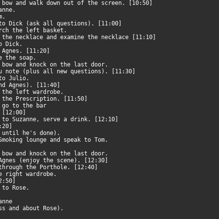
e bow and walk down out of the screen. [10:50]
zanne.
om.
 to Dick (ask all questions). [11:00]
arch the left basket.
 the necklace and examine the necklace [11:10]
to Dick.
d Agnes. [11:20]
ke the soap.
e bow and knock on the last door.
ou note (plus all new questions). [11:30]
 to Julio.
and Agnes). [11:40]
n the left wardrobe.
e the Prescription. [11:50]
n go to the bar
. [12:00]
k to Suzanne, serve a drink. [12:10]
2:20]
t until he's done).
 Smoking lounge and speak to Tom.
e bow and knock on the last door.
 Agnes (enjoy the scene). [12:30]
 through the Porthole. [12:40]
he right wardrobe.
12:50]
k to Rose.
zanne
ess and about Rose).