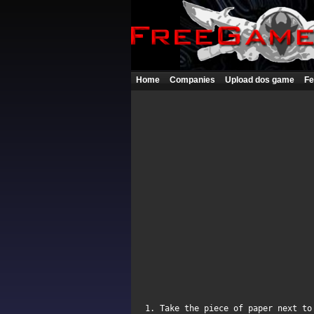
Home
Companies
Upload dos game
Fe
1. Take the piece of paper next to