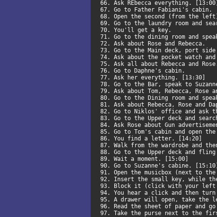
66. Ask REbecca everything. [13:0
67. Go to Father Fabiani's cabin.
68. Open the second (from the lef
69. Go to the laundry room and se
70. You'll get a key.
71. Go to the dining room and spe
72. Ask about Rose and Rebecca.
73. Go to the Main deck, port sid
74. Ask about the pocket watch an
75. Ask all about Rebecca and Ros
76. Go to Daphne's cabin.
77. Ask her everything. [13:30]
78. Go to the Bar, speak to Suzan
79. Ask about Tom, Rebecca, Rose 
80. Go to the Dining room and spe
81. Ask about Rebecca, Rose and D
82. Go to Niklos' office and ask t
83. Go to the Upper deck and sear
84. Ask Rose about Gun advertisem
85. Go to Tom's cabin and open th
86. You find a letter. [14:20]
87. Walk from the wardrobe and th
88. Go to the Upper deck and flin
89. Wait a moment. [15:00]
90. Go to Suzanne's cabine. [15:1
91. Open the musicbox (next to th
92. Insert the small key, while t
93. Block it (click with your lef
94. You hear a click and then tur
95. A drawer will open, take the 
96. Read the sheet of paper and g
97. Take the purse next to the fi