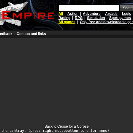
Searc
All
|
Action
|
Adventure
|
Arcade
|
Logic
Racing
|
RPG
|
Simulation
|
Sport games
All games
|
Only free and downloadable g
edback
Contact and links
Back to Cruise for a Corpse
 the ashtray. (press right mousebutton to enter menu)