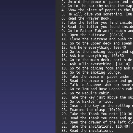
2. Unfold the piece of paper and 
3. Go to the bar (by using the ma
4. Show the piece of paper to the
5. He will give you something. [0
6. Read the Prayer Book.
7. Take the letter you find insid
8. Read the letter you found insi
9. Go to Father Fabiani's cabin a
10. Open the suitcase. [08:30]
11. Close the suitcase and push i
12. Go to the upper deck and spea
13. Ask here everything. [08:40]
14. Go to the smoking lounge and 
15. Ask him everything. [08:50]
16. Go to the main deck, port sid
17. Ask Julio everything. [09:10]
18. Go to the dining room and ask
19. Go to the smoking lounge.
20. Take the piece of paper under
21. Read the piece of paper and g
22. Talk to Suzanne, Ask her some
23. Go to Tom and Rose Logan's ca
24. Go to Raoul's cabin.
25. Take the key just above the s
26. Go to Niklos' office.
27. Insert the key in the rolltop
28. Examine the clasp [10:20]
29. Take the Thank You note [10:3
30. Read the Thank You note and g
31. Open the drawer of the left c
32. Take the invitations. [10:40]
33. Read the invitations.