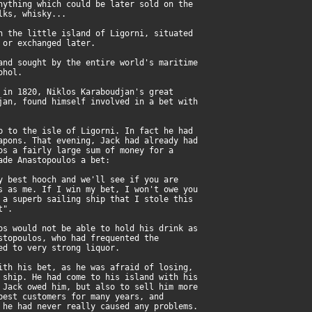
nything which could be later sold on the
lks, whisky...
n the little island of Ligorni, situated
 or exchanged later.
and sought by the entire world's maritime
ohol.
 in 1820, Niklos Karaboudjan's great
jan, found himself involved in a bet with
p to the isle of Ligorni. In fact he had
apons. That evening, Jack had already had
os a fairly large sum of money for a
ade Anastopoulos a bet:
y best hooch and we'll see if you are
s as me. If I win my bet, I won't owe you
 a superb sailing ship that I stole this
t".
os would not be able to hold his drink as
stopoulos, who had frequented the
ed to very strong liquor.
ith his bet, as he was afraid of losing,
 ship. He had come to his island with his
 Jack owed him, but also to sell him more
best customers for many years, and
 he had never really caused any problems.