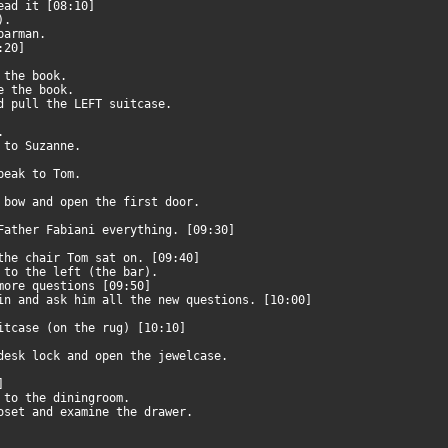
read it [08:10]
p).
 barman.
8:20]
e the book.
de the book.
nd pull the LEFT suitcase.
t.
k to Suzanne.
speak to Tom.
e bow and open the first door.
 Father Fabiani everything. [09:30]
 the chair Tom sat on. [09:40]
o to the left (the bar).
 more questions [09:50]
bin and ask him all the new questions. [10:00]
uitcase (on the rug) [10:10]
 desk lock and open the jewelcase.
0]
o to the diningroom.
loset and examine the drawer.