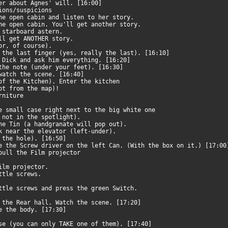
her about Agnes' will. [16:00]
tions/suspicions
the open cabin and listen to her story.
the open cabin. You'll get another story.
, starboard astern.
'll get ANOTHER story.
oor, of course).
 the last finger (yes, really the last). [16:10]
h Dick and ask him everything. [16:20]
 the note (under your feet). [16:30]
 watch the scene. [16:40]
 of the Kitchen). Enter the kitchen
not from the map)!
urniture
he small case right next to the big white one
not in the spotlight).
the Tin (a handgranate will pop out).
nk near the elevator (left-under).
e the hole). [16:50]
e the Screw driver on the left Can. (With the box on it.) [17:0
 pull the Film projector
Film projector.
ittle screws.
ittle screws and press the green Switch.
o the Rear hall. Watch the scene. [17:20]
ne the body. [17:30]
ase (you can only TAKE one of them). [17:40]