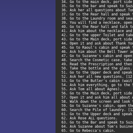
34. Go to the main deck, port sid
35. Go to the bar and speak to Su
36. Ask her all questions about T
37. Go to the Rear hall and speak
38. Go to the Laundry room and se
39. You will find a necklace, open
40. Go to the Rear hall and talk 
41. Ask him about the necklace an
42. Go to the upper Toilet and ta
43. Go to the Main deck, port sid
44. Open it and ask about Thank Y
45. Go to Raoul's cabin and speak
46. Ask him about the Bell Tower 
47. Go to Suzanne's cabin and ope
48. Search the Cosmetic case, tak
49. Read the Prescription and the
50. Take the bottle and the glass
51. Go to the Upper deck and spea
52. Ask her all new questions. [1
53. Go to the Butler's cabin (wai
54. Ask him everything, go to the
55. Ask Tom all about Agnes).
56. Go to the Main deck, port sid
57. Open it and ask him all about
58. Walk down the screen and look
59. Go to Suzanne's cabin, open t
60. Search the Pile of laundry. [
61. Go to the Upper deck and spea
62. Ask Rose ALL questions.
63. Go to the Bar and speak to Su
64. Ask Suzanne about Tom's busin
65. Go to Rebecca's cabin.