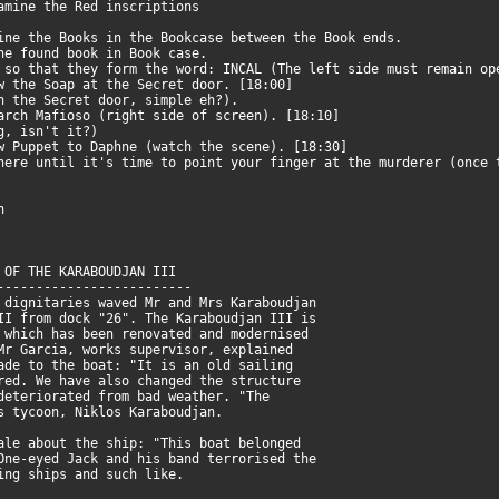
xamine the Red inscriptions
ine the Books in the Bookcase between the Book ends.
the found book in Book case.
 so that they form the word: INCAL (The left side must remain o
ow the Soap at the Secret door. [18:00]
gh the Secret door, simple eh?).
earch Mafioso (right side of screen). [18:10]
ng, isn't it?)
ow Puppet to Daphne (watch the scene). [18:30]
e until it's time to point your finger at the murderer (once 
n
 OF THE KARABOUDJAN III
-------------------------
 dignitaries waved Mr and Mrs Karaboudjan
II from dock "26". The Karaboudjan III is
 which has been renovated and modernised
Mr Garcia, works supervisor, explained
ade to the boat: "It is an old sailing
red. We have also changed the structure
deteriorated from bad weather. "The
s tycoon, Niklos Karaboudjan.
ale about the ship: "This boat belonged
One-eyed Jack and his band terrorised the
ing ships and such like.