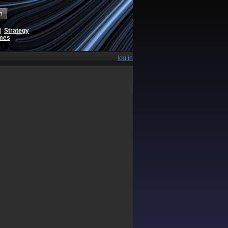
h
|
Strategy
ames
log in