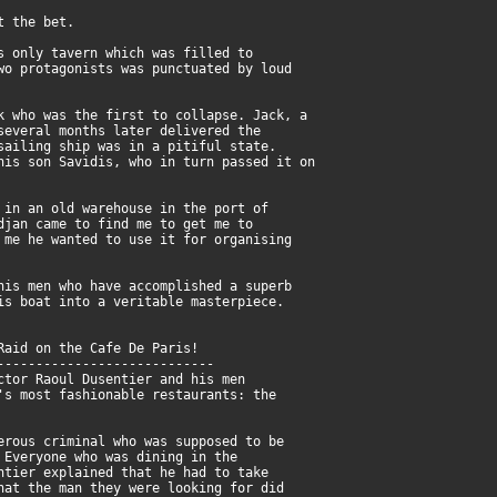
t the bet.
s only tavern which was filled to
wo protagonists was punctuated by loud
k who was the first to collapse. Jack, a
several months later delivered the
sailing ship was in a pitiful state.
his son Savidis, who in turn passed it on
 in an old warehouse in the port of
djan came to find me to get me to
 me he wanted to use it for organising
his men who have accomplished a superb
is boat into a veritable masterpiece.
Raid on the Cafe De Paris!
----------------------------
ctor Raoul Dusentier and his men
's most fashionable restaurants: the
erous criminal who was supposed to be
 Everyone who was dining in the
ntier explained that he had to take
hat the man they were looking for did