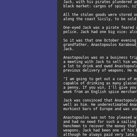
Jack, with his pirates plundered a
black market: cargos of spices, si
All the stolen goods were stored o
along the coast Sicily, to be sold
One-eyed Jack was a pirate feared 
police. Jack had one big vice: alc
So it was that one October evening
grandfather, Anastopoulos Karaboud
Jack.
Anastopoulos was on a business tri
a meeting with Jack to sell him we
a lot to drink and owed Anastopoul
previous delivery of weapons. He m
"I am going to get out a case of m
capable of drinking as many glasse
a penny, If you win, I'll give you
week from an English spice merchan
Jack was convinced that Anastopoul
well as him. He underestimated Ana
murkiest bars of Europe and was us
Anastopoulos was not too pleased w
and had no need for such a sailing
henchmen to recover the money that
weapons. Jack had been one of his 
although he always paid very late,