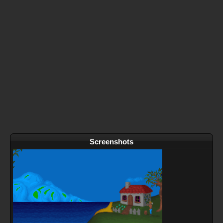
Screenshots