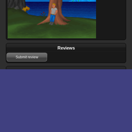
Reviews
Submit review
Download files for Cruel World
Run In Browser
Download