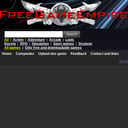
Search
All
|
Action
|
Adventure
|
Arcade
|
Logic
Racing
|
RPG
|
Simulation
|
Sport games
|
Strategy
All games
|
Only free and downloadable games
Home
Companies
Upload dos game
Feedback
Contact and links
log in