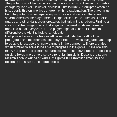
The protagonist of the game is an innocent citizen who lives in his humble
cottage by the river. However, his blissful life is rudely interrupted when he
is suddenly thrown into the dungeon, with no explanation. The player must
help the protagonist escape from prison, safe and secure. There are
several enemies the player needs to fight off to escape, such as skeleton
guards and other dangerous creatures that lurk in the shadows. Finding a
way out of the dungeon is a challenge with several twists and turns, and
traps laid out at every corner. The player might also need to move to
different levels with the help of an elevator.
Red potion flasks at the bottom left corner indicate the health of the
protagonist and the enemies. The player needs to walk, run, jump, and hop
to be able to escape the many dangers in the dungeons. There are also
small puzzles to solve to be able to progress in the game. There are also
many hand-to-hand combat sequences where the player needs to possess
quick reflexes in order to display strong fighting skills. Despite the strong
resemblance to Prince of Persia, the game falls short in gameplay and
design but is a fun game, nonetheless.