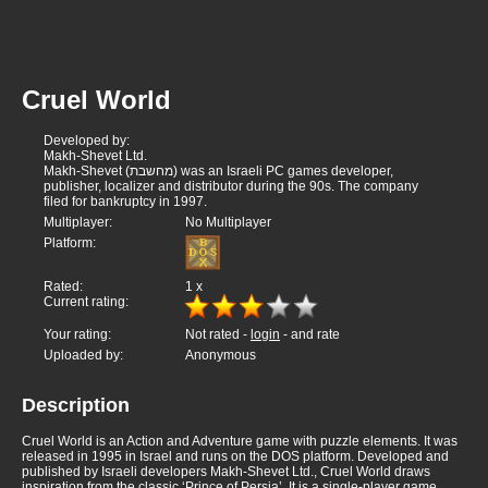
Cruel World
Developed by:
Makh-Shevet Ltd.
Makh-Shevet (מחשבת) was an Israeli PC games developer,
publisher, localizer and distributor during the 90s. The company
filed for bankruptcy in 1997.
Multiplayer:
No Multiplayer
Platform:
Rated:
1
x
Current rating:
Your rating:
Not rated -
login
- and rate
Uploaded by:
Anonymous
Description
Cruel World is an Action and Adventure game with puzzle elements. It was
released in 1995 in Israel and runs on the DOS platform. Developed and
published by Israeli developers Makh-Shevet Ltd., Cruel World draws
inspiration from the classic ‘Prince of Persia’. It is a single-player game.