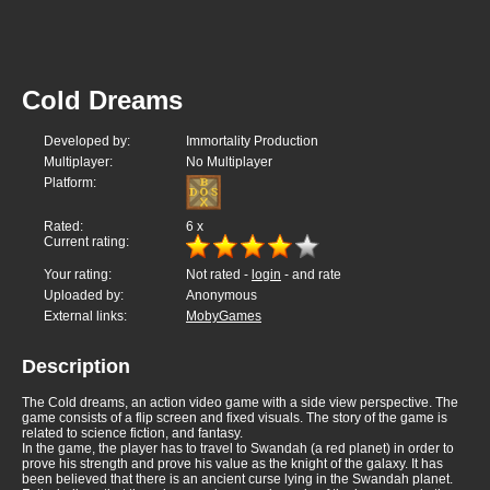
Cold Dreams
Developed by:
Immortality Production
Multiplayer:
No Multiplayer
Platform:
Rated:
6
x
Current rating:
Your rating:
Not rated -
login
- and rate
Uploaded by:
Anonymous
External links:
MobyGames
Description
The Cold dreams, an action video game with a side view perspective. The
game consists of a flip screen and fixed visuals. The story of the game is
related to science fiction, and fantasy.
In the game, the player has to travel to Swandah (a red planet) in order to
prove his strength and prove his value as the knight of the galaxy. It has
been believed that there is an ancient curse lying in the Swandah planet.