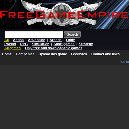
Search
All
|
Action
|
Adventure
|
Arcade
|
Logic
Racing
|
RPG
|
Simulation
|
Sport games
|
Strategy
All games
|
Only free and downloadable games
Home
Companies
Upload dos game
Feedback
Contact and links
log in