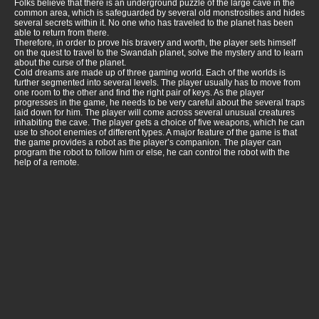
Folks believe that there is an underground puzzle of the large cave in the
common area, which is safeguarded by several old monstrosities and hides
several secrets within it. No one who has traveled to the planet has been
able to return from there.
Therefore, in order to prove his bravery and worth, the player sets himself
on the quest to travel to the Swandah planet, solve the mystery and to learn
about the curse of the planet.
Cold dreams are made up of three gaming world. Each of the worlds is
further segmented into several levels. The player usually has to move from
one room to the other and find the right pair of keys. As the player
progresses in the game, he needs to be very careful about the several traps
laid down for him. The player will come across several unusual creatures
inhabiting the cave. The player gets a choice of five weapons, which he can
use to shoot enemies of different types. A major feature of the game is that
the game provides a robot as the player’s companion. The player can
program the robot to follow him or else, he can control the robot with the
help of a remote.