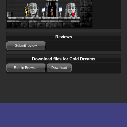
Reviews
Submit review
Download files for Cold Dreams
Run In Browser
Download