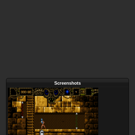
Screenshots