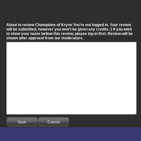
About to review Champions of Krynn You're not logged in. Your review
will be submitted, however you won't be given any credits :) If you wish
to show your name bellow this review, please log-in first. Review will be
shown after approval from our moderators.
Save
Cancel