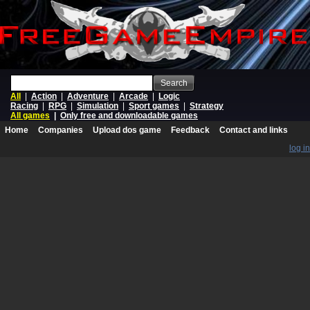
Search
All
|
Action
|
Adventure
|
Arcade
|
Logic
Racing
|
RPG
|
Simulation
|
Sport games
|
Strategy
All games
|
Only free and downloadable games
Home
Companies
Upload dos game
Feedback
Contact and links
log in