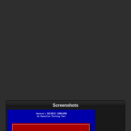
Screenshots