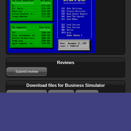
Reviews
Submit review
Download files for Business Simulator
Run In Browser
Download
Manual