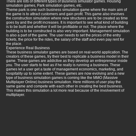
There are lots of different types of Business simulator games. Housing
simulation games, Park simulation games, etc.
Theme park is one such business simulation game where the main aim of
the game is to attract customers and gain profit. This game also involves
the construction simulation where new structures are to be created as time
goes by and the profit increases. It is important to see what kind of building
is to be built and whether it will be profitable or not. The place where the
building is to be constructed is also very important. Management simulation
is also a part of the game. The user needs to set the prices of the entry
tickets, the price for the rides, the salary of the staff and even pay rent for
the place.
Experience Real Business
These business simulator games are based on real-world application. The
creators of these games, try their best to replicate a business model in their
game. These games are addictive as they develop an entrepreneur inside
you. The user starts to feel as if he really is running a business. These
games let a user get a taste of management economics, marketing, and
hospitality up to some extent. These games are now evolving and a new
type of business simulation games is coming like the MMO (Massive
Multiplayer Online) business simulation. Here millions of user play the
same game and compete with each other in creating the best business.
This makes this simulation a lot more real because of the involvement of
multiplayer.