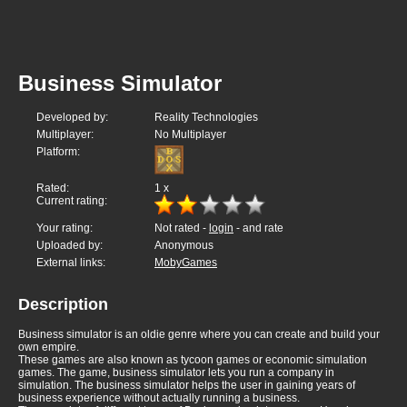
Business Simulator
Developed by:
Reality Technologies
Multiplayer:
No Multiplayer
Platform:
Rated:
1
x
Current rating:
Your rating:
Not rated -
login
- and rate
Uploaded by:
Anonymous
External links:
MobyGames
Description
Business simulator is an oldie genre where you can create and build your
own empire.
These games are also known as tycoon games or economic simulation
games. The game, business simulator lets you run a company in
simulation. The business simulator helps the user in gaining years of
business experience without actually running a business.