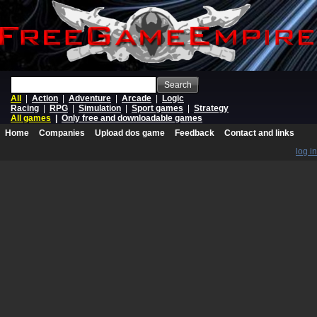
Search
All
|
Action
|
Adventure
|
Arcade
|
Logic
Racing
|
RPG
|
Simulation
|
Sport games
|
Strategy
All games
|
Only free and downloadable games
Home
Companies
Upload dos game
Feedback
Contact and links
log in