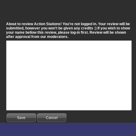
About to review Action Stations! You're not logged in. Your review will be
submitted, however you won't be given any credits :) If you wish to show
your name bellow this review, please log-in first. Review will be shown
after approval from our moderators.
Save
Cancel