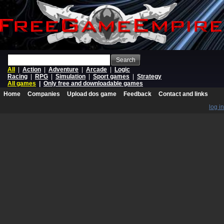
Search
All
|
Action
|
Adventure
|
Arcade
|
Logic
Racing
|
RPG
|
Simulation
|
Sport games
|
Strategy
All games
|
Only free and downloadable games
Home
Companies
Upload dos game
Feedback
Contact and links
log in