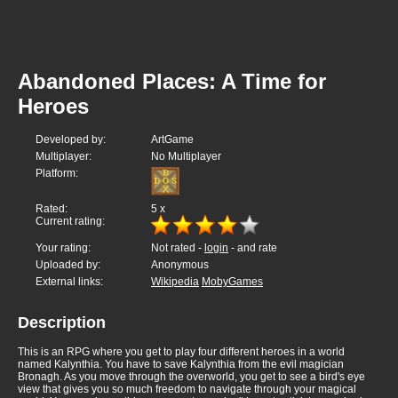
Abandoned Places: A Time for
Heroes
Developed by:
ArtGame
Multiplayer:
No Multiplayer
Platform:
Rated:
5
x
Current rating:
Your rating:
Not rated -
login
- and rate
Uploaded by:
Anonymous
External links:
Wikipedia
MobyGames
Description
This is an RPG where you get to play four different heroes in a world
named Kalynthia. You have to save Kalynthia from the evil magician
Bronagh. As you move through the overworld, you get to see a bird's eye
view that gives you so much freedom to navigate through your magical