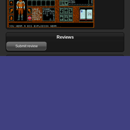
Reviews
Submit review
Download files for Abandoned Places: A Time for Heroes
Run In Browser
Download
Manual