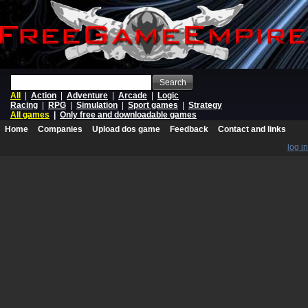
Search
All
|
Action
|
Adventure
|
Arcade
|
Logic
Racing
|
RPG
|
Simulation
|
Sport games
|
Strategy
All games
|
Only free and downloadable games
Home
Companies
Upload dos game
Feedback
Contact and links
log in