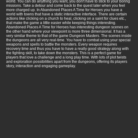
world. You can do anything you want, you don't have to stick to your boring
missions. Take a detour and come back to the quest later when you feel
more charged up. In Abandoned Places A Time for Heroes you have a
world with towns that have a static interactive interface. There are certain
actions like clicking on a church to heal, clicking on a saint for clues etc.,
that make the game a little easier while keeping things interesting.
Abandoned Places A Time for Heroes has interesting dungeon scenes on
the other hand where your viewpoint is more three dimensional. It has a
very similar theme to that of the game Dungeon Masters. The scenes inside
the dungeons are all very real-time. You have to combat using your special
weapons and spells to battle the monsters. Every weapon requires
recovery time and thus you have to have a really good strategy along with
the fighting skill, to take down the monsters. This is a perfect game for
players that love a challenge and a long play time. With lots of plot twists
and exploration possibilities apart from the dungeons, offering its players
story, interaction and engaging gameplay.