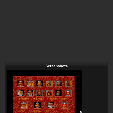
Screenshots