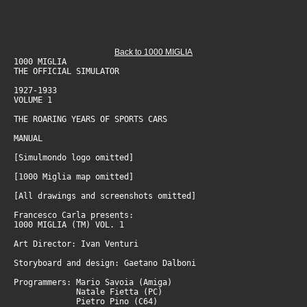
Back to 1000 MIGLIA
1000 MIGLIA
THE OFFICIAL SIMULATOR
1927-1933
VOLUME 1
THE ROARING YEARS OF SPORTS CARS
MANUAL
[Simulmondo logo omitted]
[1000 Miglia map omitted]
[All drawings and screenshots omitted]
Francesco Carla presents:
1000 MIGLIA (TM) VOL. 1
Art Director: Ivan Venturi
Storyboard and design: Gaetano Dalboni
Programmers: Mario Savoia (Amiga)
Natale Fietta (PC)
Pietro Pino (C64)