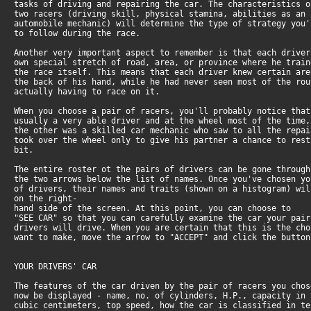
tasks of driving and repairing the car. The characteristics o
two racers (driving skill, physical stamina, abilities as an
automobile mechanic) will determine the type of strategy you'
to follow during the race.
Another very important aspect to remember is that each driver
own special stretch of road, area, or province where he train
the race itself. This means that each driver knew certain are
the back of his hand, while he had never seen most of the rou
actually having to race on it.
When you choose a pair of racers, you'll probably notice that
usually a very able driver and at the wheel most of the time,
the other was a skilled car mechanic who saw to all the repai
took over the wheel only to give his partner a chance to rest
bit.
The entire roster ot the pairs of drivers can be gone through
the two arrows below the list of names. Once you've chosen yo
of drivers, their names and traits (shown on a histogram) wil
on the right-
hand side of the screen. At this point, you can choose to
"SEE CAR" so that you can carefully examine the car your pair
drivers will drive. When you are certain that this is the cho
want to make, move the arrow to "ACCEPT" and click the button
YOUR DRIVERS' CAR
The features of the car driven by the pair of racers you chos
now be displayed - name, no. of cylinders, H.P., capacity in 
cubic centimeters, top speed, how the car is classified in te