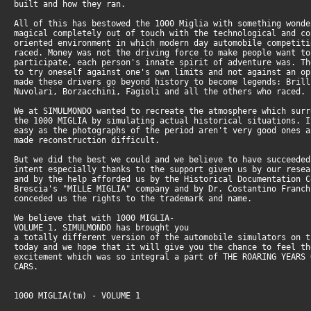
built and how they ran.
All of this has bestowed the 1000 Miglia with something wonde
magical completely out of touch with the technological and co
oriented environment in which modern day automobile competiti
raced. Money was not the driving force to make people want to
participate, each person's innate spirit of adventure was. Th
to try oneself against one's own limits and not against an op
made these drivers go beyond history to become legends: Brill
Nuvolari, Borzacchini, Fagioli and all the others who raced.
We at SIMULMONDO wanted to recreate the atmosphere which surr
the 1000 MIGLIA by simulating actual historical situations. I
easy as the photographs of the period aren't very good ones a
made reconstruction difficult.
But we did the best we could and we believe to have succeeded
intent especially thanks to the support given us by our resea
and by the help afforded us by the Historical Documentation C
Brescia's "MILLE MIGLIA" company and by Dr. Costantino Franch
conceded us the rights to the trademark and name.
We believe that with 1000 MIGLIA-
VOLUME 1, SIMULMONDO has brought you
a totally different version of the automobile simulators on t
today and we hope that it will give you the chance to feel th
excitement which was so integral a part of THE ROARING YEARS 
CARS.
1000 MIGLIA(tm) - VOLUME 1