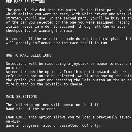
PRE-RACE SELECTIONS
The game is divided into two parts. In the first part, you wi
which edition you want to race, with which driver and what ki
strategy you'll use. In the second part, you'll be busy at th
of the car you selected or the one you were assigned, racing 
Italian roads in order to succeed, through all the various
checkpoints, at winning the race.
Of course all the selections made during the first phase of t
will greatly influence how the race itself is run.
HOW TO MAKE SELECTIONS
Selections will be made using a joystick or mouse to move a r
pointer on-
screen through the options. From this point onward, when we
refer to an option to be selected, we'll mean moving the poin
the option you want and pressing the left button on the mouse
fire button on the joystick to choose.
MAIN SELECTIONS
The following options will appear on the left-
hand side of the screen:
LOAD GAME: this option allows you to load a previously saved-
on-disk
game in progress (also on cassettes, C64 only).