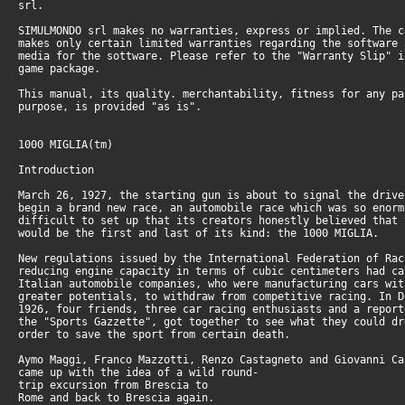
srl.
SIMULMONDO srl makes no warranties, express or implied. The c
makes only certain limited warranties regarding the software 
media for the sottware. Please refer to the "Warranty Slip" i
game package.
This manual, its quality. merchantability, fitness for any pa
purpose, is provided "as is".
1000 MIGLIA(tm)
Introduction
March 26, 1927, the starting gun is about to signal the drive
begin a brand new race, an automobile race which was so enorm
difficult to set up that its creators honestly believed that 
would be the first and last of its kind: the 1000 MIGLIA.
New regulations issued by the International Federation of Rac
reducing engine capacity in terms of cubic centimeters had ca
Italian automobile companies, who were manufacturing cars wit
greater potentials, to withdraw from competitive racing. In D
1926, four friends, three car racing enthusiasts and a report
the "Sports Gazzette", got together to see what they could dr
order to save the sport from certain death.
Aymo Maggi, Franco Mazzotti, Renzo Castagneto and Giovanni Ca
came up with the idea of a wild round-
trip excursion from Brescia to
Rome and back to Brescia again.