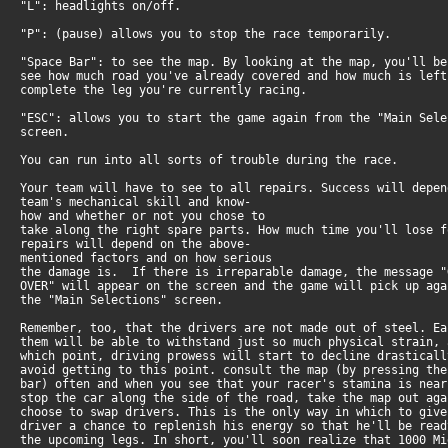
"L": headlights on/off.
"P": (pause) allows you to stop the race temporarily.
"Space Bar": to see the map. By looking at the map, you'll be
see how much road you've already covered and how much is left
complete the leg you're currently racing.
"ESC": allows you to start the game again from the "Main Sele
screen.
You can run into all sorts of trouble during the race.
Your team will have to see to all repairs. Success will depen
team's mechanical skill and know-
how and whether or not you chose to
take along the right spare parts. How much time you'll lose f
repairs will depend on the above-
mentioned factors and on how serious
the damage is. If there is irreparable damage, the message "
OVER" will appear on the screen and the game will pick up aga
the "Main Selections" screen.
Remember, too, that the drivers are not made out of steel. Ea
them will be able to withstand just so much physical strain, 
which point, driving prowess will start to decline drasticall
avoid getting to this point. consult the map (by pressing the
bar) often and when you see that your racer's stamina is near
stop the car along the side of the road, take the map out aga
choose to swap drivers. This is the only way in which to give
driver a chance to replenish his energy so that he'll be read
the upcoming legs. In short, you'll soon realize that 1000 Mi