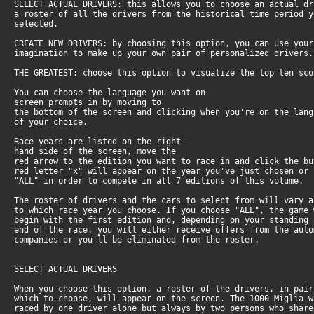
SELECT ACTUAL DRIVERS: this allows you to choose an actual dr
a roster of all the drivers from the historical time period y
selected.
CREATE NEW DRIVERS: by choosing this option, you can use your
imagination to make up your own pair of personalized drivers.
THE GREATEST: choose this option to visualize the top ten sco
You can choose the language you want on-
screen prompts in by moving to
the bottom of the screen and clicking when you're on the lang
of your choice.
Race years are listed on the right-
hand side of the screen, move the
red arrow to the edition you want to race in and click the bu
red letter "x" will appear on the year you've just chosen or 
"ALL" in order to compete in all 7 editions of this volume.
The roster of drivers and the cars to select from will vary a
to which race year you choose. If you choose "ALL", the game 
begin with the first edition and, depending on your standing 
end of the race, you will either receive offers from the auto
companies or you'll be eliminated from the roster.
SELECT ACTUAL DRIVERS
When you choose this option, a roster of the drivers, in pair
which to choose, will appear on the screen. The 1000 Miglia w
raced by one driver alone but always by two persons who share