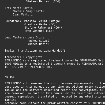
Stetano Balzani (C64)
Art: Mario Savoia
Michele Sanguinetti
Ivan Venturi
Soundtrack: Massimo Perini (Amiga)
Gianluca Gaiba (PC)
Stefano Palmonari (C64)
Ivan Venturi (C64)
Lead Testers: Luca Ghini
Andrea Salati
Andrea Bonini
English translation: Adriana Gandolfi
Trademarks & copyrights:
SIMULMONDO is a registered trademark owned by SIMULMONDO Srl;
1000 MIGLIA is a registered trademark owned by ACB/DARMA Srl 
(C) 1991/1992 SIMULMONDO SRL.
NOTICE
SIMULMONDO srl reserves the right to make improvements in the
described in this manual at any time and without prior notice
manual and the software described herein are copyrighted. All
are reserved. No part of this manual or the described softwar
copied, reproduced, translated or reduced to any electronic m
machine-
readable form without the prior written consent of SIMULMONDO