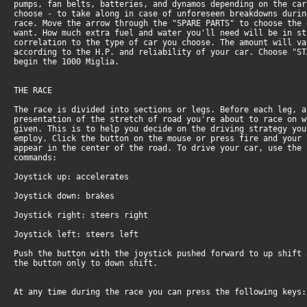
pumps, fan belts, batteries, and dynamos depending on the car
choose - to take along in case of unforeseen breakdowns durin
race. Move the arrow through the "SPARE PARTS" to choose the 
want. How much extra fuel and water you'll need will be in st
correlation to the type of car you choose. The amount will va
according to the H.P. and reliability of your car. Choose "ST
begin the 1000 Miglia.
THE RACE
The race is divided into sections or legs. Before each leg, a
presentation of the stretch of road you're about to race on w
given. This is to help you decide on the driving strategy you
employ. Click the button on the mouse or press fire and your 
appear in the center of the road. To drive your car, use the 
commands:
Joystick up: accelerates
Joystick down: brakes
Joystick right: steers right
Joystick left: steers left
Push the button with the joystick pushed forward to up shift 
the button only to down shift.
At any time during the race you can press the following keys: