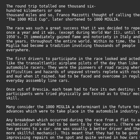
The round trip totalled one thousand six-
hundred kilometers or one
thousand miles and so, Franco Mazzotti thought of calling the
"The 1000 MILE Cup", later shortened to 1000 MIGLIA.
The race was such a great success that it was decided to repe
once a year and it was, (except during World War II), until t
1950's. It immediately gained fame and notoriety in Italy and
the years, throughout the entire world. Within no time, the 1
Miglia had become a tradition involving thousands of people
everywhere.
The first drivers to participate in the race looked and acted
like the transaltlantic airplane pilots of the day than like
automobile racers. They were the pioneers of road racing wher
difficulties and hazards of unpaved streets replete with rock
and mud when it rained, had to be faced and overcome in regul
everyday asssembly line cars.
Once out of Brescia, each team had to face its own destiny: t
participants were tried physically and tested as to their mec
skill.
Many consider the 1000 MIGLIA a determinant in the future tec
advances which were to take place in the automobile industry.
Any breakdown which occurred during the race from a flat to a
mechanical problem had to be seen to by the racers. (There we
two persons to a car, one was usually a better driver and the
more skillful mechanic). This meant that they had to be good 
improvising repairs on the spot and quite versed in how cars 