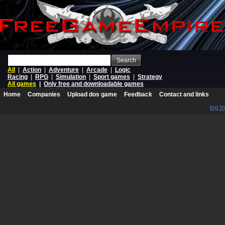
Search
All
|
Action
|
Adventure
|
Arcade
|
Logic
Racing
|
RPG
|
Simulation
|
Sport games
|
Strategy
All games
|
Only free and downloadable games
Home
Companies
Upload dos game
Feedback
Contact and links
log in