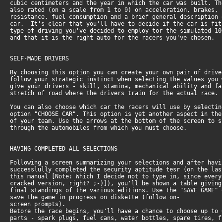
cubic centimeters and the year in which the car was built. Th
also rated (on a scale from 1 to 9) on acceleration, brakes, 
resistance, fuel consumption and a brief general description 
car. It's clear that you'll have to decide if the car is fit
type of driving you've decided to employ tor the simulated 10
and that it is the right auto for the racers you've chosen.
SELF-MADE DRIVERS
By choosing this option you can create your own pair of drive
follow your strategic instinct when selecting the values you 
give your drivers - skill, stamina, mechanical ability and fa
stretch of road where the drivers train for the actual race.
You can also choose which car the racers will use by selectin
option "CHOOSE CAR". This option is yet another aspect in the
of your team. Use the arrows at the bottom of the screen to s
through the automobiles from which you must choose.
HAVING COMPLETED ALL SELECTIONS
Following a screen summarizing your selections and after havi
successlully completed the security aptitude tesr (on the las
this manual [Note: Which I decide not to type in, since every
cracked version, right? ;-)]), you'll be shown a table giving
final standings of the various editions. Use the "SAVE GAME" 
save the game in progress on diskette (follow on-
screen prompts).
Betore the race begins, you'll have a chance to choose up to 
parts - spark plugs, fuel cans, water bottles, spare tires, f