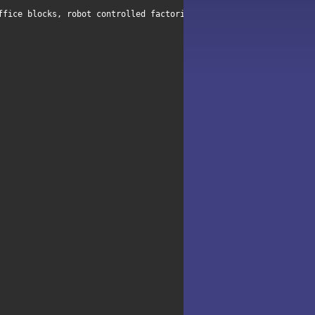
ffice blocks, robot controlled factories and alien plagued ships