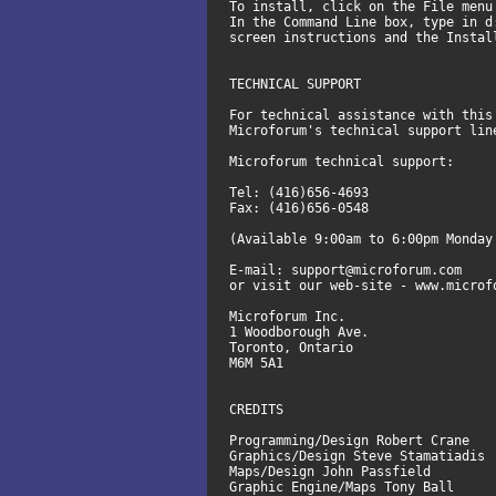
To install, click on the File menu
In the Command Line box, type in d
screen instructions and the Instal
TECHNICAL SUPPORT
For technical assistance with this
Microforum's technical support li
Microforum technical support:
Tel: (416)656-4693
Fax: (416)656-0548
(Available 9:00am to 6:00pm Monday
E-mail: support@microforum.com
or visit our web-site - www.microf
Microforum Inc.
1 Woodborough Ave.
Toronto, Ontario
M6M 5A1
CREDITS
Programming/Design Robert Crane
Graphics/Design Steve Stamatiadis
Maps/Design John Passfield
Graphic Engine/Maps Tony Ball