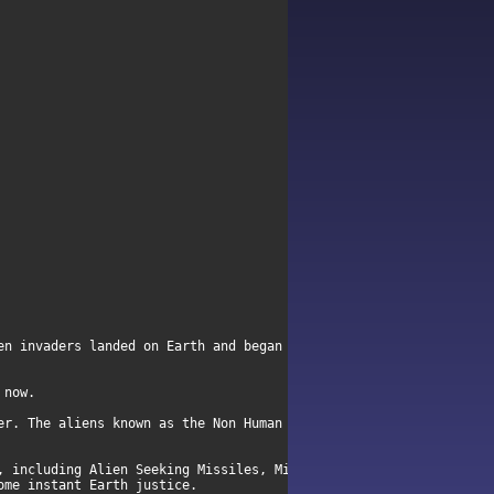
en invaders landed on Earth and began to systematically enslave 
 now.
er. The aliens known as the Non Human Alliance (NHA) want nothin
, including Alien Seeking Missiles, Micro-
ome instant Earth justice.