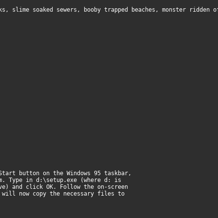
ks, slime soaked sewers, booby trapped beaches, monster ridden o
Start button on the Windows 95 taskbar,
m. Type in d:\setup.exe (where d: is
ve) and click OK. Follow the on-screen
 will now copy the necessary files to