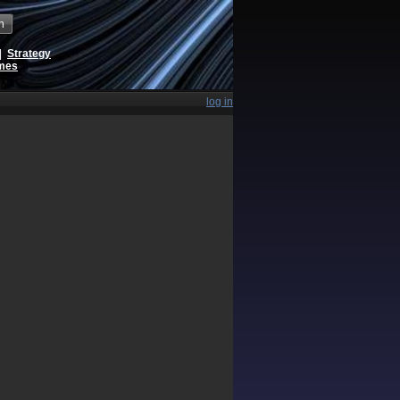
h
|
Strategy
ames
log in