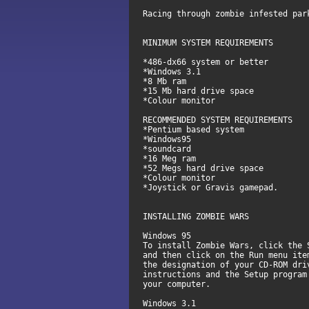
Racing through zombie infested par
MINIMUM SYSTEM REQUIREMENTS
*486-dx66 system or better
*Windows 3.1
*8 Mb ram
*15 Mb hard drive space
*Colour monitor
RECOMMENDED SYSTEM REQUIREMENTS
*Pentium based system
*Windows95
*soundcard
*16 Meg ram
*52 Megs hard drive space
*Colour monitor
*Joystick or Gravis gamepad.
INSTALLING ZOMBIE WARS
Windows 95
To install Zombie Wars, click the 
and then click on the Run menu ite
the designation of your CD-ROM dri
instructions and the Setup program
your computer.
Windows 3.1