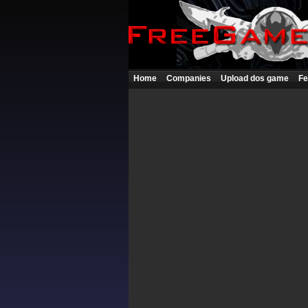
Home
Companies
Upload dos game
Fe