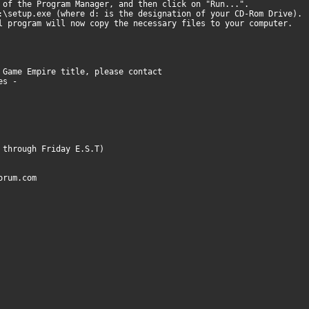
 of the Program Manager, and then click on "Run...".
:\setup.exe (where d: is the designation of your CD-Rom Drive).
l program will now copy the necessary files to your computer.
 Game Empire title, please contact
nes -
 through Friday E.S.T)
orum.com