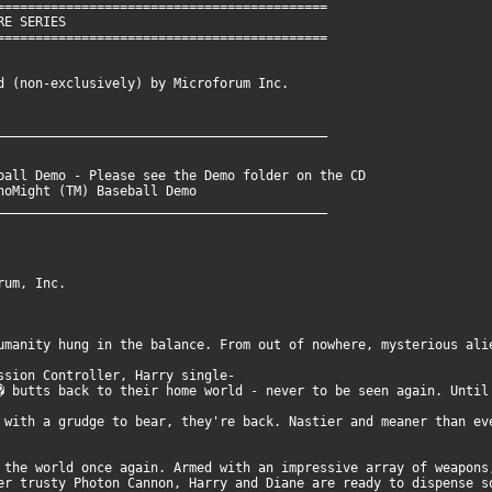
===========================================
RIES
===========================================
 (non-exclusively) by Microforum Inc.
___________________________________________
ball Demo - Please see the Demo folder on the CD
to run DinoMight (TM) Baseball Demo
___________________________________________
rum, Inc.
umanity hung in the balance. From out of nowhere, mysterious ali
ssion Controller, Harry single-
� butts back to their home world - never to be seen again. Until
 with a grudge to bear, they're back. Nastier and meaner than ev
 the world once again. Armed with an impressive array of weapons
er trusty Photon Cannon, Harry and Diane are ready to dispense s