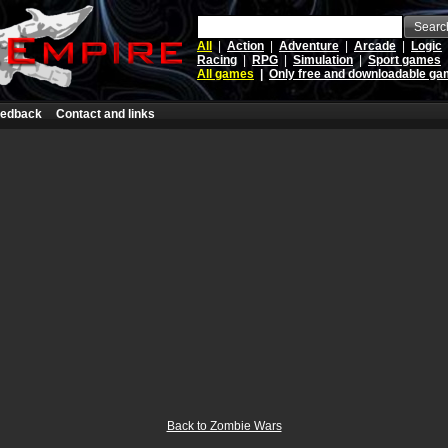
Searc
All
|
Action
|
Adventure
|
Arcade
|
Logic
Racing
|
RPG
|
Simulation
|
Sport games
All games
|
Only free and downloadable g
edback
Contact and links
Back to Zombie Wars