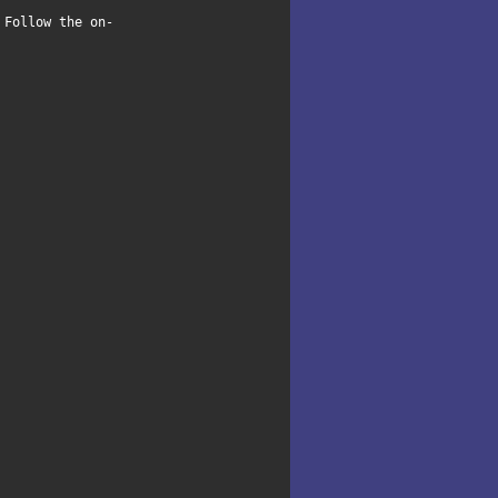
 Follow the on-