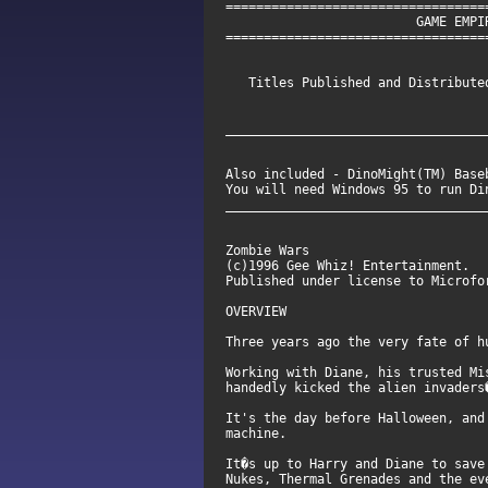
==================================
GAME EMPIRE SE
==================================
Titles Published and Distributed
__________________________________
Also included - DinoMight(TM) Base
You will need Windows 95 
__________________________________
Zombie Wars
(c)1996 Gee Whiz! Entertainment.
Published under license to Microfo
OVERVIEW
Three years ago the very fate of h
Working with Diane, his trusted Mi
handedly kicked the alien invaders
It's the day before Halloween, and
machine.
It�s up to Harry and Diane to save
Nukes, Thermal Grenades and the ev