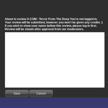
About to review X-COM : Terror From The Deep You're not logged in.
Your review will be submitted, however you won't be given any credits :)
If you wish to show your name bellow this review, please log-in first.
Review will be shown after approval from our moderators.
Save
Cancel