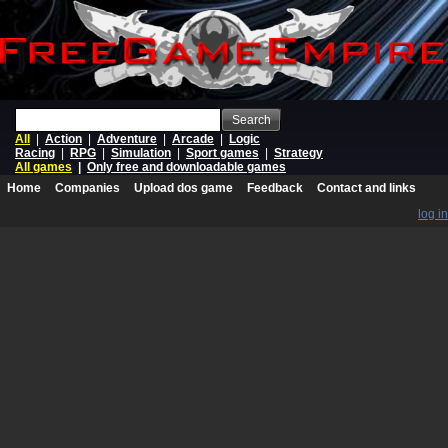
Search
All
|
Action
|
Adventure
|
Arcade
|
Logic
Racing
|
RPG
|
Simulation
|
Sport games
|
Strategy
All games
|
Only free and downloadable games
Home
Companies
Upload dos game
Feedback
Contact and links
log in