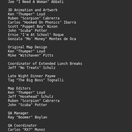
Joe "I Need A Woman" Abbati
3D Animation and Artwork
Ken "Thumper" Loyd
Ruben "Scorpion" Cabrerra
Carlos "Hooked On Phonics" Ibarra
Scott "Puppet Boy" Nixon
John "Scuba" Potter
Ernie "I'm At School" Roque
Gonzalo "Mo' Money" Montes de Oca
Original Map Design
Ken "Thumper" Loyd
Mike "Witchaven" Pitts
Coordinator of Extended Lunch Breaks
Jeff "No Treats" Schulz
Late Night Dinner Payee
Tag "The Big Boss" Tognalli
Map Editors
Ken "Thumper" Loyd
Jeff "Hosehead" Schulz
Ruben "Scorpion" Cabrerra
John "Scuba" Potter
QA Manager
Ray "Boomer" Boylan
QA Coordinator
Carlos "RX7" Munoz