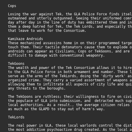
Cops
Losing the war against Tek, the GLA Police Force finds itsel
outmanned and utterly outgunned. Seeing their uniformed comr
day after day in the line of duty has embittered them and in
them a deep hatred for Tek, the Tek Lords, and especially th
that leave to work for the Consortium.
Kamikaze Androids
These mechanized assassins home in on their programmed targe
touch them. Their tactile detonators cause them to explode o
androids can appear as Civilians, Cops or TekGoons, and are 
difficult to damage with conventional weaponry.
TekGoons
The wealth and power of the Tek Consortium allows it to hire
to the GLA Police Force in both armament and number. These l
serve as the arms of the TekLords, doing the 'dirty work' as
organized crime. They carry a varied assortment of weapons a
allowing them to infiltrate all aspects of city life and qui
any threats to the boroughs.
The TekGoons are ruthless; their willingness to fire on civi
the populace of GLA into submission, and detracted much sup
local authorities. As a result., the average citizen relies 
as much as the GLAPD to stay out of harm's way.
TekLords
The real power in GLA, these local warlords control the dist
the most addictive psychoactive drug created. As the local a