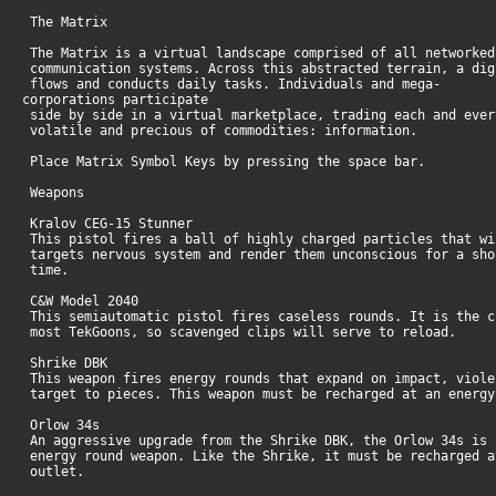
The Matrix
The Matrix is a virtual landscape comprised of all networked
communication systems. Across this abstracted terrain, a dig
flows and conducts daily tasks. Individuals and mega-
corporations participate
side by side in a virtual marketplace, trading each and ever
volatile and precious of commodities: information.
Place Matrix Symbol Keys by pressing the space bar.
Weapons
Kralov CEG-15 Stunner
This pistol fires a ball of highly charged particles that wi
targets nervous system and render them unconscious for a sho
time.
C&W Model 2040
This semiautomatic pistol fires caseless rounds. It is the c
most TekGoons, so scavenged clips will serve to reload.
Shrike DBK
This weapon fires energy rounds that expand on impact, viole
target to pieces. This weapon must be recharged at an energ
Orlow 34s
An aggressive upgrade from the Shrike DBK, the Orlow 34s is 
energy round weapon. Like the Shrike, it must be recharged a
outlet.