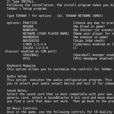
2) Type INSTALL.
Following the installation, the install program takes you di
TekWar's Setup program.
Type TEKWAR ? for options (Ex. TEKWAR NETNAME JAMES)
options: PRACTICE (Choose any map to practi
NOGORE (No blood in game)
NOBRIEFS (No Shatner cut scenes)
NETNAME [YOUR PLAYER NAME] (Name your player for ne
NOENEMIES (No enemies in game)
NOVIDEOID (Skips SVGA check)
CYBER 1:2:3:4 (Cybermaxx enabled on COM
IGLASS 1:2:3:4 (I-
Glasses! enabled on COM port)
SPACEBALL (Spaceball Avenger enabl
VFX1 (VFX1 Headgear enabled)
Keyboard Mapping
This option allows you to customize the controls for TekWar.
Audio Setup
This option executes the audio configuration program. This 
you to select your audio output device and test it for comp
Sound Notes:
Select the sound card that is most compatible with your own.
generic card, select a SoundBlaster 8 bit card and move down
you find a card that does not work. Then go back to the pr
CD Music Controls
Once in the game, use the following controls for CD Quality 