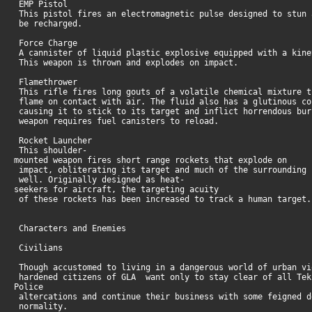
EMP Pistol
This pistol fires an electromagnetic pulse designed to stun 
be recharged.
Force Charge
A cannister of liquid plastic explosive equipped with a kine
This weapon is thrown and explodes on impact.
Flamethrower
This rifle fires long gouts of a volatile chemical mixture t
flame on contact with air. The fluid also has a glutinous co
causing it to stick to its target and inflict horrendous bur
weapon requires fuel canisters to reload.
Rocket Launcher
This shoulder-
mounted weapon fires short range rockets that explode on
impact, obliterating its target and much of the surrounding 
well. Originally designed as heat-
seekers for aircraft, the targeting acuity
of these rockets has been increased to track a human target
Characters and Enemies
Civilians
Though accustomed to living in a dangerous world of urban vi
hardened citizens of GLA want only to stay clear of all Tek
Police
altercations and continue their business with some feigned d
normality.