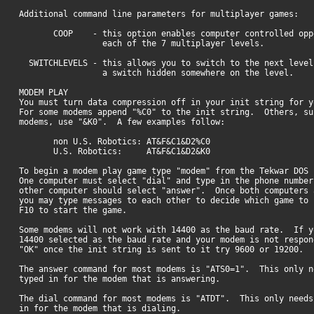
Additional command line parameters for multiplayer games:
COOP - this option enables computer controlled oppo
each of the 7 multiplayer levels.
SWITCHLEVELS - this allows you to switch to the next leve
a switch hidden somewhere on the level.
MODEM PLAY
You must turn data compression off in your init string for y
For some modems append "%C0" to the init string. Others, su
modems, use "&K0". A few examples follow:
non U.S. Robotics: AT&F&C1&D2%C0
U.S. Robotics: AT&F&C1&D2&K0
To begin a modem play game type "modem" from the Tekwar DOS 
One computer must select "dial" and type in the phone number
other computer should select "answer". Once both computers 
you may type messages to each other to decide which game t
F10 to start the game.
Some modems will not work with 14400 as the baud rate. If y
14400 selected as the baud rate and your modem is not respon
"OK" once the init string is sent to it try 9600 or 19200.
The answer command for most modems is "ATS0=1". This only n
typed in for the modem that is answering.
The dial command for most modems is "ATDT". This only needs
in for the modem that is dialing.