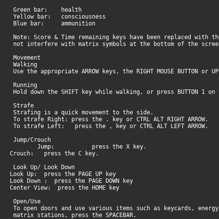
Green bar: health
Yellow bar: consciousness
Blue bar: ammunition
Note: Score & Time remaining keys have been replaced with th
not interfere with matrix symbols at the bottom of the scree
Movement
Walking
Use the appropriate ARROW keys, the RIGHT MOUSE BUTTON or U
Running
Hold down the SHIFT key while walking, or press BUTTON 1 on 
Strafe
Strafing is a quick movement to the side.
To strafe Right: press the . key or CTRL ALT RIGHT ARROW.
To strafe Left: press the , key or CTRL ALT LEFT ARROW.
Jump/Crouch
Jump: press the X key.
Crouch: press the C key.
Look Up/ Look Down
Look Up: press the PAGE UP key
Look Down : press the PAGE DOWN key
Center View: press the HOME key
Open/Use
To open doors and use various items such as keycards, energy
matrix stations, press the SPACEBAR.