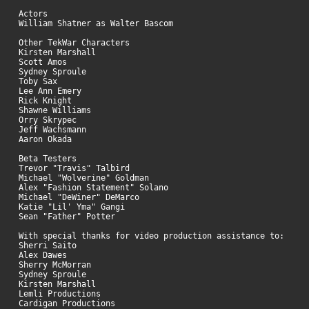
Actors
William Shatner as Walter Bascom
Other TekWar Characters
Kirsten Marshall
Scott Amos
Sydney Sproule
Toby Sax
Lee Ann Emery
Rick Knight
Shawne Williams
Orry Skrypec
Jeff Wachsmann
Aaron Okada
Beta Testers
Trevor "Travis" Talbird
Michael "Wolverine" Goldman
Alex "Fashion Statement" Solano
Michael "DeWiner" DeMarco
Katie "Lil' Yma" Gangi
Sean "Father" Potter
With special thanks for video production assistance to:
Sherri Saito
Alex Dawes
Sherry McMorran
Sydney Sproule
Kirsten Marshall
Lemli Productions
Cardigan Productions