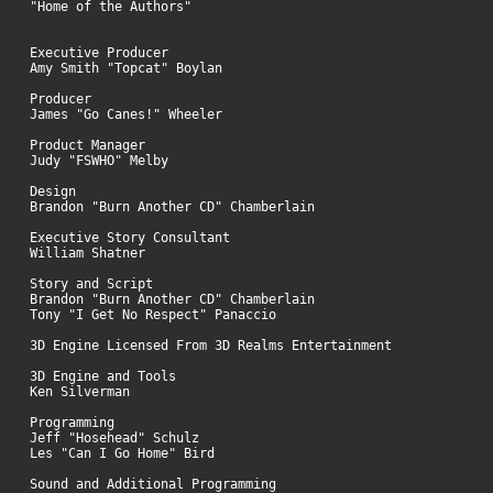
"Home of the Authors"
Executive Producer
Amy Smith "Topcat" Boylan
Producer
James "Go Canes!" Wheeler
Product Manager
Judy "FSWHO" Melby
Design
Brandon "Burn Another CD" Chamberlain
Executive Story Consultant
William Shatner
Story and Script
Brandon "Burn Another CD" Chamberlain
Tony "I Get No Respect" Panaccio
3D Engine Licensed From 3D Realms Entertainment
3D Engine and Tools
Ken Silverman
Programming
Jeff "Hosehead" Schulz
Les "Can I Go Home" Bird
Sound and Additional Programming