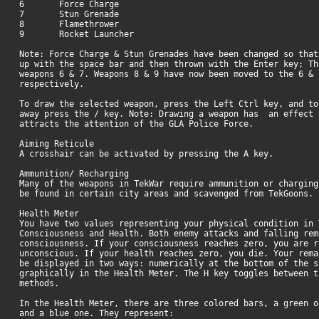
6 Force Charge
7 Stun Grenade
8 Flamethrower
9 Rocket Launcher
Note: Force Charge & Stun Grenades have been changed so that
up with the space bar and then thrown with the Enter key; T
weapons 6 & 7. Weapons 8 & 9 have now been moved to the 6 & 
respectively.
To draw the selected weapon, press the Left Ctrl key, and to
away press the / key. Note: Drawing a weapon has an effect 
attracts the attention of the GLA Police Force.
Aiming Reticule
A crosshair can be activated by pressing the A key.
Ammunition/ Recharging
Many of the weapons in TekWar require ammunition or charging
be found in certain city areas and scavenged from TekGoons.
Health Meter
You have two values representing your physical condition in 
Consciousness and Health. Both enemy attacks and falling rem
consciousness. If your consciousness reaches zero, you are r
unconscious. If your health reaches zero, you die. Your rema
be displayed in two ways: numerically at the bottom of the s
graphically in the Health Meter. The H key toggles between t
methods.
In the Health Meter, there are three colored bars, a green o
and a blue one. They represent: