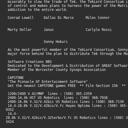
miserably to slow the trade of Tek, the TekLord Consortium i
of control and makes plans to harness the power of the Matri
addiction to the entire world.
Conrad Lowell Dallas Di Marco Miles Connor
Marty Dollar Janus Carlyle Rossi
Sonny Hokuri
As the most powerful member of the TekLord Consortium, Sonny
major force behind the plan to distribute Tek through the M
Software Creations BBS
Dedicated to the Development & Distribution of GREAT Softwa
Member of the Worcester County Sysops Association
CAPSTONE
"The Pinnacle Of Entertainment Software"
Get the newest CAPSTONE games FREE ** File Section 156 ** 
1200/2400 V.42/MNP lines : (508) 365-2359
2400-14.4k HST US Robotics lines : (508) 368-7036
2400-16.8k V.32/V.42bis US Robotics lines : (508) 368-7139
14.4-28.8k V.32/V.42bis/V.fc Hayes Optima lines : (508) 365-
9352
14.4-
28.8k V.32/V.42bis/V.32terbo/V.fc US Robotics lines : (508) 3
3424