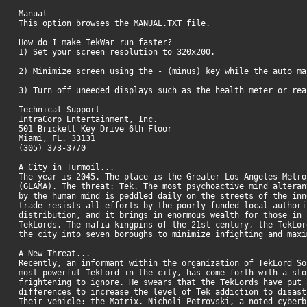
Manual
This option browses the MANUAL.TXT file.
How do I make TekWar run faster?
1) Set your screen resolution to 320x200.
2) Minimize screen using the - (minus) key while the auto ma
3) Turn off uneeded displays such as the health meter or r
Technical Support
IntraCorp Entertainment, Inc.
501 Brickell Key Drive 6th Floor
Miami, FL. 33131
(305) 373-3770
A City in Turmoil...
The year is 2045. The place is the Greater Los Angeles Metro
(GLAMA). The threat: Tek. The most psychoactive mind alteran
by the human mind is peddled daily on the streets of the inn
trade resists all efforts by the poorly funded local authori
distribution, and it brings in enormous wealth for those in 
TekLords. The mafia kingpins of the 21st century, the TekLor
the city into seven boroughs to minimize infighting and max
A New Threat...
Recently, an informant within the organization of TekLord So
most powerful TekLord in the city, has come forth with a sto
frightening to ignore. He swears that the TekLords have put 
differences to increase the level of Tek addiction to disast
Their vehicle: the Matrix. Nicholi Petrovski, a noted cyberb