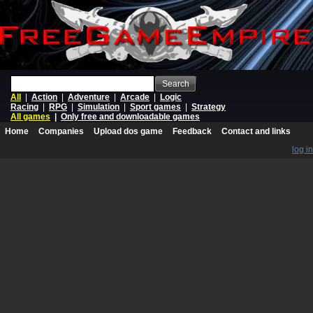
Search
All
|
Action
|
Adventure
|
Arcade
|
Logic
Racing
|
RPG
|
Simulation
|
Sport games
|
Strategy
All games
|
Only free and downloadable games
Home
Companies
Upload dos game
Feedback
Contact and links
log in