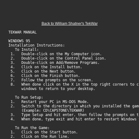
Back to William Shatner's TekWar
TEKWAR MANUAL
WINDOWS 95
Installation Instructions:
To Install:
1. Double-click on the My Computer icon.
2. Double-click on the Control Panel icon.
3. Double-click on Add/Remove Programs.
4. Click on the Install button.
5. Click on the Next button.
6. Click on the Finish button.
7. Follow the prompts on the screen.
8. When done click on the X in the top right corners to c
windows to return to your desktop.
To Run Setup:
1. Restart your PC in MS-DOS Mode.
2. Switch to the directory in which you installed the gam
(Example: CD\CAPSTONE\TEKWAR)
3. Type Setup and hit enter, then follow the prompts on t
4. When done, type exit and hit enter to restart Windows 
To Run the Game:
1. Click on the Start button.
2. Click on the Run line.