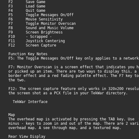
F2 Save Game
F3 Load Game
F4 Quit Game
F5 Toggle Messages On/Off
F6 Mouse Sensitivity
F7 Toggle Monitor Overscan
F8 Sound and Music Volume
F9 Screen Brightness
F10 - Scrapped -
F11 Joystick Centering
F12 Screen Capture
Function Key Notes
F5: The Toggle Messages On/Off key only applies to a network
F7: Monitor Overscan is a screen effect that indicates you h
or picked up an item. There are two ways to display this, a 
border effect and a red fading palette effect. The F7 key to
the two
F12: The screen capture feature only works in 320x200 resolu
the screen shot as a PCX file in your TekWar directory.
TekWar Interface
Map
The overhead map is activated by pressing the TAB key. Use 
minus - keys to zoom in and out of the map. There are 2 vari
overhead map. A see through map, and a textured map.
Rear View Display