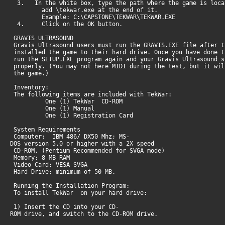
3. In the white box, type the path where the game is loca
add \tekwar.exe at the end of it.
Example: C:\CAPSTONE\TEKWAR\TEKWAR.EXE
4. Click on the OK button.
GRAVIS ULTRASOUND
Gravis Ultrasound users must run the GRAVIS.EXE file after 
installed the game to their hard drive. Once you have done 
run the SETUP.EXE program again and your Gravis Ultrasound s
properly. (You may not here MIDI during the test, but it wi
the game.)
Inventory:
The following items are included with TekWar:
One (1) TekWar CD-ROM
One (1) Manual
One (1) Registration Card
System Requirements
Computer: IBM 486/ DX50 Mhz; MS-
DOS version 5.0 or higher with a 2X speed
CD-ROM. (Pentium Recommended for SVGA mode)
Memory: 8 MB RAM
Video Card: VESA SVGA
Hard Drive: minimum of 50 MB.
Running the Installation Program:
To install TekWar on your hard drive:
1) Insert the CD into your CD-
ROM drive, and switch to the CD-ROM drive.