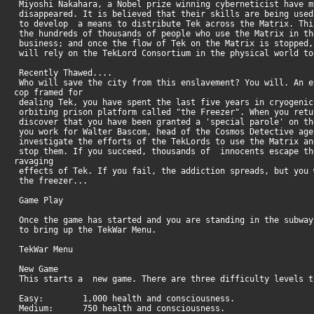
Miyoshi Nakahara, a Nobel prize winning cyberneticist have m
disappeared. It is believed that their skills are being used
to develop a means to distribute Tek across the Matrix. Thi
the hundreds of thousands of people who use the Matrix in th
business; and once the flow of Tek on the Matrix is stopped,
will rely on the TekLord Consortium in the physical world t
Recently Thawed....
Who will save the city from this enslavement? You will. An e
cop framed for
dealing Tek, you have spent the last five years in cryogenic
orbiting prison platform called "the Freezer". When you retu
discover that you have been granted a 'special parole' on th
you work for Walter Bascom, head of the Cosmos Detective age
investigate the efforts of the TekLords to use the Matrix an
stop them. If you succeed, thousands of innocents escape th
ravaging
effects of Tek. If you fail, the addiction spreads, but you 
the freezer...
Game Play
Once the game has started and you are standing in the subway
to bring up the TekWar Menu.
TekWar Menu
New Game
This starts a new game. There are three difficulty levels 
Easy: 1,000 health and consciousness.
Medium: 750 health and consciousness.