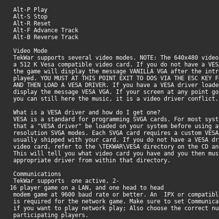
Alt-P Play
Alt-S Stop
Alt-R Reset
Alt-F Advance Track
Alt-B Reverse Track
Video Mode
TekWar supports several video modes. NOTE: The 640x480 video
a 512 K Vesa compatible video card. If you do not have a VES
the game will display the message VANILLA VGA after the int
played. YOU MUST AT THIS POINT EXIT TO DOS VIA THE ESC KEY F
AND THEN LOAD A VESA DRIVER. If you have a VESA driver load
display the message VESA VGA. If your screen at any point g
you can still here the music, it is a video driver conflict.
What is a VESA driver and how do I get one?
VESA is a standard for programming SVGA cards. For most syst
that a "VESA driver" be loaded on your system before using a
resolution SVGA modes. Each SVGA card requires a custom VESA
usually shipped with your card. If you do not have a VESA dr
video card, refer to the \TEKWAR\VESA directory on the CD an
This will tell you what video card you have and you then mu
appropriate driver from within that directory.
Communications
TekWar supports one active, 2-
16 player game on a LAN, and one head to head
modem game at 9600 baud rate or better. An IPX or compatibl
is required for the network game. Make sure to set Communica
if you want to play network play; Also choose the correct nu
participating players.