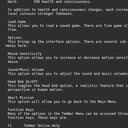
Hard: 500 health and consciousness.
In addition to health and consciousness changes, each increa
level contains stronger TekGoons.
Load Game
This allows you to load a saved game. There are five game sl
from.
Options
This brings up the interface options. There are several sub-
menus here:
Mouse Sensitivity
This option allows you to increase or decrease motion sensit
mouse.
Sound/Music Volume
This option allows you to adjust the sound and music volume
Head Bob On/Off
This toggles the head bob option, a realistic feature that s
perspective in human motion.
Abort Mission
This option will allow you to go back to th
Function Keys
Many of the options in the TekWar Menu can be accessed throu
function keys. These keys are:
F1 TekWar Online Help