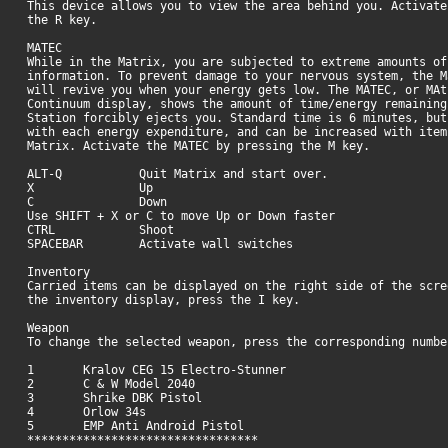
This device allows you to view the area behind you. Activate
the R key.
MATEC
While in the Matrix, you are subjected to extreme amounts of
information. To prevent damage to your nervous system, the M
will revive you when your energy gets low. The MATEC, or MAt
Continuum display, shows the amount of time/energy remaining
Station forcibly ejects you. Standard time is 6 minutes, but
with each energy expenditure, and can be increased with item
Matrix. Activate the MATEC by pressing the M key.
ALT-Q Quit Matrix and start over.
X Up
C Down
Use SHIFT + X or C to move Up or Down faster
CTRL Shoot
SPACEBAR Activate wall switches
Inventory
Carried items can be displayed on the right side of the scre
the inventory display, press the I key.
Weapon
To change the selected weapon, press the corresponding numbe
1 Kralov CEG 15 Electro-Stunner
2 C & W Model 2040
3 Shrike DBK Pistol
4 Orlow 34s
5 EMP Anti Android Pistol
*********************************