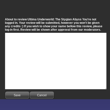
About to review Ultima Underworld: The Stygian Abyss You're not
logged in. Your review will be submitted, however you won't be given
any credits :) If you wish to show your name bellow this review, please
log-in first. Review will be shown after approval from our moderators.
Save
Cancel