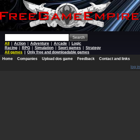
Search
All
|
Action
|
Adventure
|
Arcade
|
Logic
Racing
|
RPG
|
Simulation
|
Sport games
|
Strategy
All games
|
Only free and downloadable games
Home
Companies
Upload dos game
Feedback
Contact and links
log in