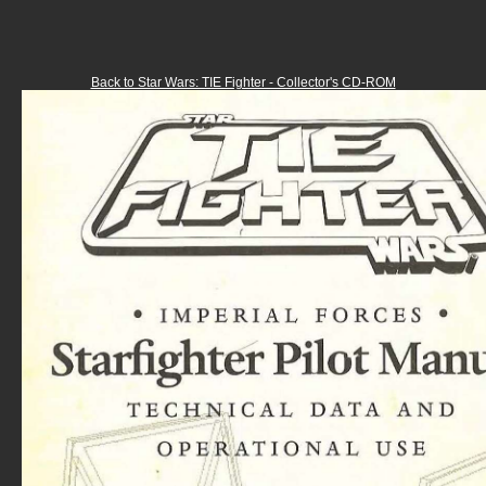
Back to Star Wars: TIE Fighter - Collector's CD-ROM