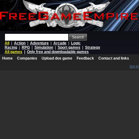
Search
All
|
Action
|
Adventure
|
Arcade
|
Logic
Racing
|
RPG
|
Simulation
|
Sport games
|
Strategy
All games
|
Only free and downloadable games
Home
Companies
Upload dos game
Feedback
Contact and links
log in