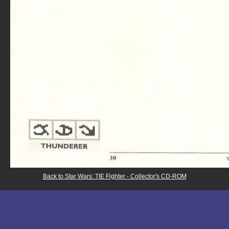
Back to Star Wars: TIE Fighter - Collector's CD-ROM