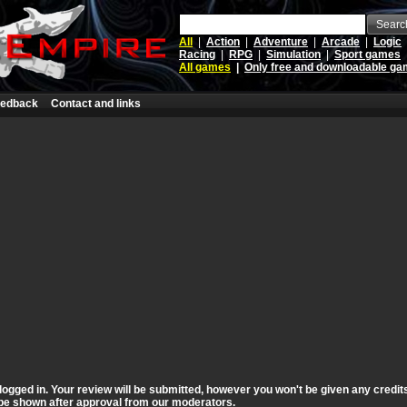
Searc
All
|
Action
|
Adventure
|
Arcade
|
Logic
Racing
|
RPG
|
Simulation
|
Sport games
All games
|
Only free and downloadable g
edback
Contact and links
logged in. Your review will be submitted, however you won't be given any credit
ll be shown after approval from our moderators.