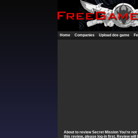
Home
Companies
Upload dos game
Fe
About to review Secret Mission You're not 
this review, please log-in first. Review wi