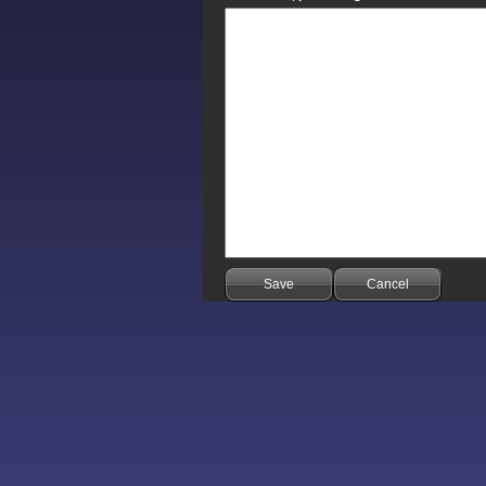
Save
Cancel