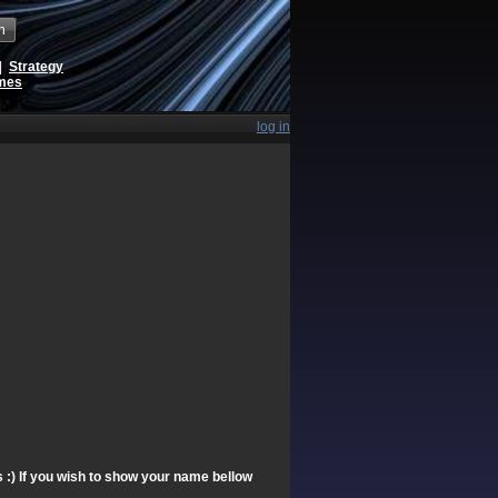
h
|
Strategy
ames
log in
s :) If you wish to show your name bellow