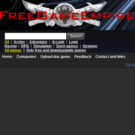
Search
All
|
Action
|
Adventure
|
Arcade
|
Logic
Racing
|
RPG
|
Simulation
|
Sport games
|
Strategy
All games
|
Only free and downloadable games
Home
Companies
Upload dos game
Feedback
Contact and links
log in