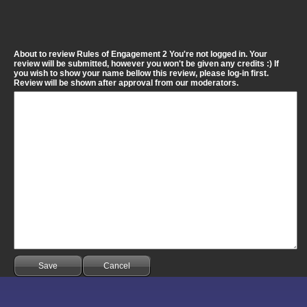
About to review Rules of Engagement 2 You're not logged in. Your
review will be submitted, however you won't be given any credits :) If
you wish to show your name bellow this review, please log-in first.
Review will be shown after approval from our moderators.
Save
Cancel