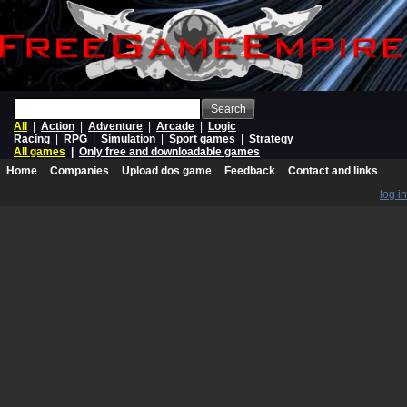
Search
All
|
Action
|
Adventure
|
Arcade
|
Logic
Racing
|
RPG
|
Simulation
|
Sport games
|
Strategy
All games
|
Only free and downloadable games
Home
Companies
Upload dos game
Feedback
Contact and links
log in