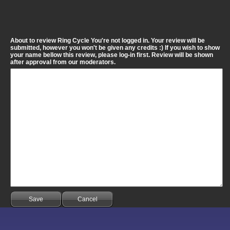
About to review Ring Cycle You're not logged in. Your review will be
submitted, however you won't be given any credits :) If you wish to show
your name bellow this review, please log-in first. Review will be shown
after approval from our moderators.
Save
Cancel