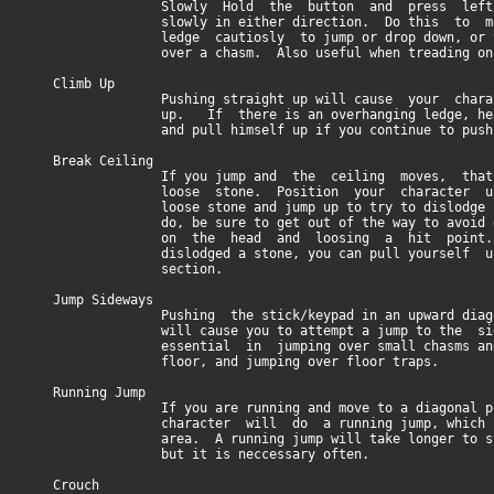
Slowly Hold the button and press left/rig
slowly in either direction. Do this to mo
ledge cautiosly to jump or drop down, or to 
over a chasm. Also useful when treading on s
Climb Up
Pushing straight up will cause your charact
up. If there is an overhanging ledge, he wil
and pull himself up if you continue to push 
Break Ceiling
If you jump and the ceiling moves, that i
loose stone. Position your character unde
loose stone and jump up to try to dislodge 
do, be sure to get out of the way to avoid get
on the head and loosing a hit point. Onc
dislodged a stone, you can pull yourself up 
section.
Jump Sideways
Pushing the stick/keypad in an upward diagona
will cause you to attempt a jump to the sid
essential in jumping over small chasms and h
floor, and jumping over floor traps.
Running Jump
If you are running and move to a diagonal pos
character will do a running jump, which can 
area. A running jump will take longer to sto
but it is neccessary often.
Crouch