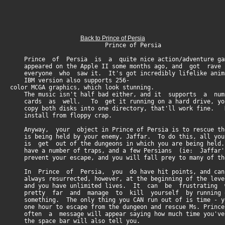
Back to Prince of Persia
Prince of Persia
Prince of Persia is a quite nice action/adventure gam
appeared on the Apple II some months ago, and got rave
everyone who saw it. It's got incredibly lifelike anima
IBM version also supports 256-
color MCGA graphics, which look stunning.
The music isn't half bad either, and it supports a nu
cards as well. To get it running on a hard drive, you
copy both disks into one directory, that'll work fine.
install from floppy crap.
Anyway, your object in Prince of Persia is to rescue the
is being held by your enemy, Jaffar. To do this, all you
is get out of the dungeons in which you are being held.
have a number of traps, and a few Persians (ie: Jaffar
prevent your escape, and you will fall prey to many of th
In Prince of Persia, you do have hit points, and can
always resurrected, however, at the beginning of the leve
and you have unlimited lives. It can be frustrating 
pretty far and manage to kill yourself by running of
something. The only thing you CAN run out of is time - yo
one hour to escape from the dungeon and rescue Ms. Princ
often a message will appear saying how much time you've 
the space bar will also tell you.