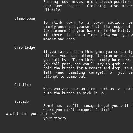
Pushing down moves into a crouch position if 
near any ledges. Crouching also moves y
slightly.
Climb Down
To climb down to a lower section, or to 
simply position yourself at the edge of th
turn around (so your back is to the hole), and
If there is not a floor below you, you will 
moment and drop.
Grab Ledge
If you fall, and in this game you certainly 
often, you can attempt to grab onto a passin
you fall by. To do this, simply hold down th
you fall past, and you'll try to grab on. You
hold the button for a moment and drop, thus br
fall (and limiting damage), or you can p
attempt to climb out.
Get Item
When you are near an item, such as a potion
push the button to pick it up.
Suicide
Sometimes you'll manage to get yourself into
where you can't escape. Control-
A will put you out of
your misery.