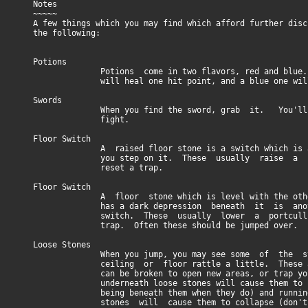
Notes
~~~~~
A few things which you may find which afford further disc
the following:
Potions
Potions come in two flavors, red and blue. A
will heal one hit point, and a blue one will 
Swords
When you find the sword, grab it. You'll 
fight.
Floor Switch
A raised floor stone is a switch which is act
you step on it. These usually raise a por
reset a trap.
Floor Switch
A floor stone which is level with the other 
has a dark depression beneath it is anoth
switch. These usually lower a portcullis o
trap. Often these should be jumped over.
Loose Stones
When you jump, you may see some of the sto
ceiling or floor rattle a little. These are 
can be broken to open new areas, or trap you.
underneath loose stones will cause them to cru
being beneath them when they do) and running
stones will cause them to collapse (don't st