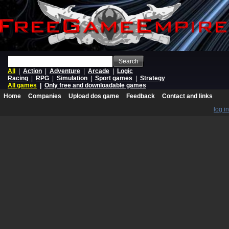
Search
All
|
Action
|
Adventure
|
Arcade
|
Logic
Racing
|
RPG
|
Simulation
|
Sport games
|
Strategy
All games
|
Only free and downloadable games
Home
Companies
Upload dos game
Feedback
Contact and links
log in