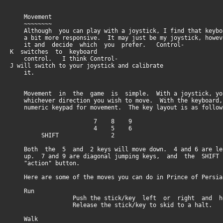
Movement
~~~~~~~~
Although you can play with a joystick, I find that keyboa
a bit more responsive. It may just be my joystick, howev
it and decide which you prefer. Control-
K switches to keyboard
control. I think Control-
J will switch to your joystick and calibrate
it.
Movement in the game is simple. With a joystick, you
whichever direction you wish to move. With the keyboard
numeric keypad for movement. The key layout is as follow
7 8 9
4 5 6
SHIFT 2
Both the 5 and 2 keys will move down. 4 and 6 are lef
up. 7 and 9 are diagonal jumping keys, and the SHIFT
"action" button.
Here are some of the moves you can do in Prince of Persia
Run
Push the stick/key left or right and hol
Release the stick/key to skid to a halt.
Walk