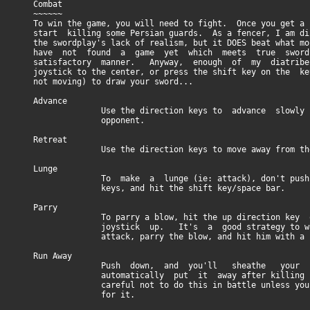
Combat
~~~~~~
To win the game, you will need to fight. Once you get a s
start killing some Persian guards. As a fencer, I am dis
the swordplay's lack of realism, but it DOES beat what mo
have not found a game yet which meets true sword
satisfactory manner. Anyway, enough of my diatribe
joystick to the center, or press the shift key on the ke
not moving) to draw your sword...
Advance
Use the direction keys to advance slowly to
opponent.
Retreat
Use the direction keys to move away from the 
Lunge
To make a lunge (ie: attack), don't push any
keys, and hit the shift key/space bar.
Parry
To parry a blow, hit the up direction key or
joystick up. It's a good strategy to wait 
attack, parry the blow, and hit him with a ri
Run Away
Push down, and you'll sheathe your b
automatically put it away after killing some
careful not to do this in battle unless you 
for it.