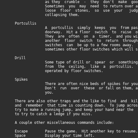
as they crumble - they don't make good e
Sometimes you may need to return over areas
loose floor stones, so use your judgeme
collapsing them.
Portcullis
A portcullis simply keeps you from passing
doorway. Hit a floor switch to raise one
They are often on a timer, and you will n
another floor switch to return through 
switches can be up to a few rooms away. Ther
sometimes other floor switches which will slam
Drill
Some type of drill or spear or something w
from the ceiling, like a portcullis. They
operated by floor switches.
Spikes
There are often nice beds of spikes for you 
Don't run over these or fall on them, as th
you.
There are also other traps and the like to find and k
and remember that time is counting down. To jump across
try to make a running jump, and keep your hand near the 
to try to catch a ledge if you miss.
A couple other miscellaneous commands include:
Escape Pause the game. Hit another key to resume.
Space Display your time left.