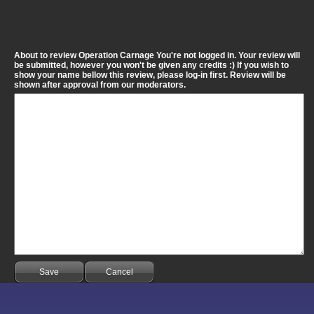
About to review Operation Carnage You're not logged in. Your review will
be submitted, however you won't be given any credits :) If you wish to
show your name bellow this review, please log-in first. Review will be
shown after approval from our moderators.
Save
Cancel