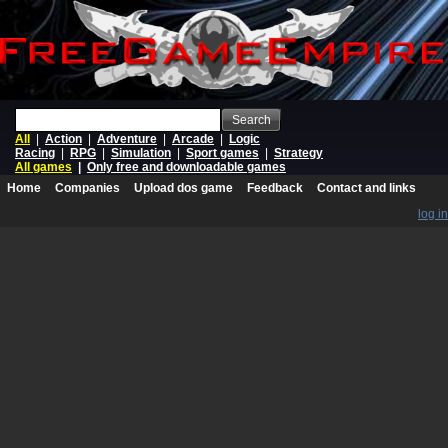
Search
All
|
Action
|
Adventure
|
Arcade
|
Logic
Racing
|
RPG
|
Simulation
|
Sport games
|
Strategy
All games
|
Only free and downloadable games
Home
Companies
Upload dos game
Feedback
Contact and links
log in