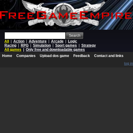
Search
All
|
Action
|
Adventure
|
Arcade
|
Logic
Racing
|
RPG
|
Simulation
|
Sport games
|
Strategy
All games
|
Only free and downloadable games
Home
Companies
Upload dos game
Feedback
Contact and links
log in