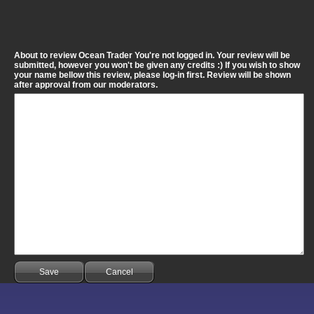
About to review Ocean Trader You're not logged in. Your review will be
submitted, however you won't be given any credits :) If you wish to show
your name bellow this review, please log-in first. Review will be shown
after approval from our moderators.
Save
Cancel