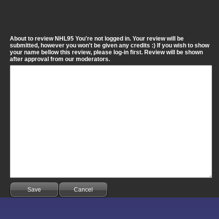
About to review NHL95 You're not logged in. Your review will be
submitted, however you won't be given any credits :) If you wish to show
your name bellow this review, please log-in first. Review will be shown
after approval from our moderators.
Save
Cancel