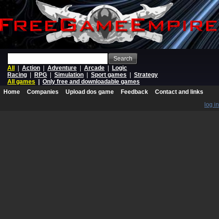
Search
All
|
Action
|
Adventure
|
Arcade
|
Logic
Racing
|
RPG
|
Simulation
|
Sport games
|
Strategy
All games
|
Only free and downloadable games
Home
Companies
Upload dos game
Feedback
Contact and links
log in