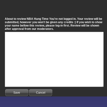
About to review NBA Hang Time You're not logged in. Your review will be
submitted, however you won't be given any credits :) If you wish to show
your name bellow this review, please log-in first. Review will be shown
after approval from our moderators.
Save
Cancel