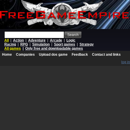
Search
All
|
Action
|
Adventure
|
Arcade
|
Logic
Racing
|
RPG
|
Simulation
|
Sport games
|
Strategy
All games
|
Only free and downloadable games
Home
Companies
Upload dos game
Feedback
Contact and links
log in