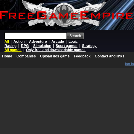
Search
All
|
Action
|
Adventure
|
Arcade
|
Logic
Racing
|
RPG
|
Simulation
|
Sport games
|
Strategy
All games
|
Only free and downloadable games
Home
Companies
Upload dos game
Feedback
Contact and links
log in