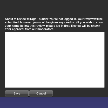
About to review Mirage Thunder You're not logged in. Your review will be
submitted, however you won't be given any credits :) If you wish to show
your name bellow this review, please log-in first. Review will be shown
after approval from our moderators.
Save
Cancel