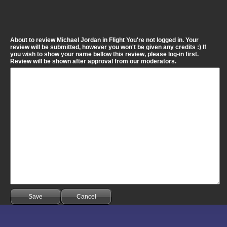
About to review Michael Jordan in Flight You're not logged in. Your
review will be submitted, however you won't be given any credits :) If
you wish to show your name bellow this review, please log-in first.
Review will be shown after approval from our moderators.
Save
Cancel