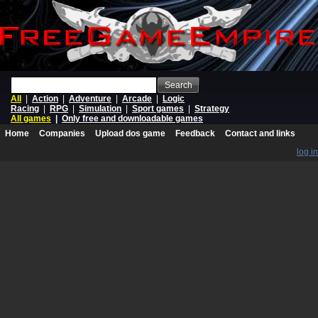
Search
All
|
Action
|
Adventure
|
Arcade
|
Logic
Racing
|
RPG
|
Simulation
|
Sport games
|
Strategy
All games
|
Only free and downloadable games
Home
Companies
Upload dos game
Feedback
Contact and links
log in