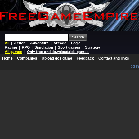
Search
All
|
Action
|
Adventure
|
Arcade
|
Logic
Racing
|
RPG
|
Simulation
|
Sport games
|
Strategy
All games
|
Only free and downloadable games
Home
Companies
Upload dos game
Feedback
Contact and links
log in