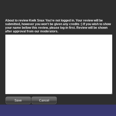
About to review Kwik Snax You're not logged in. Your review will be
submitted, however you won't be given any credits :) If you wish to show
your name bellow this review, please log-in first. Review will be shown
after approval from our moderators.
Save
Cancel