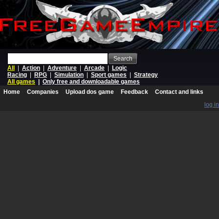
Search
All
|
Action
|
Adventure
|
Arcade
|
Logic
Racing
|
RPG
|
Simulation
|
Sport games
|
Strategy
All games
|
Only free and downloadable games
Home
Companies
Upload dos game
Feedback
Contact and links
log in