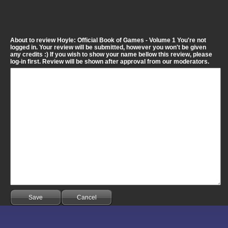
About to review Hoyle: Official Book of Games - Volume 1 You're not
logged in. Your review will be submitted, however you won't be given
any credits :) If you wish to show your name bellow this review, please
log-in first. Review will be shown after approval from our moderators.
Save
Cancel