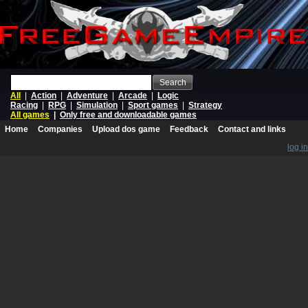
Search
All
|
Action
|
Adventure
|
Arcade
|
Logic
Racing
|
RPG
|
Simulation
|
Sport games
|
Strategy
All games
|
Only free and downloadable games
Home
Companies
Upload dos game
Feedback
Contact and links
log in