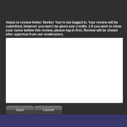
About to review Helter Skelter You're not logged in. Your review will be
submitted, however you won't be given any credits :) If you wish to show
your name bellow this review, please log-in first. Review will be shown
after approval from our moderators.
Save
Cancel