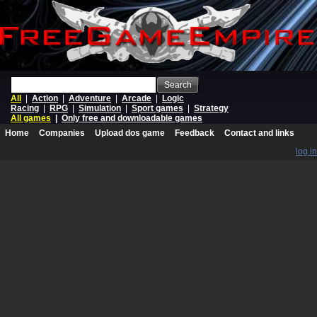
Search
All
|
Action
|
Adventure
|
Arcade
|
Logic
Racing
|
RPG
|
Simulation
|
Sport games
|
Strategy
All games
|
Only free and downloadable games
Home
Companies
Upload dos game
Feedback
Contact and links
log in