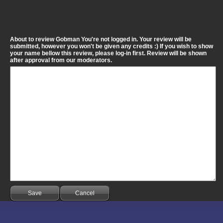
About to review Gobman You're not logged in. Your review will be
submitted, however you won't be given any credits :) If you wish to show
your name bellow this review, please log-in first. Review will be shown
after approval from our moderators.
Save
Cancel