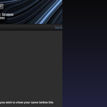
h
|
Strategy
ames
log in
f you wish to show your name bellow this