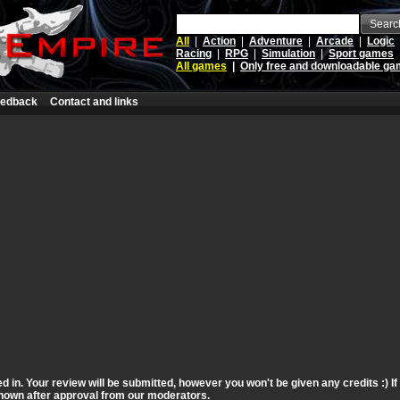
Searc
All
|
Action
|
Adventure
|
Arcade
|
Logic
Racing
|
RPG
|
Simulation
|
Sport games
All games
|
Only free and downloadable g
edback
Contact and links
d in. Your review will be submitted, however you won't be given any credits :) I
 shown after approval from our moderators.