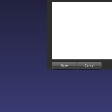
Save
Cancel