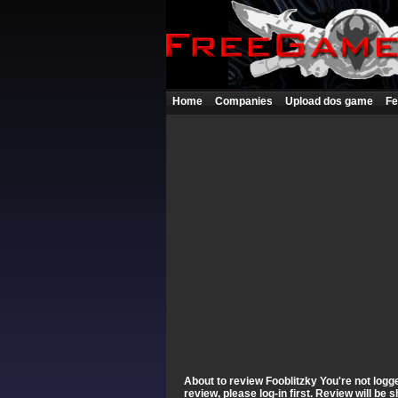
Home
Companies
Upload dos game
Fe
About to review Fooblitzky You're not logge
review, please log-in first. Review will be